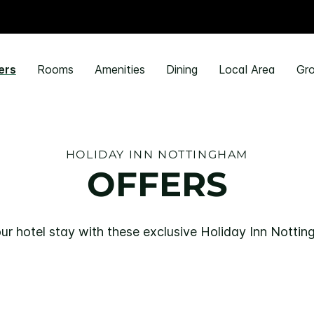
ers
Rooms
Amenities
Dining
Local Area
Gro
HOLIDAY INN NOTTINGHAM
OFFERS
ur hotel stay with these exclusive Holiday Inn Nottin