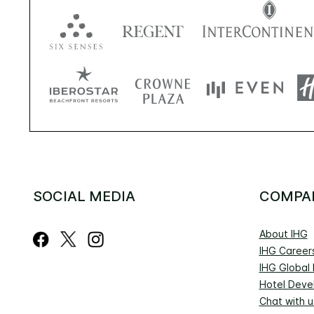
SOCIAL MEDIA
COMPA
About IHG
IHG Career
IHG Global
Hotel Deve
Chat with u