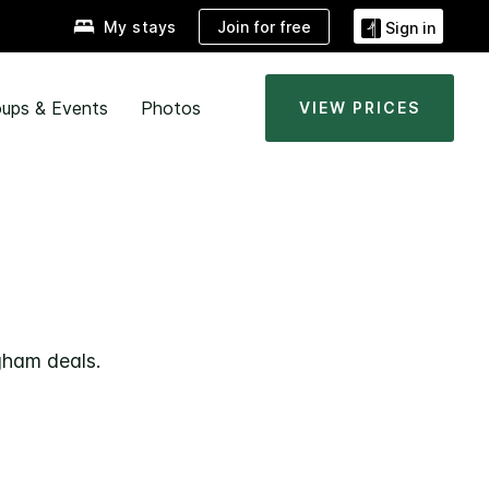
Join for free
My stays
Sign in
ups & Events
Photos
VIEW PRICES
gham deals.