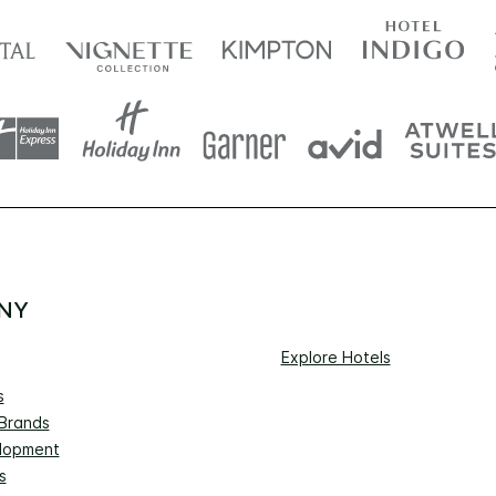
NY
Explore Hotels
s
 Brands
lopment
s