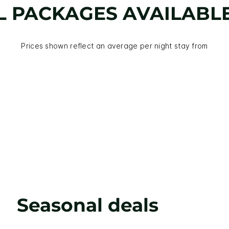
L PACKAGES AVAILABL
Prices shown reflect an average per night stay from
Seasonal deals