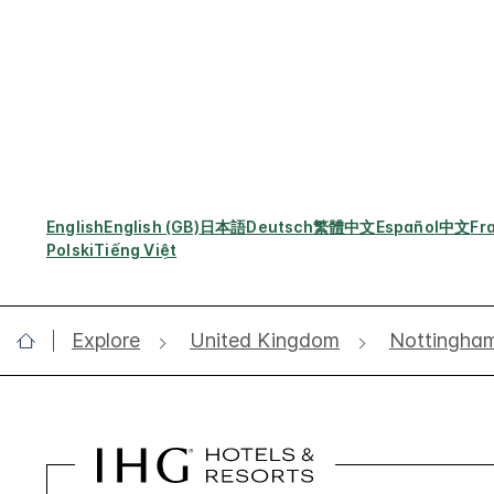
English
English (GB)
日本語
Deutsch
繁體中文
Español
中文
Fr
Polski
Tiếng Việt
Explore
United Kingdom
Nottingha