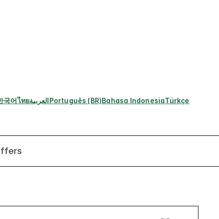
한국어
ไทย
العربية
Português (BR)
Bahasa Indonesia
Türkçe
ffers