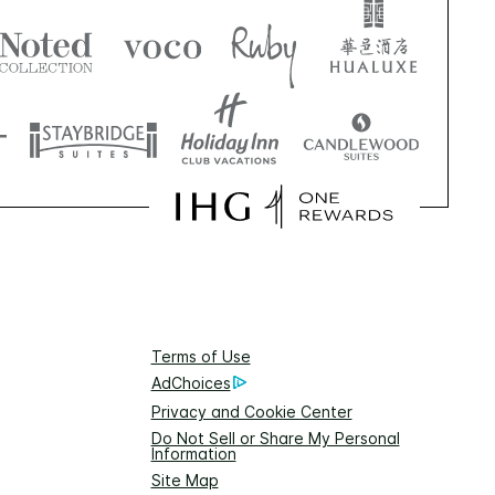
Terms of Use
AdChoices
Privacy and Cookie Center
Do Not Sell or Share My Personal
Information
Site Map