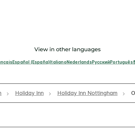
View in other languages
ançais
Español (España)
Italiano
Nederlands
Русский
Português
m
Holiday Inn
Holiday Inn Nottingham
O