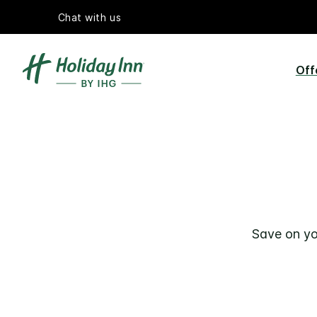
Chat with us
Off
Save on yo