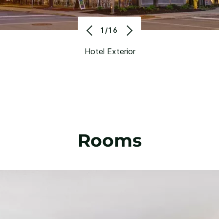
1/16
Hotel Exterior
Rooms