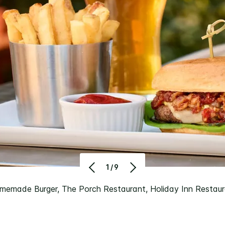
1/9
memade Burger, The Porch Restaurant, Holiday Inn Restau