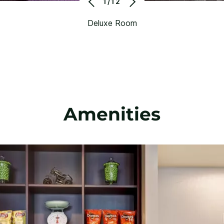
1/12
Deluxe Room
Amenities