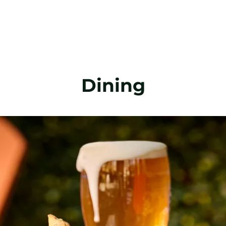
Dining