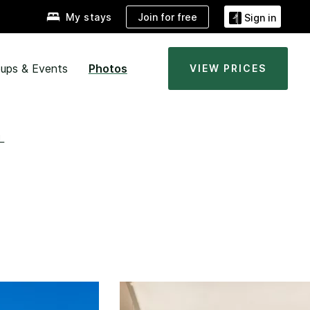
Join for free
My stays
Sign in
ups & Events
Photos
VIEW PRICES
L