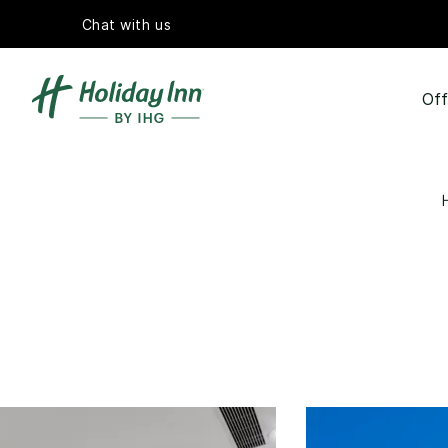
Chat with us
Off