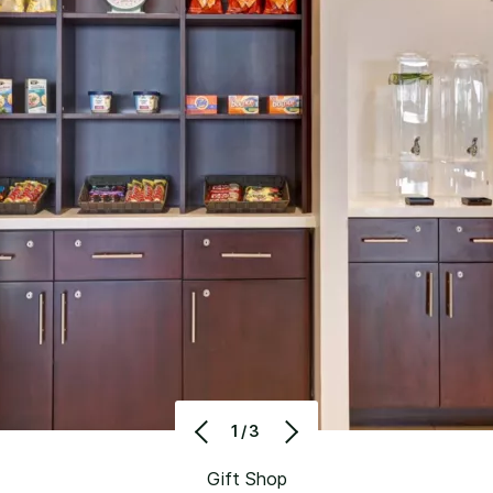
1/3
Gift Shop