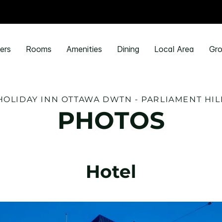
ers
Rooms
Amenities
Dining
Local Area
Gro
HOLIDAY INN OTTAWA DWTN - PARLIAMENT HIL
PHOTOS
Hotel