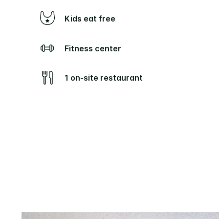
Kids eat free
Fitness center
1 on-site restaurant