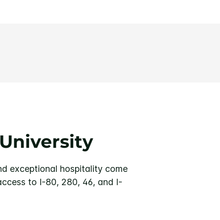
University
nd exceptional hospitality come
access to I-80, 280, 46, and I-