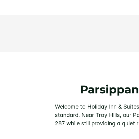
Parsippan
Welcome to Holiday Inn & Suites
standard. Near Troy Hills, our P
287 while still providing a quiet r