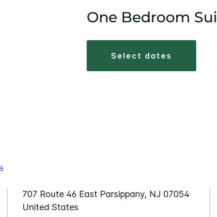
One Bedroom Sui
select dates
707 Route 46 East Parsippany, NJ 07054
United States