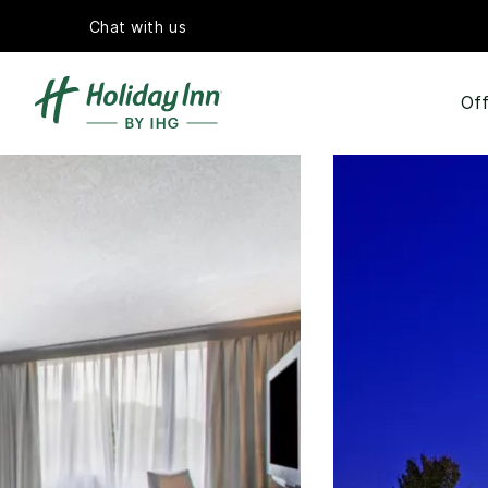
Chat with us
Off