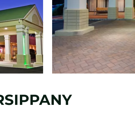
RSIPPANY