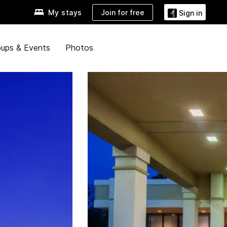
Join for free
My stays
Sign in
ups & Events
Photos