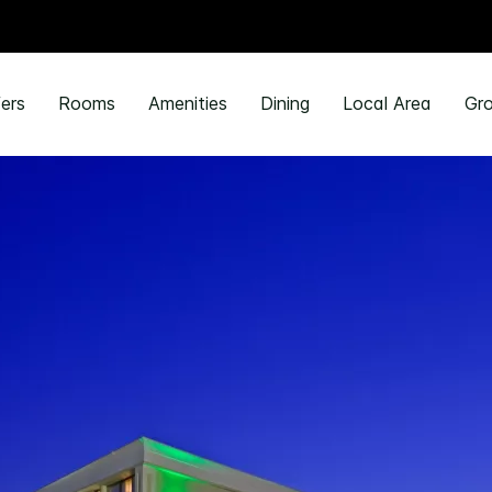
ers
Rooms
Amenities
Dining
Local Area
Gro