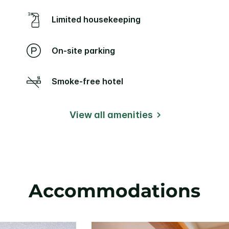
Limited housekeeping
On-site parking
Smoke-free hotel
View all amenities
Accommodations