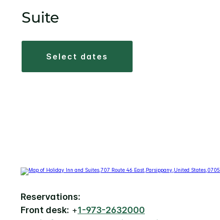
Suite
select dates
Reservations:
Front desk:
+
1-973-2632000