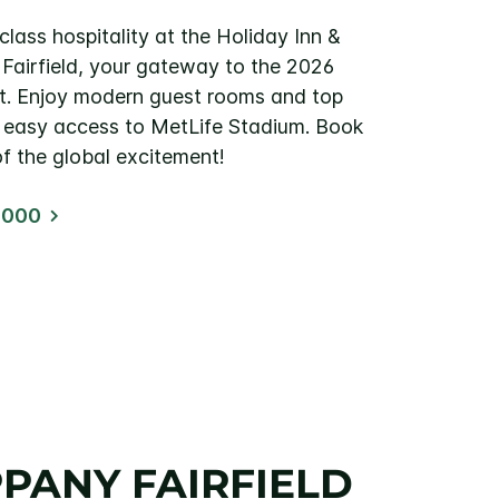
lass hospitality at the Holiday Inn &
 Fairfield, your gateway to the 2026
t. Enjoy modern guest rooms and top
th easy access to MetLife Stadium. Book
f the global excitement!
2000
PPANY FAIRFIELD