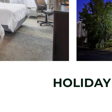
HOLIDAY