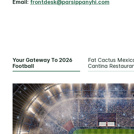
Email:
frontdesk@parsippanyhi.com
Your Gateway To 2026
Fat Cactus Mexic
Football
Cantina Restaura