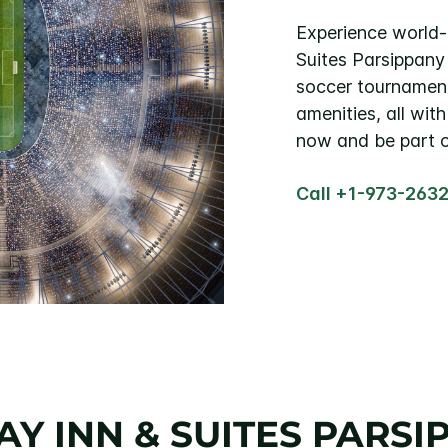
Experience world-c
Suites Parsippany
soccer tournamen
amenities, all wi
now and be part o
Call +1-973-263
Y INN & SUITES PARSI