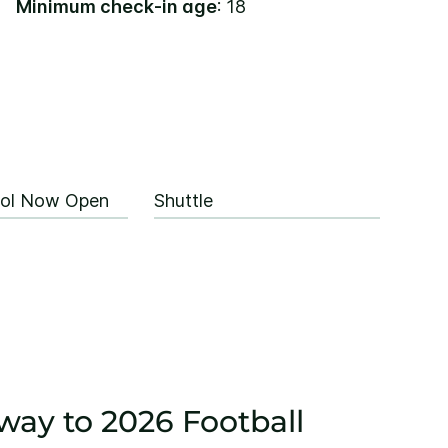
Minimum check-in age
: 18
ool Now Open
Shuttle
way to 2026 Football