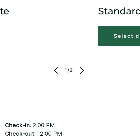
te
Standar
select 
1/3
Check-in
: 2:00 PM
Check-out
: 12:00 PM