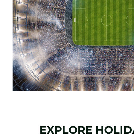
EXPLORE HOLIDA