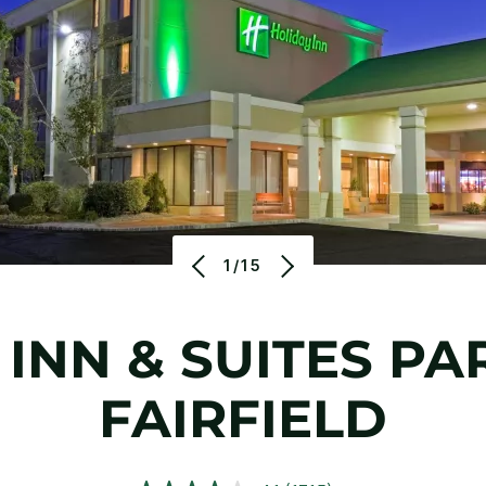
1/15
 INN & SUITES PA
FAIRFIELD