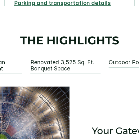
Parking and transportation details
THE HIGHLIGHTS
an
Renovated 3,525 Sq. Ft.
Outdoor P
nt
Banquet Space
Your Gate