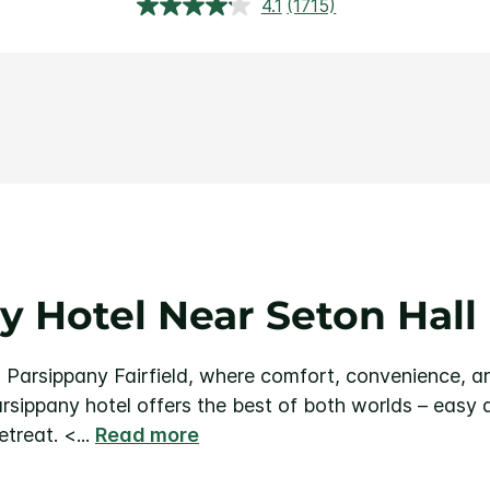
4.1
(1715)
Read
1715
Reviews.
Same
page
link.
y Hotel Near Seton Hall 
 Parsippany Fairfield, where comfort, convenience, a
arsippany hotel offers the best of both worlds – easy 
etreat.
<
...
Read more