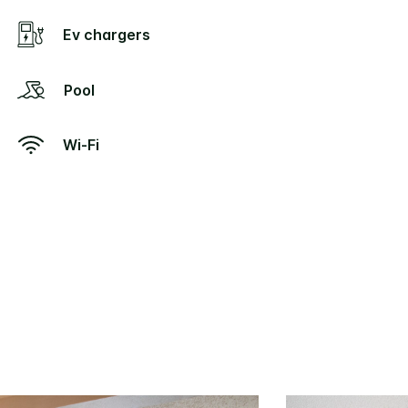
Ev chargers
Pool
Wi-Fi