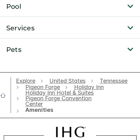
Pool
Services
Pets
Explore
United States
Tennessee
Pigeon Forge
Holiday Inn
Holiday Inn Hotel & Suites
Pigeon Forge Convention
Center
Amenities