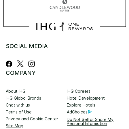
SOCIAL MEDIA
COMPANY
About IHG
IHG Careers
IHG Global Brands
Hotel Development
Chat with us
Explore Hotels
Terms of Use
AdChoices
Privacy and Cookie Center
Do Not Sell or Share My
Personal Information
Site Map