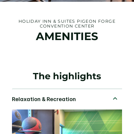
HOLIDAY INN & SUITES PIGEON FORGE
CONVENTION CENTER
AMENITIES
The highlights