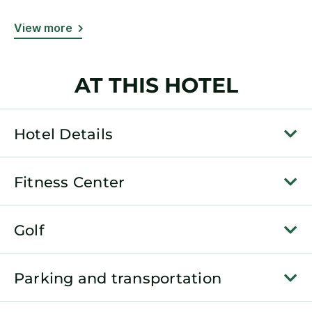
View more
AT THIS HOTEL
Hotel Details
Fitness Center
Golf
Parking and transportation