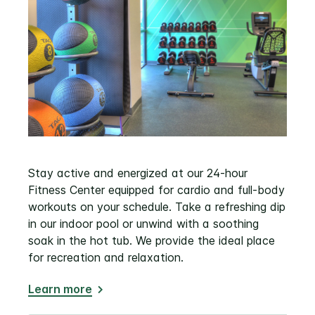
Stay active and energized at our 24-hour
Fitness Center equipped for cardio and full-body
workouts on your schedule. Take a refreshing dip
in our indoor pool or unwind with a soothing
soak in the hot tub. We provide the ideal place
for recreation and relaxation.
Learn more