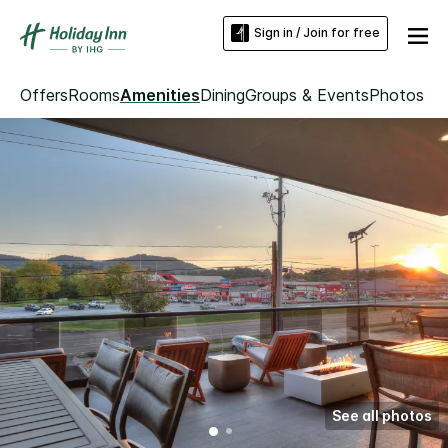
Sign in / Join for free
Offers
Rooms
Amenities
Dining
Groups & Events
Photos
See all photos