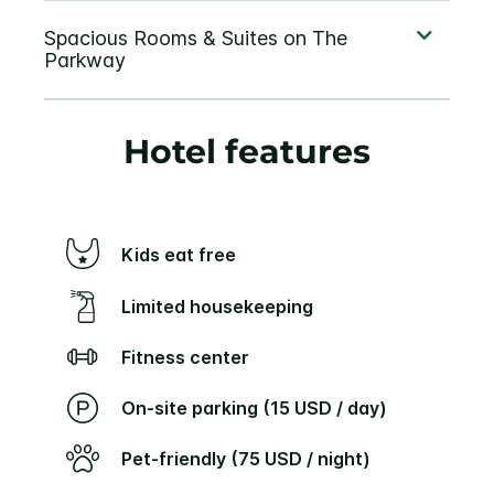
Hotel features
Kids eat free
Limited housekeeping
Fitness center
On-site parking (15 USD / day)
Pet-friendly (75 USD / night)