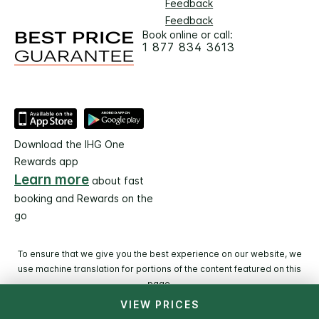
Feedback
Feedback
Book online or call:
1 877 834 3613
Download the IHG One
Rewards app
Learn more
about fast
booking and Rewards on the
go
To ensure that we give you the best experience on our website, we
use machine translation for portions of the content featured on this
page.
VIEW PRICES