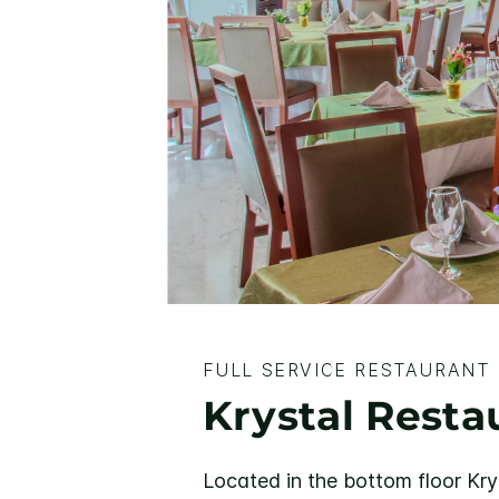
FULL SERVICE RESTAURANT
Krystal Resta
Located in the bottom floor Kry