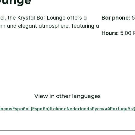
Lounge
el, the Krystal Bar Lounge offers a
Bar phone:
5
rn and elegant atmosphere, featuring a
Hours:
5:00 
View in other languages
ançais
Español (España)
Italiano
Nederlands
Русский
Português