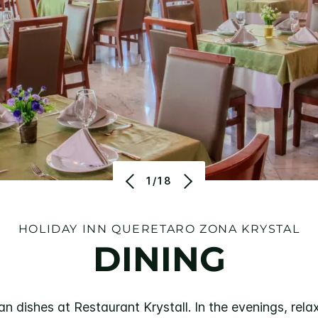
1/18
HOLIDAY INN QUERETARO ZONA KRYSTAL
DINING
n dishes at Restaurant Krystall. In the evenings, rela