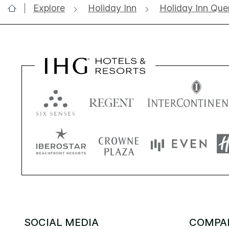
Explore
Holiday Inn
Holiday Inn Que
SOCIAL MEDIA
COMPA