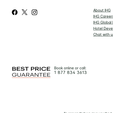
About IHG
IHG Career
IHG Global
Hotel Deve
Chat with u
Book online or call:
1 877 834 3613