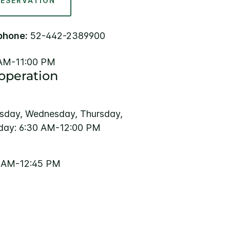
RESERVATION
phone:
52-442-2389900
AM-11:00 PM
 operation
sday, Wednesday, Thursday,
rday: 6:30 AM-12:00 PM
0 AM-12:45 PM