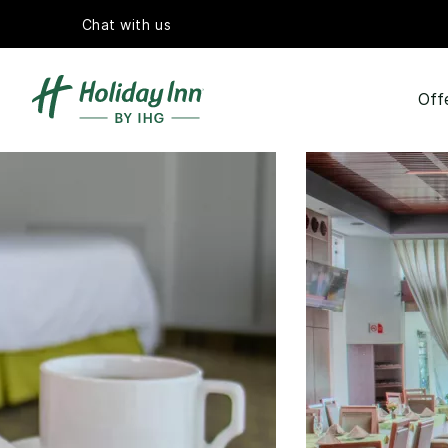
Chat with us
Off