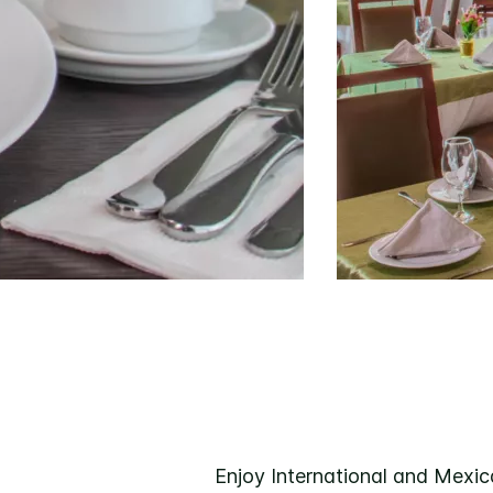
Enjoy International and Mexica