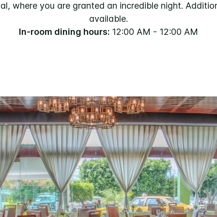
, where you are granted an incredible night. Addition
available.
In-room dining hours:
12:00 AM - 12:00 AM