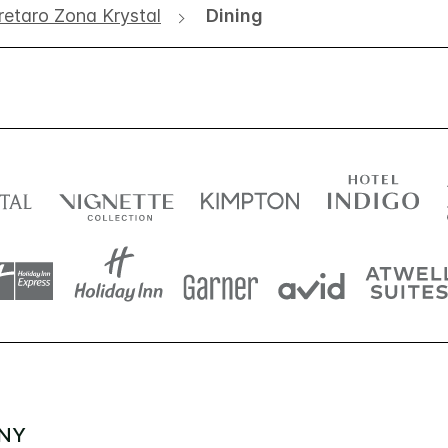
retaro Zona Krystal
Dining
NY