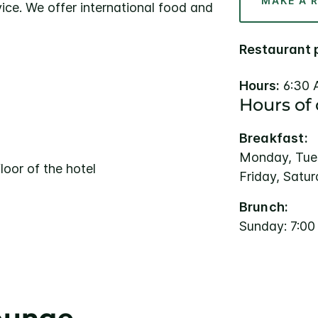
MAKE A 
ice. We offer international food and
Restaurant 
Hours:
6:30 
Hours of
Breakfast:
Monday, Tue
loor of the hotel
Friday, Satu
Brunch:
Sunday: 7:0