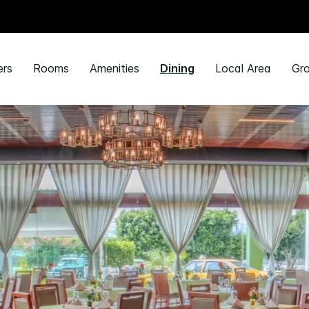
ers
Rooms
Amenities
Dining
Local Area
Gro