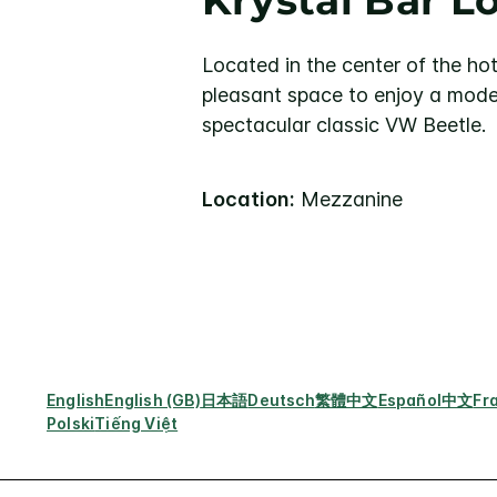
Krystal Bar 
Located in the center of the hot
pleasant space to enjoy a mode
spectacular classic VW Beetle.
Location:
Mezzanine
English
English (GB)
日本語
Deutsch
繁體中文
Español
中文
Fr
Polski
Tiếng Việt