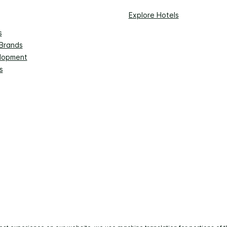
Explore Hotels
s
 Brands
lopment
s