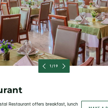
1/19
urant
stal Restaurant offers breakfast, lunch