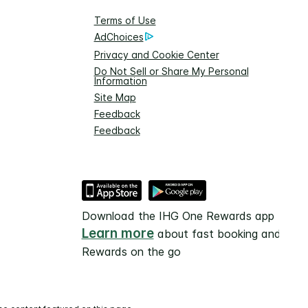
Terms of Use
AdChoices
Privacy and Cookie Center
Do Not Sell or Share My Personal
Information
Site Map
Feedback
Feedback
Download the IHG One Rewards app
Learn more
about fast booking and
Rewards on the go