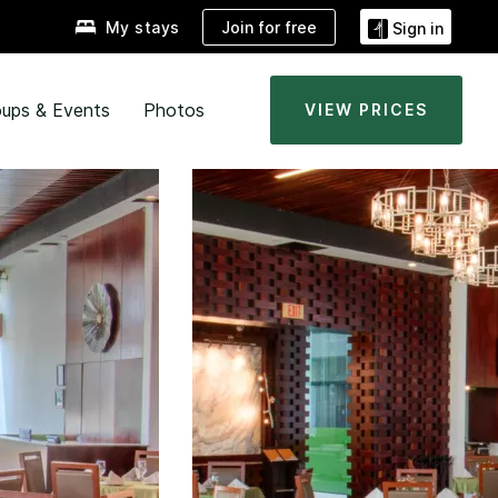
Join for free
My stays
Sign in
ups & Events
Photos
VIEW PRICES