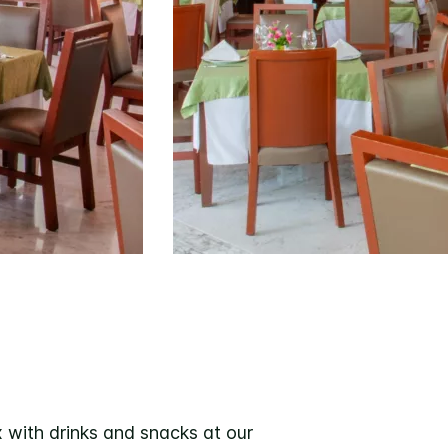
x with drinks and snacks at our