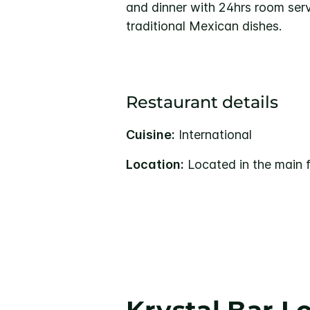
and dinner with 24hrs room serv
traditional Mexican dishes.
Restaurant details
Cuisine:
International
Location:
Located in the main f