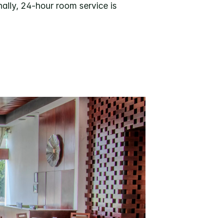
ally, 24-hour room service is