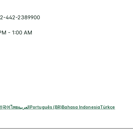
2-442-2389900
PM - 1:00 AM
한국어
ไทย
العربية
Português (BR)
Bahasa Indonesia
Türkçe