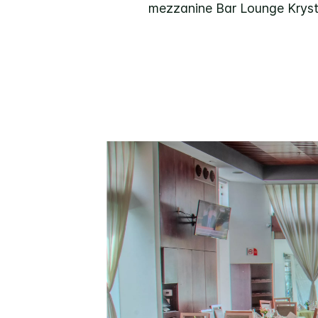
mezzanine Bar Lounge Krystal