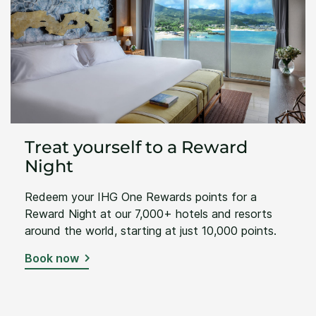
Treat yourself to a Reward
Night
Redeem your IHG One Rewards points for a
Reward Night at our 7,000+ hotels and resorts
around the world, starting at just 10,000 points.
Book now