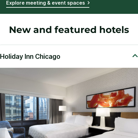
Explore meeting & event spaces
New and featured hotels