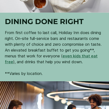
DINING DONE RIGHT
From first coffee to last call, Holiday Inn does dining
right. On-site full-service bars and restaurants come
with plenty of choice and zero compromise on taste.
An elevated breakfast buffet to get you going**,
menus that work for everyone (
even kids that eat
free
), and drinks that help you wind down.
**Varies by location.