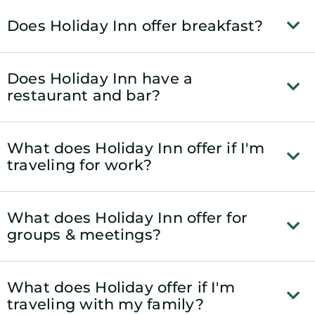
Does Holiday Inn offer breakfast?
Does Holiday Inn have a
restaurant and bar?
What does Holiday Inn offer if I'm
traveling for work?
What does Holiday Inn offer for
groups & meetings?
What does Holiday offer if I'm
traveling with my family?