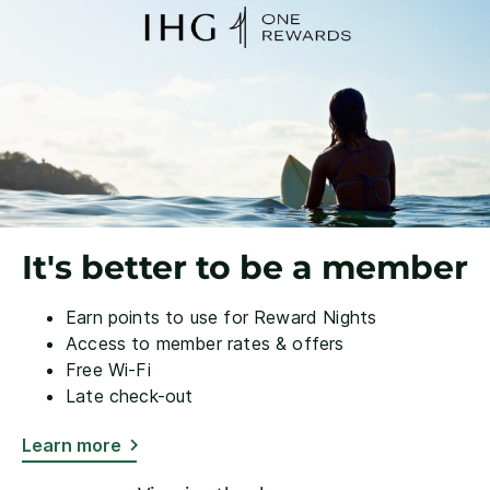
It's better to be a member
Earn points to use for Reward Nights
Access to member rates & offers
Free Wi-Fi
Late check-out
Learn more