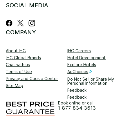
SOCIAL MEDIA
COMPANY
About IHG
IHG Careers
IHG Global Brands
Hotel Development
Chat with us
Explore Hotels
Terms of Use
AdChoices
Privacy and Cookie Center
Do Not Sell or Share My
Personal Information
Site Map
Feedback
Feedback
Book online or call:
1 877 834 3613