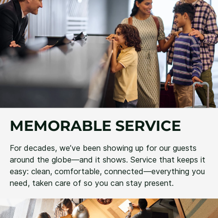
MEMORABLE SERVICE
For decades, we’ve been showing up for our guests
around the globe—and it shows. Service that keeps it
easy: clean, comfortable, connected—everything you
need, taken care of so you can stay present.