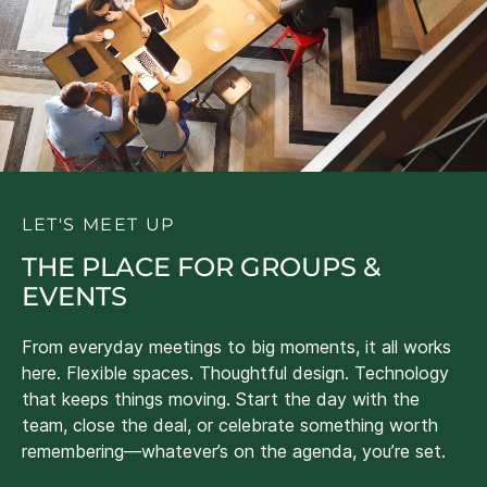
LET'S MEET UP
THE PLACE FOR GROUPS &
EVENTS
From everyday meetings to big moments, it all works
here. Flexible spaces. Thoughtful design. Technology
that keeps things moving. Start the day with the
team, close the deal, or celebrate something worth
remembering—whatever’s on the agenda, you’re set.