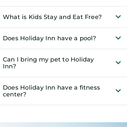
What is Kids Stay and Eat Free?
Does Holiday Inn have a pool?
Can I bring my pet to Holiday
Inn?
Does Holiday Inn have a fitness
center?