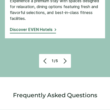
Experience a premium stay with spaces designed
for relaxation, dining options featuring fresh and
flavorful selections, and best-in-class fitness
facilities​.
Discover EVEN Hotels
1/5
Frequently Asked Questions