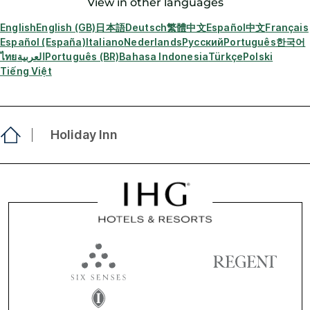
View in other languages
English
English (GB)
日本語
Deutsch
繁體中文
Español
中文
Français
Español (España)
Italiano
Nederlands
Русский
Português
한국어
ไทย
العربية
Português (BR)
Bahasa Indonesia
Türkçe
Polski
Tiếng Việt
Holiday Inn