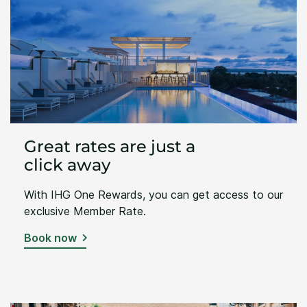
Great rates are just a
click away
With IHG One Rewards, you can get access to our
exclusive Member Rate.
Book now