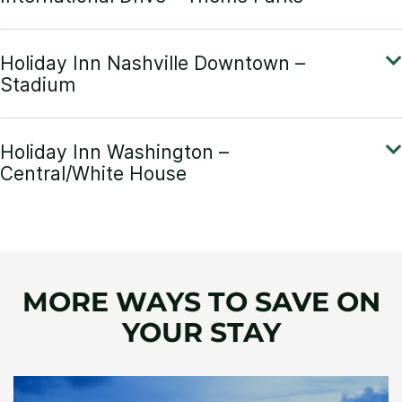
MORE WAYS TO SAVE ON
YOUR STAY