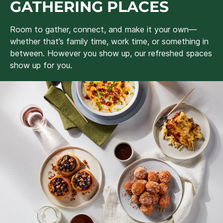
GATHERING PLACES
Room to gather, connect, and make it your own—
whether that’s family time, work time, or something in
between. However you show up, our refreshed spaces
show up for you.