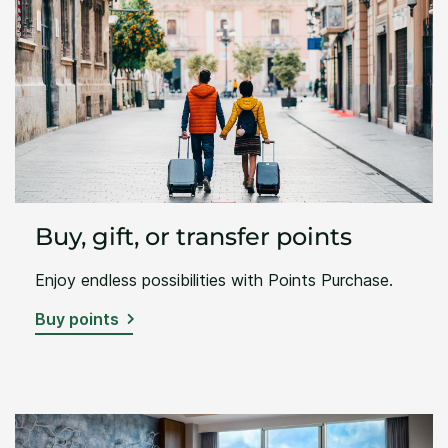
Buy, gift, or transfer points
Enjoy endless possibilities with Points Purchase.
Buy points