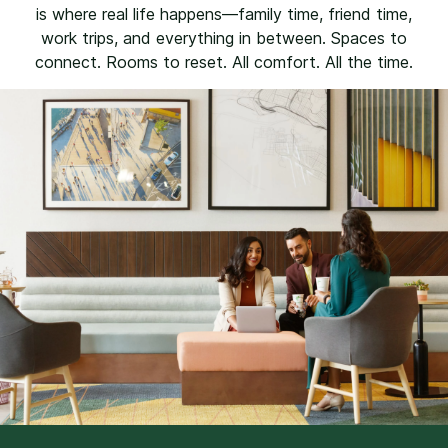
is where real life happens—family time, friend time,
work trips, and everything in between. Spaces to
connect. Rooms to reset. All comfort. All the time.