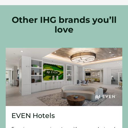
Other IHG brands you’ll
love
EVEN Hotels