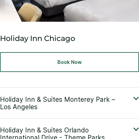
Holiday Inn Chicago
Book Now