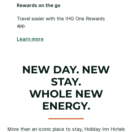
Rewards on the go
Travel easier with the IHG One Rewards
app.
Learn more
NEW DAY. NEW
STAY.
WHOLE NEW
ENERGY.
More than an iconic place to stay, Holiday Inn Hotels