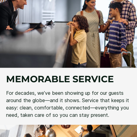
MEMORABLE SERVICE
For decades, we’ve been showing up for our guests
around the globe—and it shows. Service that keeps it
easy: clean, comfortable, connected—everything you
need, taken care of so you can stay present.