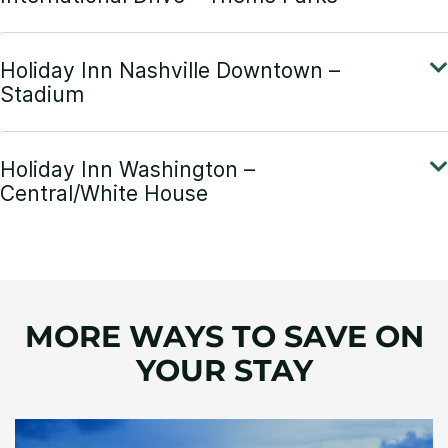
MORE WAYS TO SAVE ON
YOUR STAY