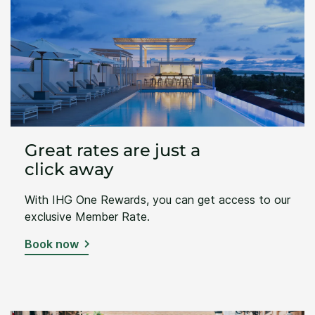
Great rates are just a
click away
With IHG One Rewards, you can get access to our
exclusive Member Rate.
Book now