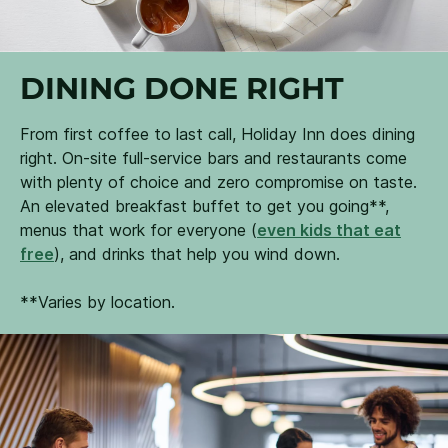
DINING DONE RIGHT
From first coffee to last call, Holiday Inn does dining
right. On-site full-service bars and restaurants come
with plenty of choice and zero compromise on taste.
An elevated breakfast buffet to get you going**,
menus that work for everyone (
even kids that eat
free
), and drinks that help you wind down.
**Varies by location.