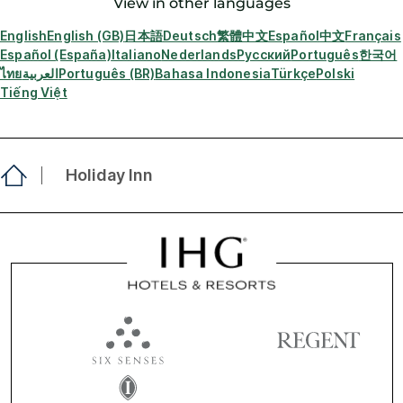
View in other languages
English
English (GB)
日本語
Deutsch
繁體中文
Español
中文
Français
Español (España)
Italiano
Nederlands
Русский
Português
한국어
ไทย
العربية
Português (BR)
Bahasa Indonesia
Türkçe
Polski
Tiếng Việt
Holiday Inn