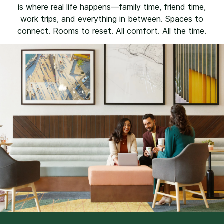
is where real life happens—family time, friend time,
work trips, and everything in between. Spaces to
connect. Rooms to reset. All comfort. All the time.