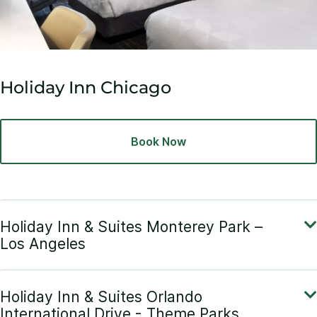
Holiday Inn Chicago
Book Now