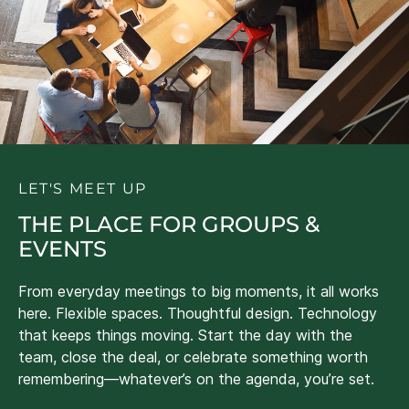
LET'S MEET UP
THE PLACE FOR GROUPS &
EVENTS
From everyday meetings to big moments, it all works
here. Flexible spaces. Thoughtful design. Technology
that keeps things moving. Start the day with the
team, close the deal, or celebrate something worth
remembering—whatever’s on the agenda, you’re set.