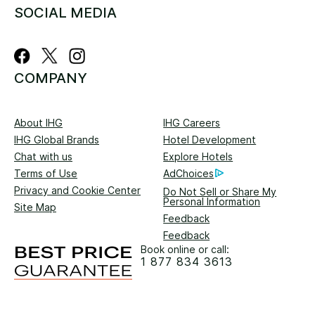
SOCIAL MEDIA
COMPANY
About IHG
IHG Careers
IHG Global Brands
Hotel Development
Chat with us
Explore Hotels
Terms of Use
AdChoices
Privacy and Cookie Center
Do Not Sell or Share My
Personal Information
Site Map
Feedback
Feedback
Book online or call:
1 877 834 3613