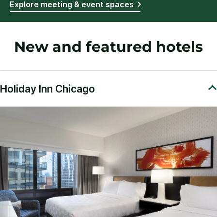
Explore meeting & event spaces
New and featured hotels