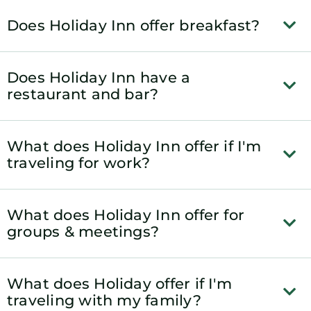
Does Holiday Inn offer breakfast?
Does Holiday Inn have a
restaurant and bar?
What does Holiday Inn offer if I'm
traveling for work?
What does Holiday Inn offer for
groups & meetings?
What does Holiday offer if I'm
traveling with my family?