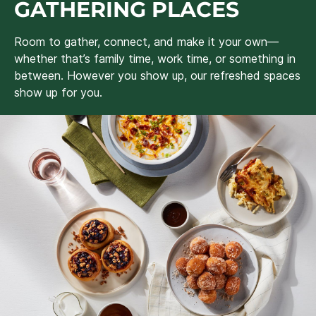
GATHERING PLACES
Room to gather, connect, and make it your own—
whether that’s family time, work time, or something in
between. However you show up, our refreshed spaces
show up for you.