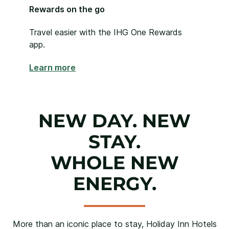
Rewards on the go
Travel easier with the IHG One Rewards
app.
Learn more
NEW DAY. NEW
STAY.
WHOLE NEW
ENERGY.
More than an iconic place to stay, Holiday Inn Hotels