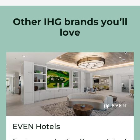
Other IHG brands you’ll
love
EVEN Hotels