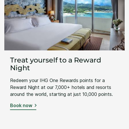
Treat yourself to a Reward
Night
Redeem your IHG One Rewards points for a
Reward Night at our 7,000+ hotels and resorts
around the world, starting at just 10,000 points.
Book now