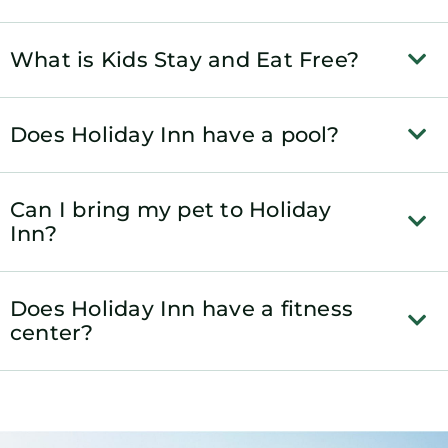
What is Kids Stay and Eat Free?
Does Holiday Inn have a pool?
Can I bring my pet to Holiday
Inn?
Does Holiday Inn have a fitness
center?