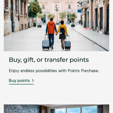
Buy, gift, or transfer points
Enjoy endless possibilities with Points Purchase.
Buy points