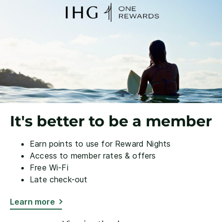
It's better to be a member
Earn points to use for Reward Nights
Access to member rates & offers
Free Wi-Fi
Late check-out
Learn more