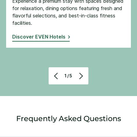
Experience a premium stay with spaces designed
for relaxation, dining options featuring fresh and
flavorful selections, and best-in-class fitness
facilities​.
Discover EVEN Hotels
1/5
Frequently Asked Questions