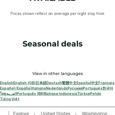
Prices shown reflect an average per night stay from
Seasonal deals
View in other languages
English
English (GB)
日本語
Deutsch
繁體中文
Español
中文
Français
Español (España)
Italiano
Nederlands
Русский
Português
한국어
ไทย
العربية
Português (BR)
Bahasa Indonesia
Türkçe
Polski
Tiếng Việt
Explore
United States
Washington