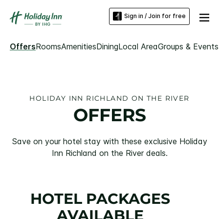
Sign in / Join for free
Offers
Rooms
Amenities
Dining
Local Area
Groups & Events
HOLIDAY INN RICHLAND ON THE RIVER
OFFERS
Save on your hotel stay with these exclusive Holiday
Inn Richland on the River deals.
HOTEL PACKAGES
AVAILABLE