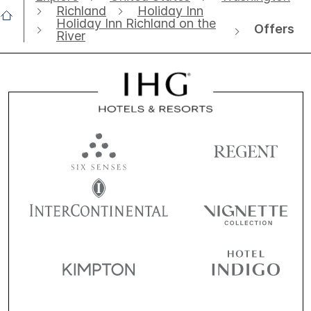
Richland
Holiday Inn
Holiday Inn Richland on the
Offers
River