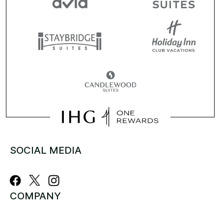
SOCIAL MEDIA
COMPANY