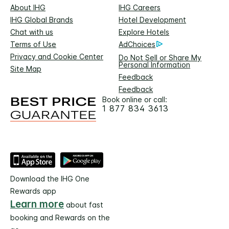
About IHG
IHG Careers
IHG Global Brands
Hotel Development
Chat with us
Explore Hotels
Terms of Use
AdChoices
Privacy and Cookie Center
Do Not Sell or Share My
Personal Information
Site Map
Feedback
Feedback
Book online or call:
1 877 834 3613
Download the IHG One
Rewards app
Learn more
about fast
booking and Rewards on the