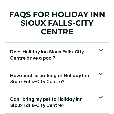
FAQS FOR HOLIDAY INN
SIOUX FALLS-CITY
CENTRE
Does Holiday Inn Sioux Falls-City
Centre have a pool?
How much is parking at Holiday Inn
Sioux Falls-City Centre?
Can I bring my pet to Holiday Inn
Sioux Falls-City Centre?