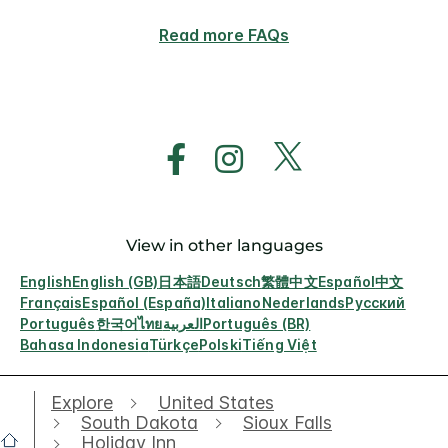
Read more FAQs
View in other languages
English
English (GB)
日本語
Deutsch
繁體中文
Español
中文
Français
Español (España)
Italiano
Nederlands
Русский
Português
한국어
ไทย
العربية
Português (BR)
Bahasa Indonesia
Türkçe
Polski
Tiếng Việt
Explore
United States
South Dakota
Sioux Falls
Holiday Inn