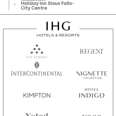
Holiday Inn Sioux Falls-
City Centre