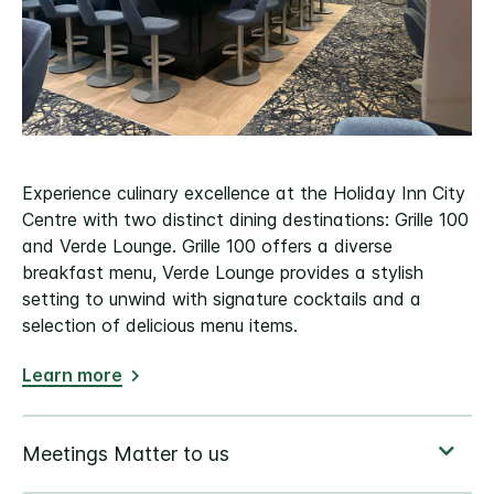
Experience culinary excellence at the Holiday Inn City
Centre with two distinct dining destinations: Grille 100
and Verde Lounge. Grille 100 offers a diverse
breakfast menu, Verde Lounge provides a stylish
setting to unwind with signature cocktails and a
selection of delicious menu items.
Learn more