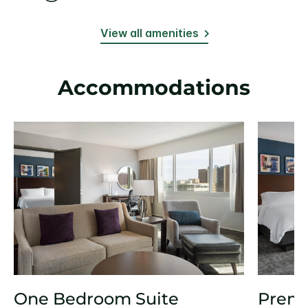
View all amenities
Accommodations
One Bedroom Suite
Prem