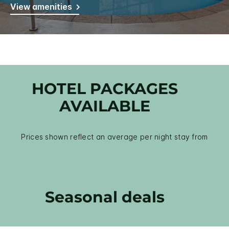
View amenities
HOTEL PACKAGES
AVAILABLE
Prices shown reflect an average per night stay from
Seasonal deals