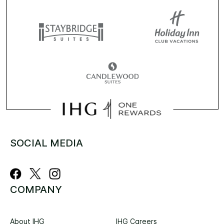
SOCIAL MEDIA
COMPANY
About IHG
IHG Careers