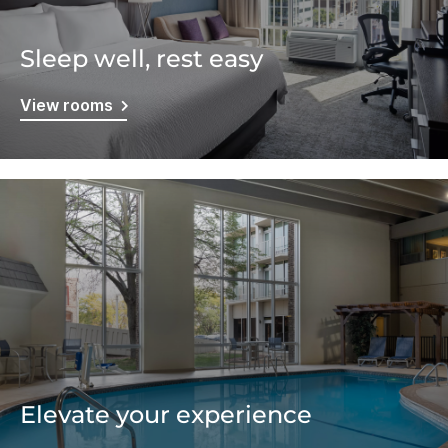
Sleep well, rest easy
View rooms
Elevate your experience