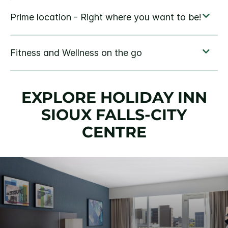
EXPLORE HOLIDAY INN
SIOUX FALLS-CITY
CENTRE