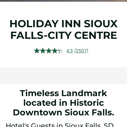
HOLIDAY INN SIOUX
FALLS-CITY CENTRE
4.3
(2507)
Read
2507
Reviews.
Same
page
link.
Timeless Landmark
located in Historic
Downtown Sioux Falls.
Hotel's Guests in Sioux Falls, SD