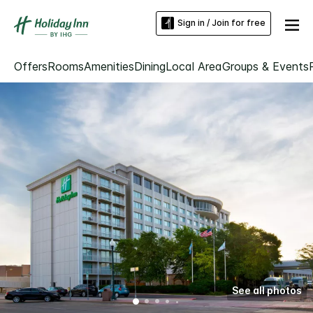
Sign in / Join for free
Offers
Rooms
Amenities
Dining
Local Area
Groups & Events
See all photos