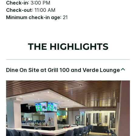
Check-in
: 3:00 PM
Check-out
: 11:00 AM
Minimum check-in age
: 21
THE HIGHLIGHTS