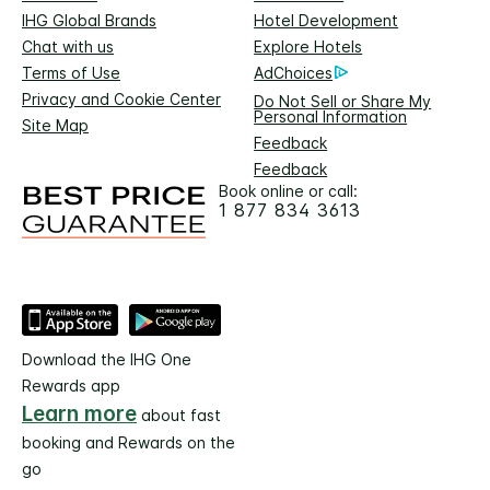
IHG Global Brands
Hotel Development
Chat with us
Explore Hotels
Terms of Use
AdChoices
Privacy and Cookie Center
Do Not Sell or Share My
Personal Information
Site Map
Feedback
Feedback
Book online or call:
1 877 834 3613
Download the IHG One
Rewards app
Learn more
about fast
booking and Rewards on the
go