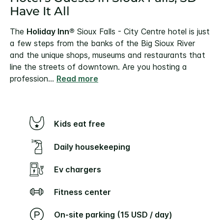
Have It All
The
Holiday Inn®
Sioux Falls - City Centre hotel is just
a few steps from the banks of the Big Sioux River
and the unique shops, museums and restaurants that
line the streets of downtown.
Are you hosting a
profession
...
Read more
Kids eat free
Daily housekeeping
Ev chargers
Fitness center
On-site parking (15 USD / day)