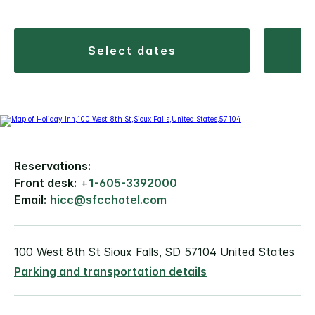
select dates
Reservations:
Front desk:
+
1-605-3392000
Email:
hicc@sfcchotel.com
100 West 8th St Sioux Falls, SD 57104 United States
Parking and transportation details