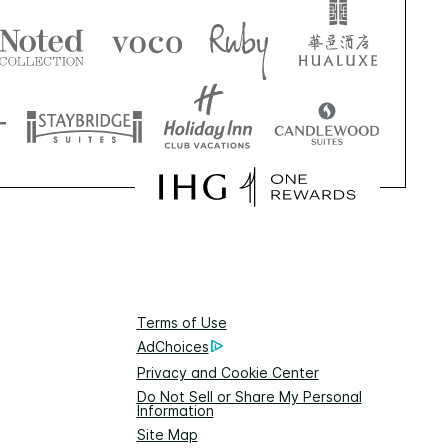
Terms of Use
AdChoices
Privacy and Cookie Center
Do Not Sell or Share My Personal
Information
Site Map