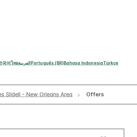
한국어
ไทย
العربية
Português (BR)
Bahasa Indonesia
Türkçe
es Slidell - New Orleans Area
Offers