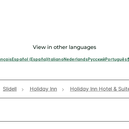
View in other languages
ançais
Español (España)
Italiano
Nederlands
Русский
Português
Slidell
Holiday Inn
Holiday Inn Hotel & Suit