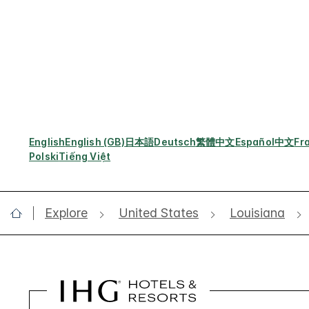
English
English (GB)
日本語
Deutsch
繁體中文
Español
中文
Fr
Polski
Tiếng Việt
Explore
United States
Louisiana