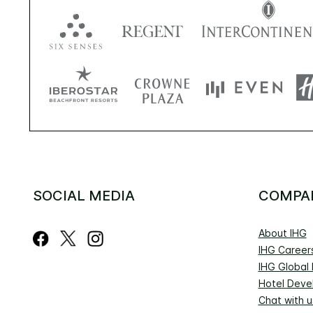
SOCIAL MEDIA
COMPA
About IHG
IHG Career
IHG Global
Hotel Deve
Chat with u