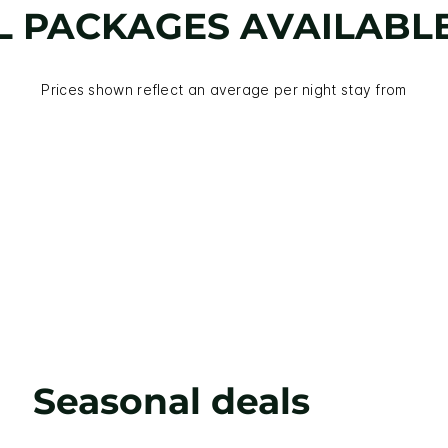
L PACKAGES AVAILABL
Prices shown reflect an average per night stay from
Seasonal deals