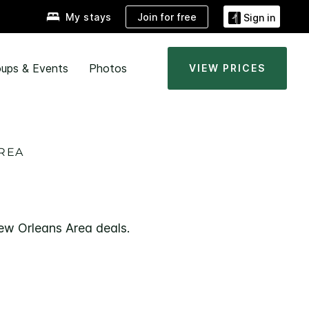
Join for free
My stays
Sign in
ups & Events
Photos
VIEW PRICES
AREA
New Orleans Area deals.