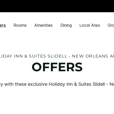
ers
Rooms
Amenities
Dining
Local Area
Gro
IDAY INN & SUITES SLIDELL - NEW ORLEANS 
OFFERS
y with these exclusive Holiday Inn & Suites Slidell - 