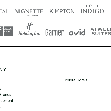
NY
Explore Hotels
s
 Brands
lopment
s