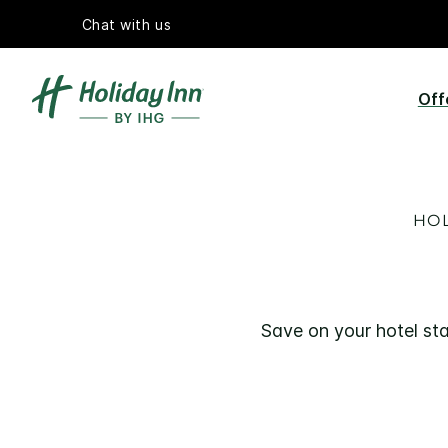
Chat with us
Off
HOL
Save on your hotel sta