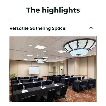
The highlights