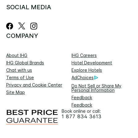
SOCIAL MEDIA
COMPANY
About IHG
IHG Careers
IHG Global Brands
Hotel Development
Chat with us
Explore Hotels
Terms of Use
AdChoices
Privacy and Cookie Center
Do Not Sell or Share My
Personal Information
Site Map
Feedback
Feedback
Book online or call:
1 877 834 3613