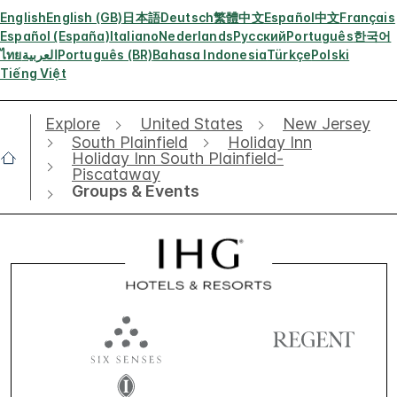
English
English (GB)
日本語
Deutsch
繁體中文
Español
中文
Français
Español (España)
Italiano
Nederlands
Русский
Português
한국어
ไทย
العربية
Português (BR)
Bahasa Indonesia
Türkçe
Polski
Tiếng Việt
Explore
United States
New Jersey
South Plainfield
Holiday Inn
Holiday Inn South Plainfield-
Piscataway
Groups & Events