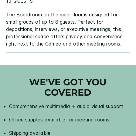
10 GUESTS
The Boardroom on the main floor is designed for
small groups of up to 8 guests. Perfect for
depositions, interviews, or executive meetings, this
professional space offers privacy and convenience
right next to the Cameo and other meeting rooms.
WE'VE GOT YOU
COVERED
Comprehensive multimedia + audio visual support
Office supplies available for meeting rooms
Shipping available