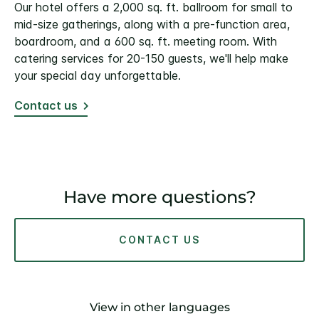
Our hotel offers a 2,000 sq. ft. ballroom for small to
mid-size gatherings, along with a pre-function area,
boardroom, and a 600 sq. ft. meeting room. With
catering services for 20-150 guests, we'll help make
your special day unforgettable.
Contact us
Have more questions?
CONTACT US
View in other languages