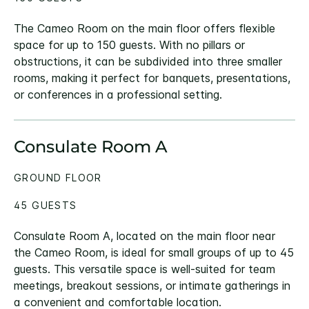
The Cameo Room on the main floor offers flexible
space for up to 150 guests. With no pillars or
obstructions, it can be subdivided into three smaller
rooms, making it perfect for banquets, presentations,
or conferences in a professional setting.
Consulate Room A
GROUND FLOOR
45 GUESTS
Consulate Room A, located on the main floor near
the Cameo Room, is ideal for small groups of up to 45
guests. This versatile space is well-suited for team
meetings, breakout sessions, or intimate gatherings in
a convenient and comfortable location.