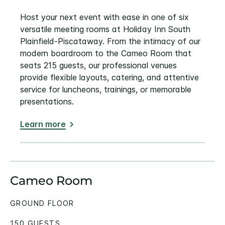
Host your next event with ease in one of six
versatile meeting rooms at Holiday Inn South
Plainfield-Piscataway. From the intimacy of our
modern boardroom to the Cameo Room that
seats 215 guests, our professional venues
provide flexible layouts, catering, and attentive
service for luncheons, trainings, or memorable
presentations.
Learn more
Cameo Room
GROUND FLOOR
150 GUESTS