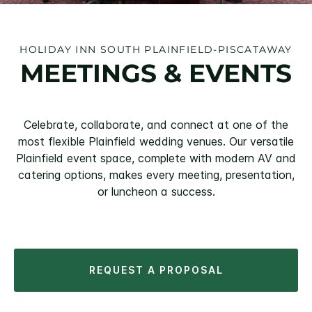
HOLIDAY INN SOUTH PLAINFIELD-PISCATAWAY
MEETINGS & EVENTS
Celebrate, collaborate, and connect at one of the
most flexible Plainfield wedding venues. Our versatile
Plainfield event space, complete with modern AV and
catering options, makes every meeting, presentation,
or luncheon a success.
REQUEST A PROPOSAL