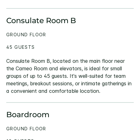
Consulate Room B
GROUND FLOOR
45 GUESTS
Consulate Room B, located on the main floor near
the Cameo Room and elevators, is ideal for small
groups of up to 45 guests. It's well-suited for team
meetings, breakout sessions, or intimate gatherings in
a convenient and comfortable location.
Boardroom
GROUND FLOOR