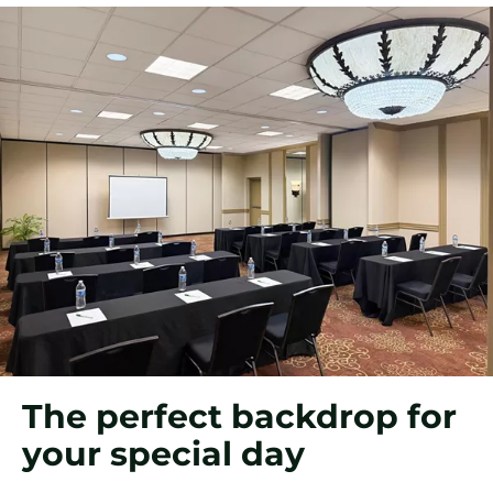
The perfect backdrop for
your special day