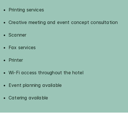
Printing services
Creative meeting and event concept consultation
Scanner
Fax services
Printer
Wi-Fi access throughout the hotel
Event planning available
Catering available