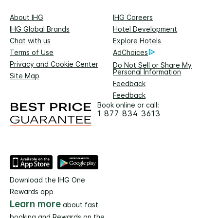
About IHG
IHG Careers
IHG Global Brands
Hotel Development
Chat with us
Explore Hotels
Terms of Use
AdChoices
Privacy and Cookie Center
Do Not Sell or Share My
Personal Information
Site Map
Feedback
Feedback
Book online or call:
1 877 834 3613
Download the IHG One
Rewards app
Learn more
about fast
booking and Rewards on the