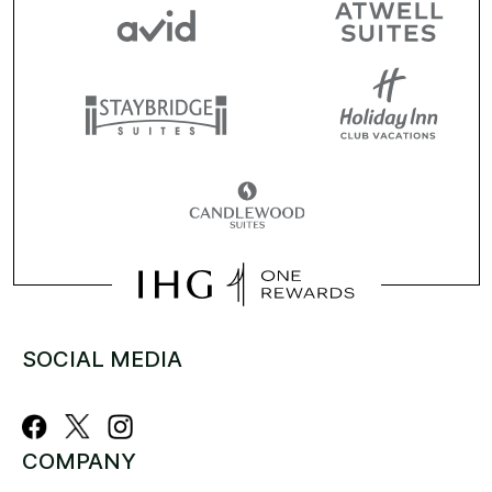
SOCIAL MEDIA
COMPANY