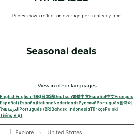
Prices shown reflect an average per night stay from
Seasonal deals
View in other languages
English
English (GB)
日本語
Deutsch
繁體中文
Español
中文
Français
Español (España)
Italiano
Nederlands
Русский
Português
한국어
ไทย
العربية
Português (BR)
Bahasa Indonesia
Türkçe
Polski
Tiếng Việt
Explore
United States