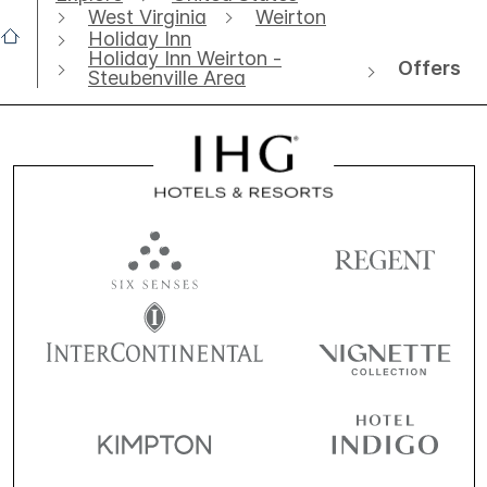
West Virginia
Weirton
Holiday Inn
Holiday Inn Weirton -
Offers
Steubenville Area