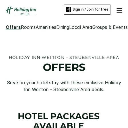
Sign in / Join for free
Offers
Rooms
Amenities
Dining
Local Area
Groups & Events
HOLIDAY INN WEIRTON - STEUBENVILLE AREA
OFFERS
Save on your hotel stay with these exclusive Holiday
Inn Weirton - Steubenville Area deals.
HOTEL PACKAGES
AVAILABLE