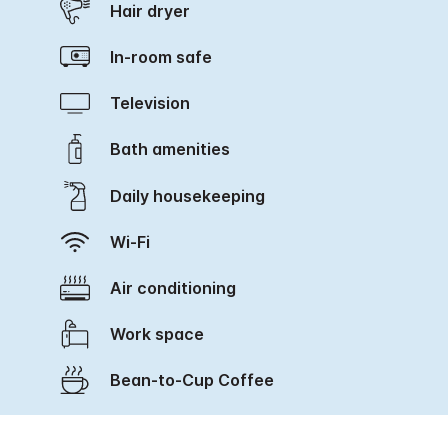
Hair dryer
In-room safe
Television
Bath amenities
Daily housekeeping
Wi-Fi
Air conditioning
Work space
Bean-to-Cup Coffee