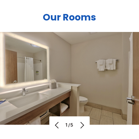
Our Rooms
1/5