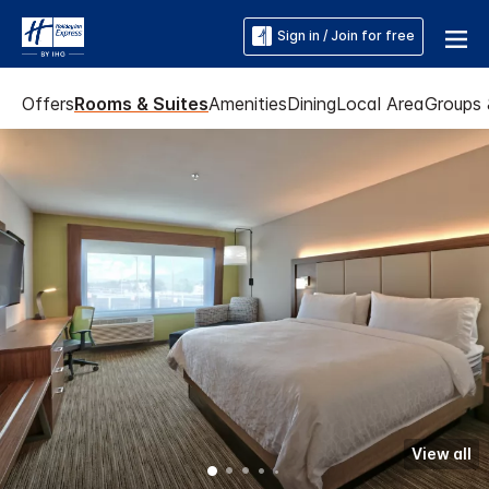
Sign in / Join for free
Offers
Rooms & Suites
Amenities
Dining
Local Area
Groups 
View all