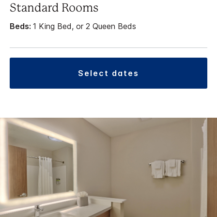
Standard Rooms
Beds:
1 King Bed, or 2 Queen Beds
select dates