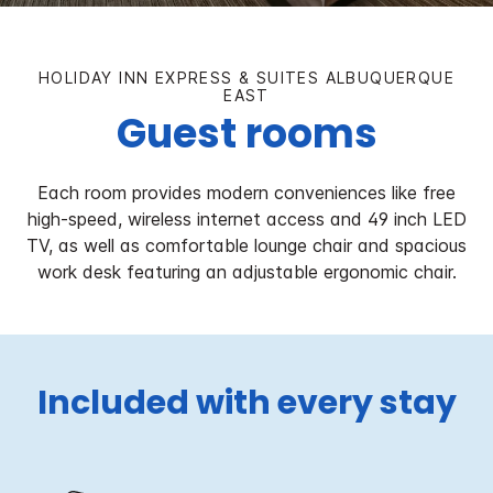
HOLIDAY INN EXPRESS & SUITES ALBUQUERQUE
EAST
Guest rooms
Each room provides modern conveniences like free
high-speed, wireless internet access and 49 inch LED
TV, as well as comfortable lounge chair and spacious
work desk featuring an adjustable ergonomic chair.
Included with every stay