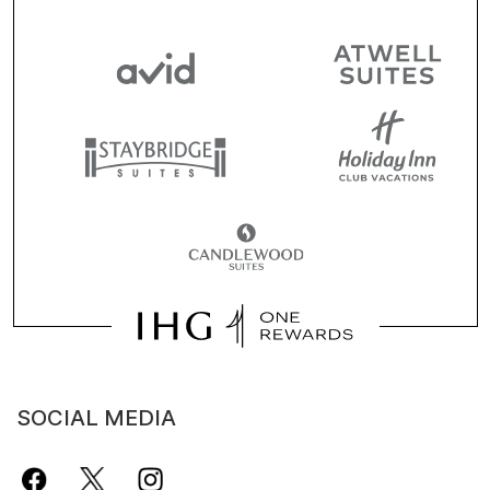
SOCIAL MEDIA