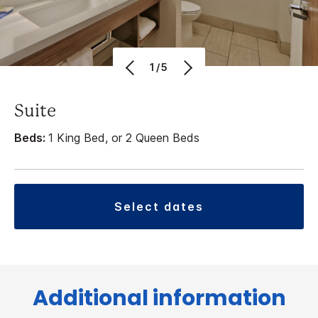
1/5
Suite
Beds:
1 King Bed, or 2 Queen Beds
select dates
Additional information