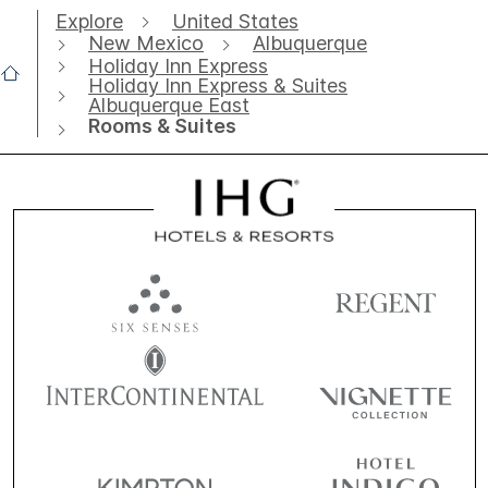
Explore
United States
New Mexico
Albuquerque
Holiday Inn Express
Holiday Inn Express & Suites
Albuquerque East
Rooms & Suites