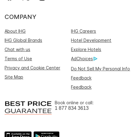
COMPANY
About IHG
IHG Careers
IHG Global Brands
Hotel Development
Chat with us
Explore Hotels
Terms of Use
AdChoices
Privacy and Cookie Center
Do Not Sell My Personal Info
Site Map
Feedback
Feedback
Book online or call:
1 877 834 3613