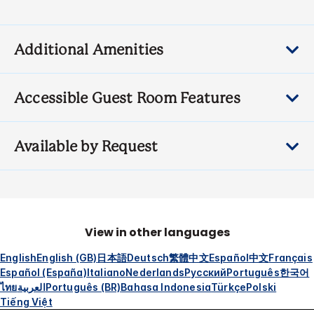
Additional Amenities
Accessible Guest Room Features
Available by Request
View in other languages
English
English (GB)
日本語
Deutsch
繁體中文
Español
中文
Français
Español (España)
Italiano
Nederlands
Русский
Português
한국어
ไทย
العربية
Português (BR)
Bahasa Indonesia
Türkçe
Polski
Tiếng Việt