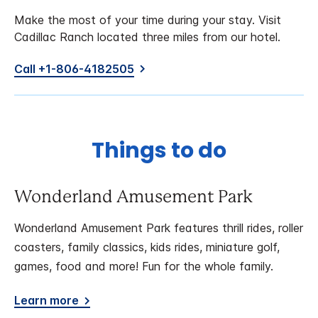
Make the most of your time during your stay. Visit
Cadillac Ranch located three miles from our hotel.
Call +1-806-4182505
Things to do
Wonderland Amusement Park
Wonderland Amusement Park features thrill rides, roller
coasters, family classics, kids rides, miniature golf,
games, food and more! Fun for the whole family.
Learn more