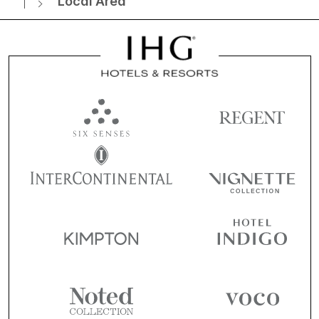
Local Area