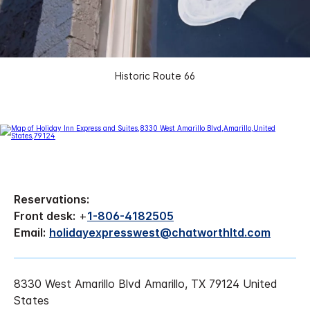
Historic Route 66
Reservations:
Front desk:
+
1-806-4182505
Email:
holidayexpresswest@chatworthltd.com
8330 West Amarillo Blvd Amarillo, TX 79124 United
States