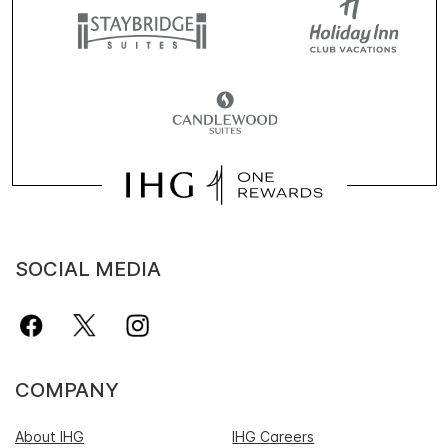
SOCIAL MEDIA
COMPANY
About IHG
IHG Careers