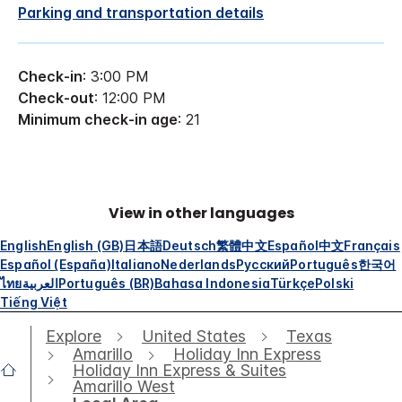
Parking and transportation details
Check-in
: 3:00 PM
Check-out
: 12:00 PM
Minimum check-in age
: 21
View in other languages
English
English (GB)
日本語
Deutsch
繁體中文
Español
中文
Français
Español (España)
Italiano
Nederlands
Русский
Português
한국어
ไทย
العربية
Português (BR)
Bahasa Indonesia
Türkçe
Polski
Tiếng Việt
Explore
United States
Texas
Amarillo
Holiday Inn Express
Holiday Inn Express & Suites
Amarillo West