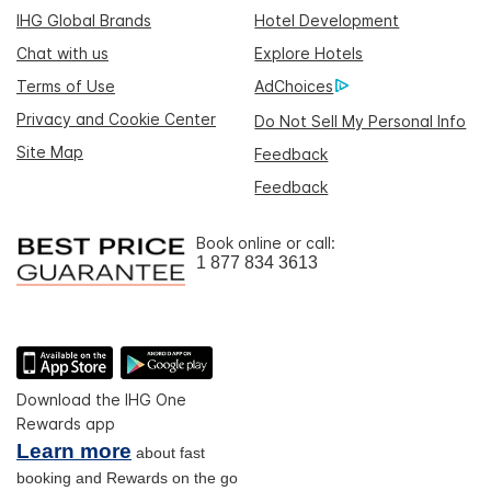
IHG Global Brands
Hotel Development
Chat with us
Explore Hotels
Terms of Use
AdChoices
Privacy and Cookie Center
Do Not Sell My Personal Info
Site Map
Feedback
Feedback
Book online or call:
1 877 834 3613
Download the IHG One
Rewards app
Learn more
about fast
booking and Rewards on the go