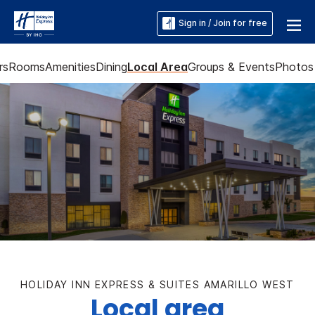
Sign in / Join for free
rs
Rooms
Amenities
Dining
Local Area
Groups & Events
Photos
HOLIDAY INN EXPRESS & SUITES AMARILLO WEST
Local area