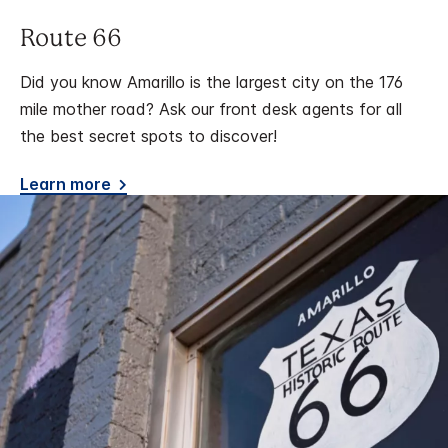
Route 66
Did you know Amarillo is the largest city on the 176
mile mother road? Ask our front desk agents for all
the best secret spots to discover!
Learn more