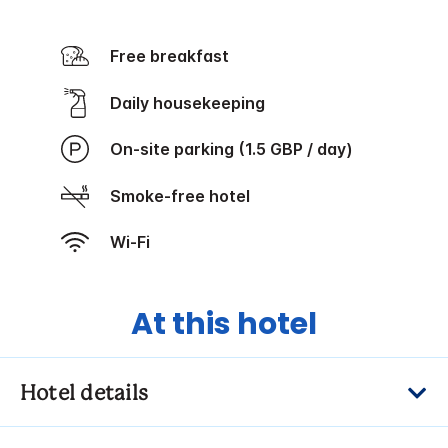
Free breakfast
Daily housekeeping
On-site parking (1.5 GBP / day)
Smoke-free hotel
Wi-Fi
At this hotel
Hotel details