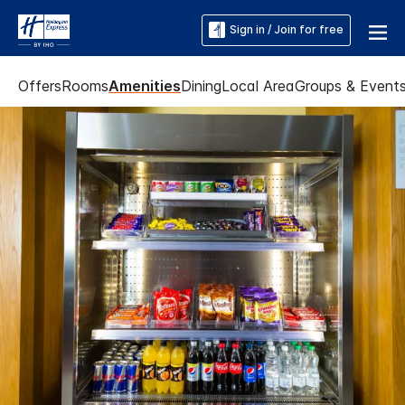
Sign in / Join for free
Offers
Rooms
Amenities
Dining
Local Area
Groups & Event