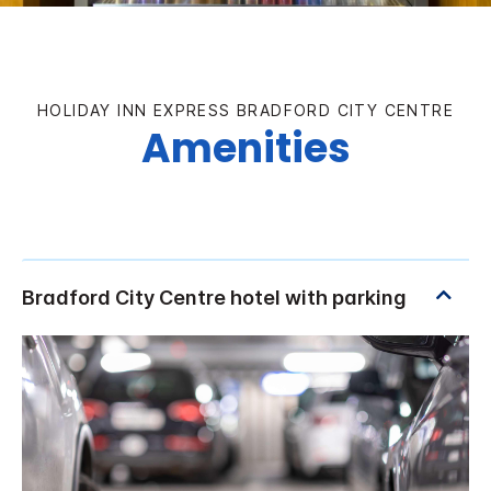
HOLIDAY INN EXPRESS BRADFORD CITY CENTRE
Amenities