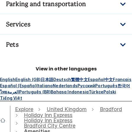
Parking and transportation
Services
Pets
View in other languages
English
English (GB)
日本語
Deutsch
繁體中文
Español
中文
Français
Español (España)
Italiano
Nederlands
Русский
Português
한국어
ไทย
العربية
Português (BR)
Bahasa Indonesia
Türkçe
Polski
Tiếng Việt
Explore
United Kingdom
Bradford
Holiday Inn Express
Holiday Inn Express
Bradford City Centre
Amenities