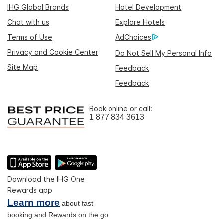
IHG Global Brands
Hotel Development
Chat with us
Explore Hotels
Terms of Use
AdChoices
Privacy and Cookie Center
Do Not Sell My Personal Info
Site Map
Feedback
Feedback
Book online or call:
1 877 834 3613
Download the IHG One
Rewards app
Learn more
about fast
booking and Rewards on the go