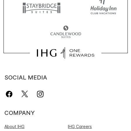
SOCIAL MEDIA
COMPANY
About IHG
IHG Careers