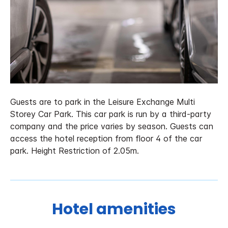
Guests are to park in the Leisure Exchange Multi
Storey Car Park. This car park is run by a third-party
company and the price varies by season. Guests can
access the hotel reception from floor 4 of the car
park. Height Restriction of 2.05m.
Hotel amenities