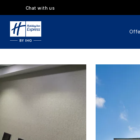
Chat with us
Offe