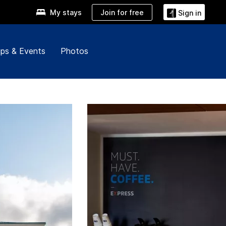
Join for free
My stays
Sign in
ps & Events
Photos