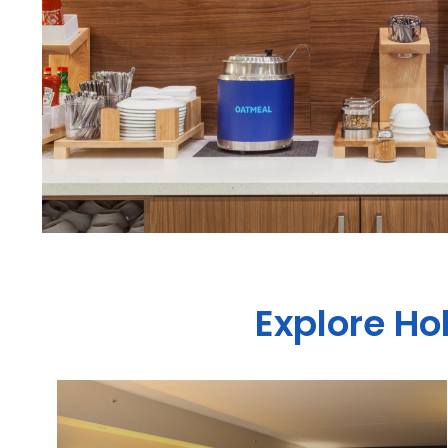
Explore Ho