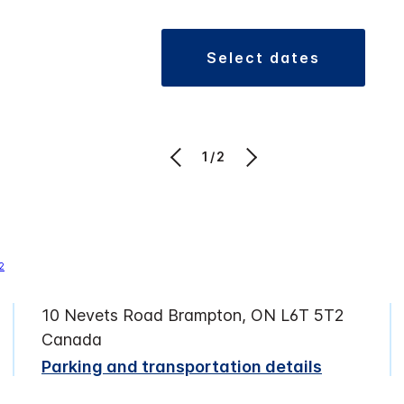
select dates
1/2
10 Nevets Road Brampton, ON L6T 5T2
Canada
Parking and transportation details