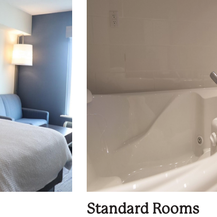
Standard Rooms