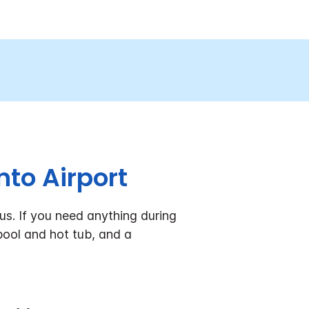
to Airport
s. If you need anything during
pool and hot tub, and a