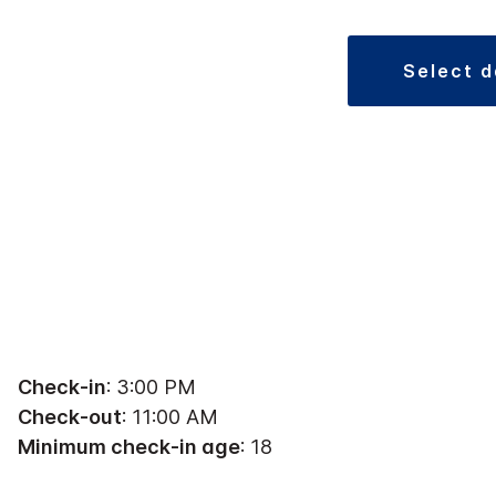
select 
Check-in
: 3:00 PM
Check-out
: 11:00 AM
Minimum check-in age
: 18