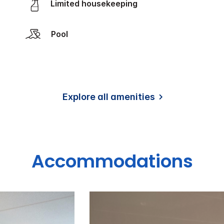
Limited housekeeping
Pool
Explore all amenities
Accommodations