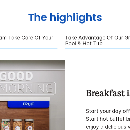
The highlights
eam Take Care Of Your
Take Advantage Of Our Gr
Pool & Hot Tub!
Breakfast i
Start your day of
Start hot buffet 
enjoy a delicious 