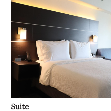
Suite