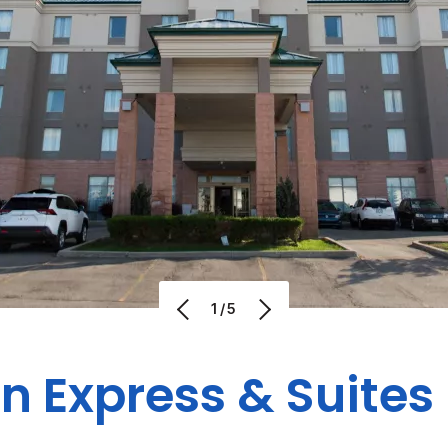
1/5
nn Express & Suite