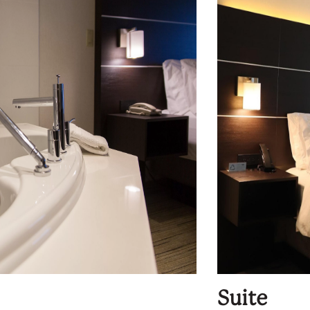
Suite