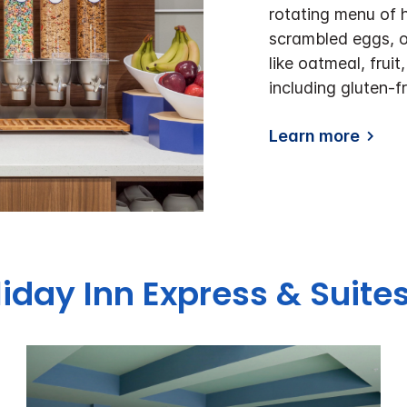
rotating menu of 
scrambled eggs, o
like oatmeal, frui
including gluten-fr
Learn more
liday Inn Express & Suit