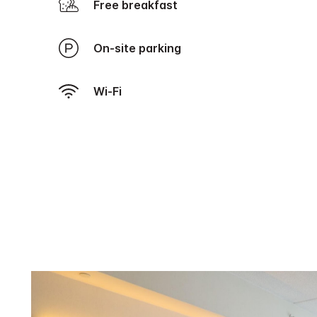
Free breakfast
On-site parking
Wi-Fi