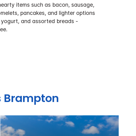
hearty items such as bacon, sausage,
melets, pancakes, and lighter options
t, yogurt, and assorted breads -
ee.
es Brampton