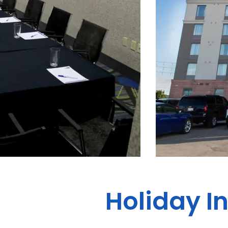
Holiday I