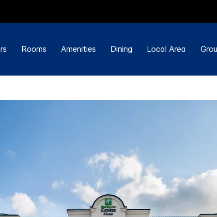
rs
Rooms
Amenities
Dining
Local Area
Grou