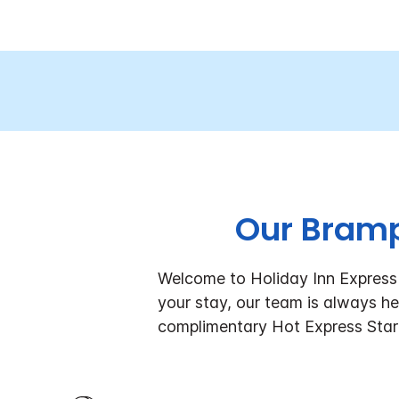
Our Bramp
Welcome to Holiday Inn Express 
your stay, our team is always he
complimentary Hot Express Star