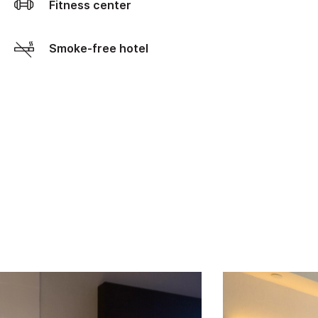
Fitness center
Smoke-free hotel