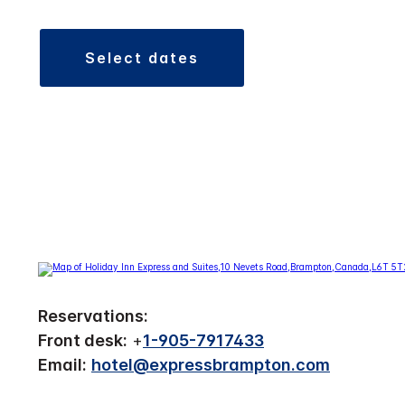
select dates
Reservations:
Front desk:
+
1-905-7917433
Email:
hotel@expressbrampton.com