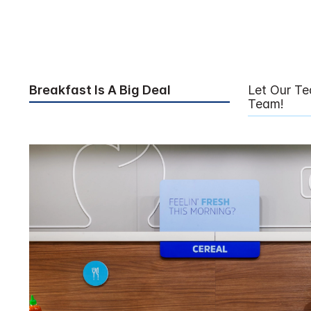
Breakfast Is A Big Deal
Let Our T
Team!