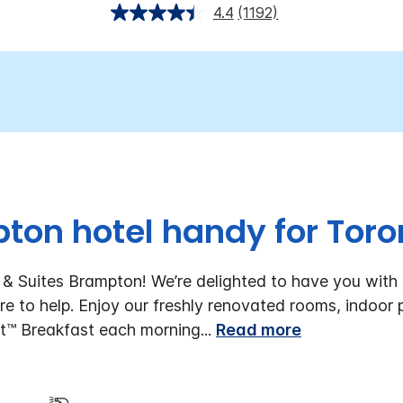
4.4
(1192)
ton hotel handy for Toron
& Suites Brampton! We’re delighted to have you with u
re to help. Enjoy our freshly renovated rooms, indoor 
t™ Breakfast each morning
...
Read more