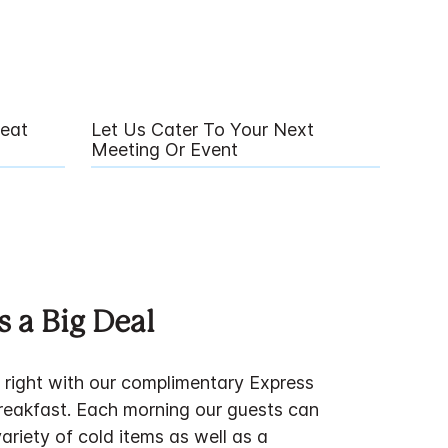
eat
Let Us Cater To Your Next
Meeting Or Event
s a Big Deal
f right with our complimentary Express
breakfast. Each morning our guests can
variety of cold items as well as a