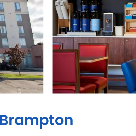
s Brampton