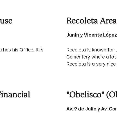
ouse
Recoleta Area
Junin y Vicente Lópe
has his Office. It´s
Recoleta is known for t
Cementery where a lot 
Recoleta is a very nic
Financial
"Obelisco" (O
Av. 9 de Julio y Av. Co