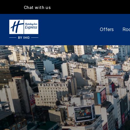
Chat with us
Offers
Roo