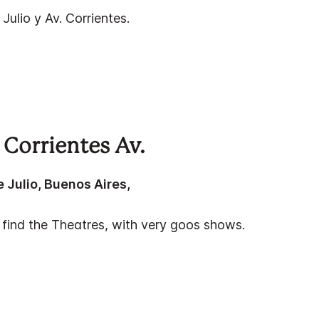
e Julio y Av. Corrientes.
 Corrientes Av.
e Julio, Buenos Aires,
 find the Theatres, with very goos shows.