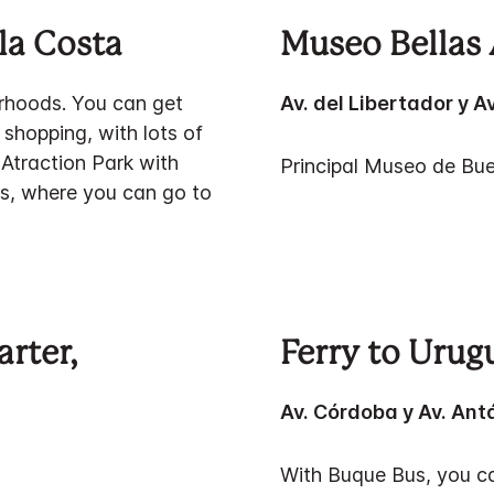
la Costa
Museo Bellas 
orhoods. You can get
Av. del Libertador y A
e shopping, with lots of
 Atraction Park with
Principal Museo de Bue
nds, where you can go to
arter,
Ferry to Urug
Av. Córdoba y Av. Ant
With Buque Bus, you ca