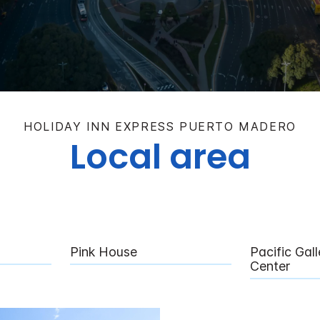
HOLIDAY INN EXPRESS PUERTO MADERO
Local area
Pink House
Pacific Gal
Center