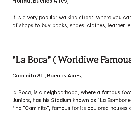
Florida, Buenos Aires,
It is a very popular walking street, where you can
of shops to buy books, shoes, clothes, leather, e
"La Boca" ( Worldiwe Famous
Caminito St., Buenos Aires,
la Boca, is a neighborhood, where a famous foo
Juniors, has his Stadium known as "La Bomboner
find "Caminito", famous for its coulored houses a