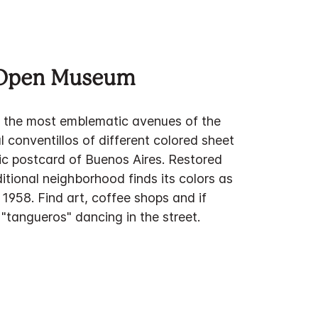
 Open Museum
f the most emblematic avenues of the
al conventillos of different colored sheet
ssic postcard of Buenos Aires. Restored
ditional neighborhood finds its colors as
n 1958. Find art, coffee shops and if
"tangueros" dancing in the street.