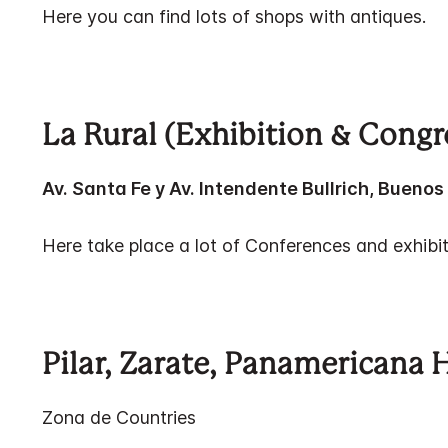
Here you can find lots of shops with antiques.
La Rural (Exhibition & Congr
Av. Santa Fe y Av. Intendente Bullrich, Buenos 
Here take place a lot of Conferences and exhibit
Pilar, Zarate, Panamericana 
Zona de Countries