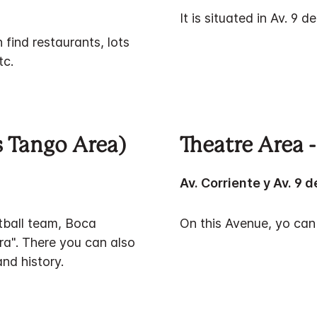
It is situated in Av. 9 d
 find restaurants, lots
tc.
 Tango Area)
Theatre Area -
Av. Corriente y Av. 9 d
tball team, Boca
On this Avenue, yo can
a". There you can also
nd history.