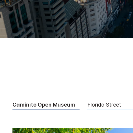
Caminito Open Museum
Florida Street