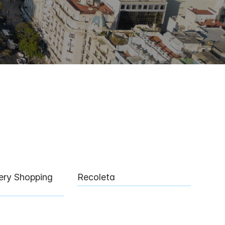
lery Shopping
Recoleta