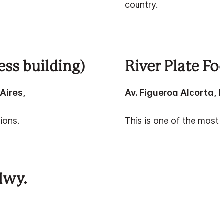
country.
ess building)
River Plate F
Aires,
Av. Figueroa Alcorta,
ions.
This is one of the most
Hwy.