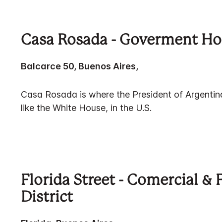
Casa Rosada - Goverment H
Balcarce 50, Buenos Aires,
Casa Rosada is where the President of Argentina 
like the White House, in the U.S.
Florida Street - Comercial & 
District