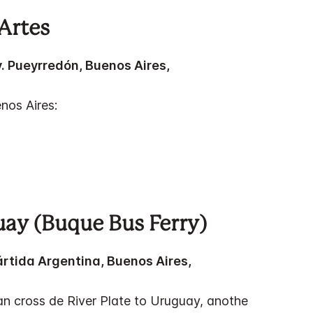
Artes
v. Pueyrredón, Buenos Aires,
nos Aires:
uay (Buque Bus Ferry)
ártida Argentina, Buenos Aires,
n cross de River Plate to Uruguay, anothe