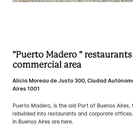
"Puerto Madero " restaurants
commercial area
Alicia Moreau de Justo 300, Ciudad Autónom
Aires 1001
Puerto Madero, is the old Port of Buenos Aires,
rebuilded into restaurants and corporate offices
in Buenos Aires are here.