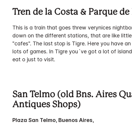
Tren de la Costa & Parque de 
This is a train that goes threw verynices nightb
down on the different stations, that are like littl
"cafes". The last stop is Tigre. Here you have an
lots of games. In Tigre you´ve got a lot of isla
eat o just to visit.
San Telmo (old Bns. Aires Qu
Antiques Shops)
Plaza San Telmo, Buenos Aires,