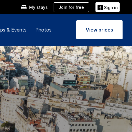
Join for free
My stays
Sign in
ps & Events
Photos
View prices