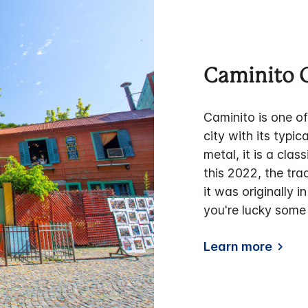
Caminito
Caminito is one o
city with its typic
metal, it is a cla
this 2022, the tra
it was originally i
you're lucky some 
Learn more