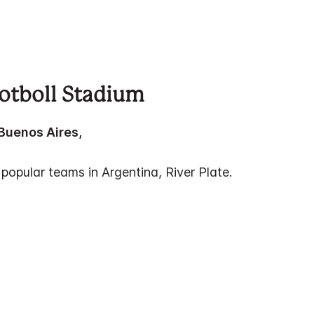
ootboll Stadium
 Buenos Aires,
 popular teams in Argentina, River Plate.