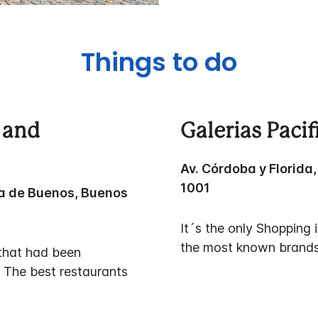
Things to do
 and
Galerias Paci
Av. Córdoba y Florid
1001
a de Buenos, Buenos
It´s the only Shopping
the most known brands
 that had been
. The best restaurants