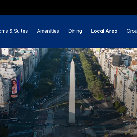
ms & Suites
Amenities
Dining
Local Area
Grou