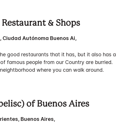
 Restaurant & Shops
z, Ciudad Autónoma Buenos Ai,
he good restaurants that it has, but it also has a
of famous people from our Country are burried.
e neightborhood where you can walk around.
belisc) of Buenos Aires
rrientes, Buenos Aires,