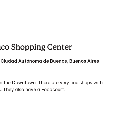
fico Shopping Center
a, Ciudad Autónoma de Buenos, Buenos Aires
 in the Downtown. There are very fine shops with
. They also have a Foodcourt.