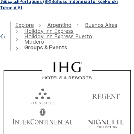
ไทย
العربية
Português (BR)
Bahasa Indonesia
Türkçe
Polski
Tiếng Việt
Explore
Argentina
Buenos Aires
Holiday Inn Express
Holiday Inn Express Puerto
Madero
Groups & Events