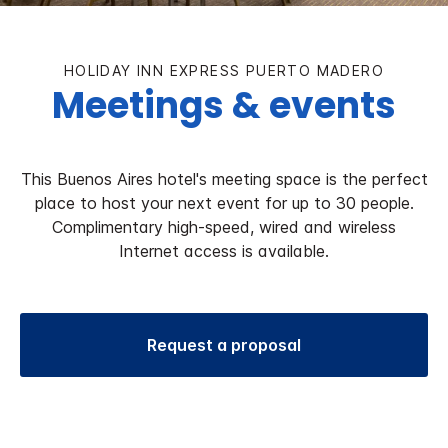
HOLIDAY INN EXPRESS PUERTO MADERO
Meetings & events
This Buenos Aires hotel's meeting space is the perfect
place to host your next event for up to 30 people.
Complimentary high-speed, wired and wireless
Internet access is available.
Request a proposal