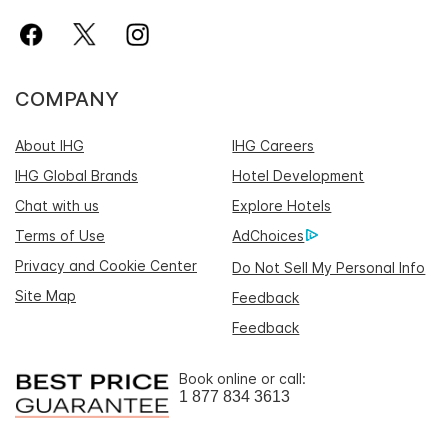
COMPANY
About IHG
IHG Careers
IHG Global Brands
Hotel Development
Chat with us
Explore Hotels
Terms of Use
AdChoices
Privacy and Cookie Center
Do Not Sell My Personal Info
Site Map
Feedback
Feedback
Book online or call:
1 877 834 3613