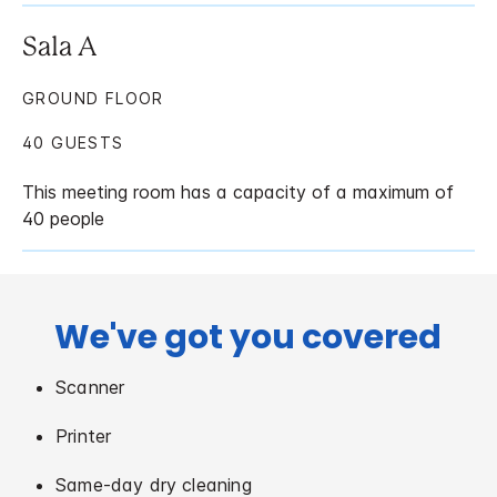
Sala A
GROUND FLOOR
40 GUESTS
This meeting room has a capacity of a maximum of
40 people
We've got you covered
Scanner
Printer
Same-day dry cleaning