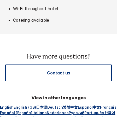
Wi-Fi throughout hotel
Catering available
Have more questions?
Contact us
View in other languages
English
English (GB)
日本語
Deutsch
繁體中文
Español
中文
Français
Español (España)
Italiano
Nederlands
Русский
Português
한국어