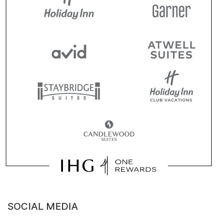
SOCIAL MEDIA