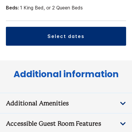
Beds:
1 King Bed, or 2 Queen Beds
select dates
Additional information
Additional Amenities
Accessible Guest Room Features