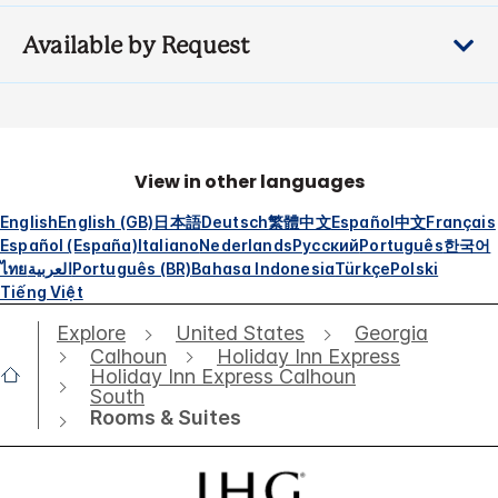
Available by Request
View in other languages
English
English (GB)
日本語
Deutsch
繁體中文
Español
中文
Français
Español (España)
Italiano
Nederlands
Русский
Português
한국어
ไทย
العربية
Português (BR)
Bahasa Indonesia
Türkçe
Polski
Tiếng Việt
Explore
United States
Georgia
Calhoun
Holiday Inn Express
Holiday Inn Express Calhoun
South
Rooms & Suites