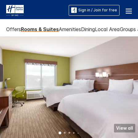
Sign in / Join for free
Offers
Rooms & Suites
Amenities
Dining
Local Area
Groups 
View all