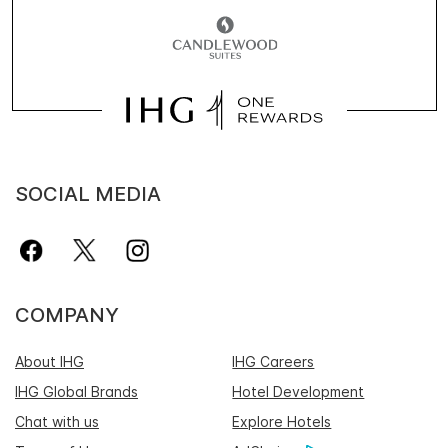
SOCIAL MEDIA
COMPANY
About IHG
IHG Careers
IHG Global Brands
Hotel Development
Chat with us
Explore Hotels