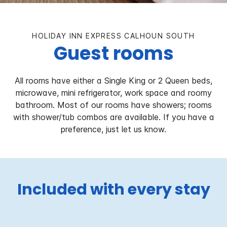
HOLIDAY INN EXPRESS CALHOUN SOUTH
Guest rooms
All rooms have either a Single King or 2 Queen beds,
microwave, mini refrigerator, work space and roomy
bathroom. Most of our rooms have showers; rooms
with shower/tub combos are available. If you have a
preference, just let us know.
Included with every stay