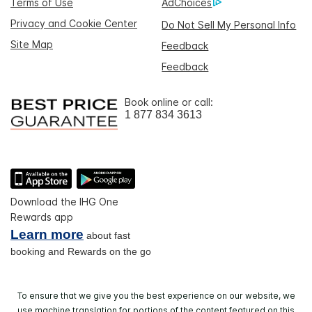
Terms of Use
AdChoices
Privacy and Cookie Center
Do Not Sell My Personal Info
Site Map
Feedback
Feedback
Book online or call:
1 877 834 3613
Download the IHG One
Rewards app
Learn more
about fast
booking and Rewards on the go
To ensure that we give you the best experience on our website, we
use machine translation for portions of the content featured on this