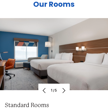
Our Rooms
1/5
Standard Rooms