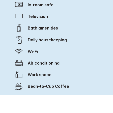
In-room safe
Television
Bath amenities
Daily housekeeping
Wi-Fi
Air conditioning
Work space
Bean-to-Cup Coffee