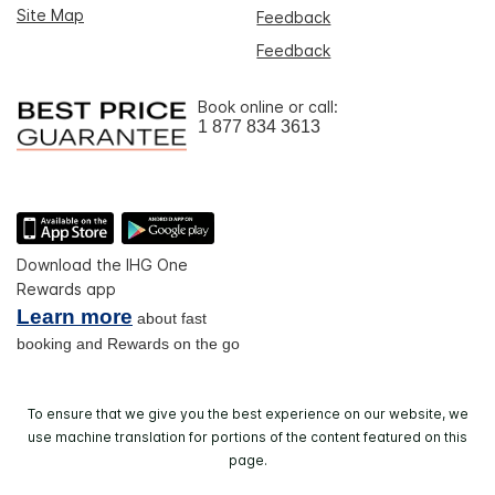
Site Map
Feedback
Feedback
Book online or call:
1 877 834 3613
Download the IHG One
Rewards app
Learn more
about fast
booking and Rewards on the go
To ensure that we give you the best experience on our website, we
use machine translation for portions of the content featured on this
page.