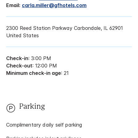
Email:
carla.miller@gfhotels.com
2300 Reed Station Parkway Carbondale, IL 62901
United States
Check-in
: 3:00 PM
Check-out
: 12:00 PM
Minimum check-in age
: 21
Parking
Complimentary daily self parking