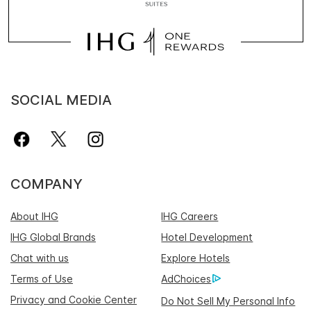
SOCIAL MEDIA
COMPANY
About IHG
IHG Careers
IHG Global Brands
Hotel Development
Chat with us
Explore Hotels
Terms of Use
AdChoices
Privacy and Cookie Center
Do Not Sell My Personal Info