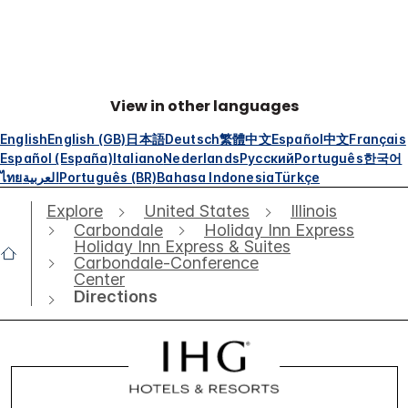
View in other languages
English
English (GB)
日本語
Deutsch
繁體中文
Español
中文
Français
Español (España)
Italiano
Nederlands
Русский
Português
한국어
ไทย
العربية
Português (BR)
Bahasa Indonesia
Türkçe
Explore
United States
Illinois
Carbondale
Holiday Inn Express
Holiday Inn Express & Suites
Carbondale-Conference
Center
Directions