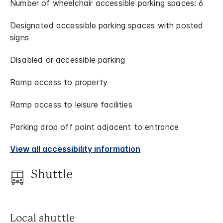
Number of wheelchair accessible parking spaces: 6
Designated accessible parking spaces with posted
signs
Disabled or accessible parking
Ramp access to property
Ramp access to leisure facilities
Parking drop off point adjacent to entrance
View all accessibility information
Shuttle
Local shuttle