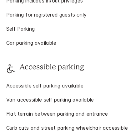
Parking includes in/out privileges
Parking for registered guests only
Self Parking
Car parking available
Accessible parking
Accessible self parking available
Van accessible self parking available
Flat terrain between parking and entrance
Curb cuts and street parking wheelchair accessible