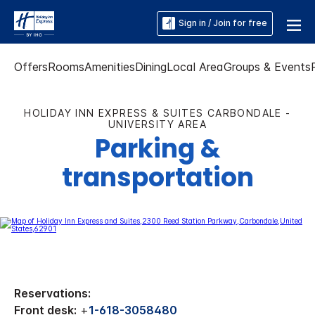
Sign in / Join for free
Offers
Rooms
Amenities
Dining
Local Area
Groups & Events
HOLIDAY INN EXPRESS & SUITES CARBONDALE -
UNIVERSITY AREA
Parking &
transportation
Reservations:
Front desk:
+
1-618-3058480