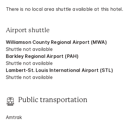
There is no local area shuttle available at this hotel.
Airport shuttle
Williamson County Regional Airport (MWA)
Shuttle not available
Barkley Regional Airport (PAH)
Shuttle not available
Lambert-St. Louis International Airport (STL)
Shuttle not available
Public transportation
Amtrak