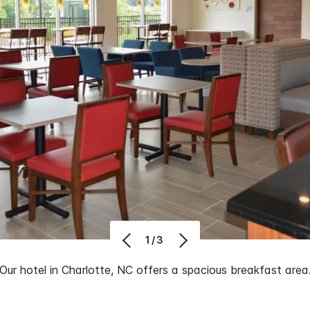
1/3
Our hotel in Charlotte, NC offers a spacious breakfast area