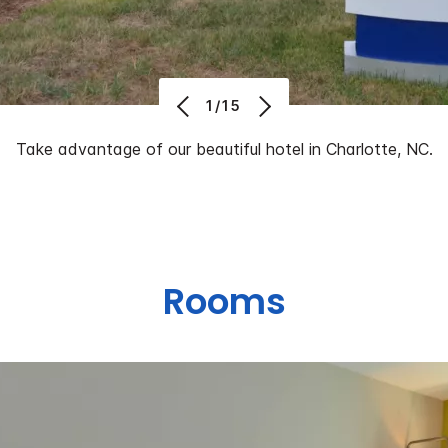
1/15
Take advantage of our beautiful hotel in Charlotte, NC.
Rooms