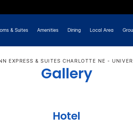
oms & Suites
Amenities
Dining
Local Area
Grou
NN EXPRESS & SUITES CHARLOTTE NE - UNIVE
Gallery
Hotel