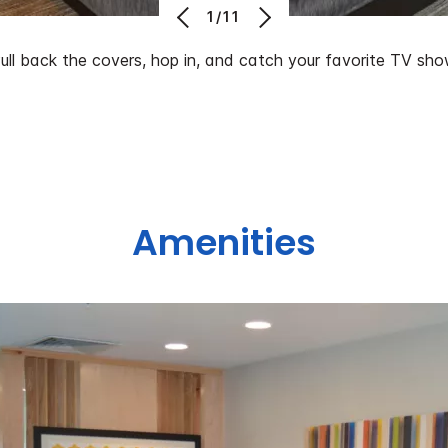
1/11
ull back the covers, hop in, and catch your favorite TV sho
Amenities