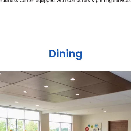
Business Center equipped with computers & printing services
Dining