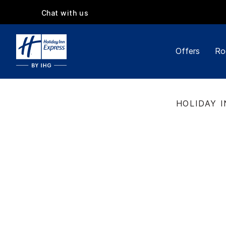
Chat with us
Offers
Ro
HOLIDAY I