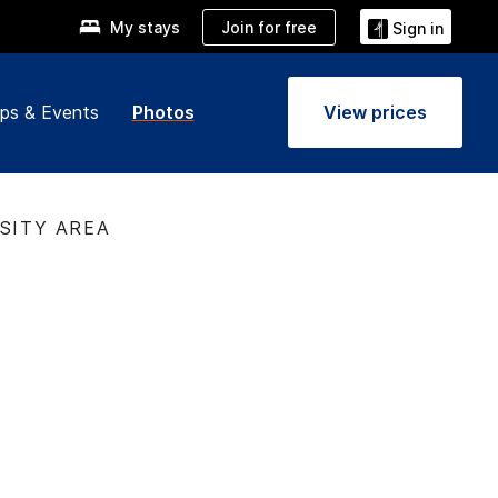
Join for free
My stays
Sign in
ps & Events
Photos
View prices
RSITY AREA