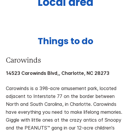
Local area
Things to do
Carowinds
14523 Carowinds Blvd,, Charlotte, NC 28273
Carowinds is a 398-acre amusement park, located
adjacent to Interstate 77 on the border between
North and South Carolina, in Charlotte. Carowinds
have everything you need to make lifelong memories.
Giggle with little ones at the crazy antics of Snoopy
and the PEANUTS™ gang in our 12-acre children's