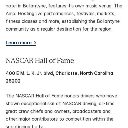
hotel in Ballantyne, features it's own music venue, The
Amp. Hosting live performances, festivals, markets,
fitness classes and more, establishing the Ballantyne
community as a regular destination for the region.
Learn more
NASCAR Hall of Fame
400 E M. L. K. Jr. blvd, Charlotte, North Carolina
28202
The NASCAR Hall of Fame honors drivers who have
shown exceptional skill at NASCAR driving, all-time
great crew chiefs and owners, broadcasters and
other major contributors to competition within the
sanctioning body.