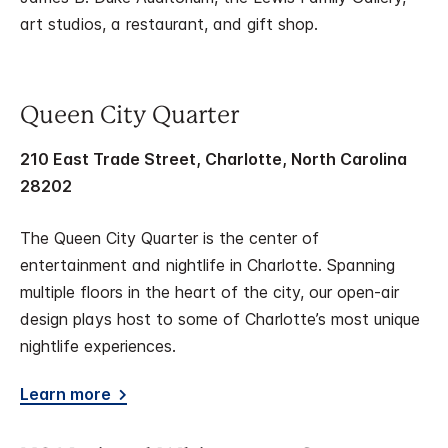
art studios, a restaurant, and gift shop.
Queen City Quarter
210 East Trade Street, Charlotte, North Carolina
28202
The Queen City Quarter is the center of
entertainment and nightlife in Charlotte. Spanning
multiple floors in the heart of the city, our open-air
design plays host to some of Charlotte’s most unique
nightlife experiences.
Learn more