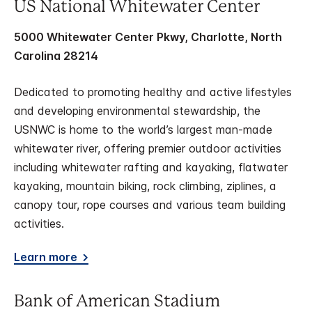
US National Whitewater Center
5000 Whitewater Center Pkwy, Charlotte, North
Carolina 28214
Dedicated to promoting healthy and active lifestyles
and developing environmental stewardship, the
USNWC is home to the world’s largest man-made
whitewater river, offering premier outdoor activities
including whitewater rafting and kayaking, flatwater
kayaking, mountain biking, rock climbing, ziplines, a
canopy tour, rope courses and various team building
activities.
Learn more
Bank of American Stadium