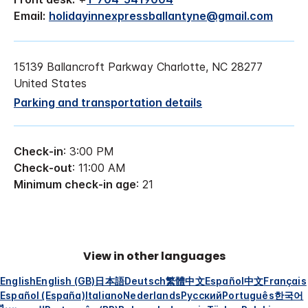
Email:
holidayinnexpressballantyne@gmail.com
15139 Ballancroft Parkway Charlotte, NC 28277
United States
Parking and transportation details
Check-in
: 3:00 PM
Check-out
: 11:00 AM
Minimum check-in age
: 21
View in other languages
English
English (GB)
日本語
Deutsch
繁體中文
Español
中文
Français
Español (España)
Italiano
Nederlands
Русский
Português
한국어