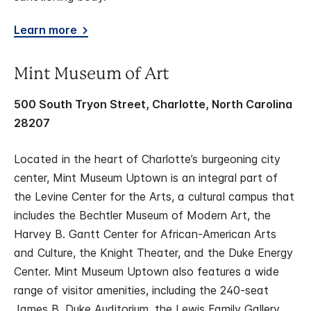
Learn more
Mint Museum of Art
500 South Tryon Street, Charlotte, North Carolina
28207
Located in the heart of Charlotte’s burgeoning city
center, Mint Museum Uptown is an integral part of
the Levine Center for the Arts, a cultural campus that
includes the Bechtler Museum of Modern Art, the
Harvey B. Gantt Center for African-American Arts
and Culture, the Knight Theater, and the Duke Energy
Center. Mint Museum Uptown also features a wide
range of visitor amenities, including the 240-seat
James B. Duke Auditorium, the Lewis Family Gallery,