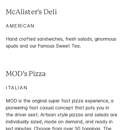
McAlister's Deli
AMERICAN
Hand crafted sandwiches, fresh salads, ginormous
spuds and our Famous Sweet Tea.
MOD's Pizza
ITALIAN
MOD is the original super fast pizza experience, a
pioneering fast casual concept that puts you in
the driver seat. Artisan style pizzas and salads are
individually sized, made on demand, and ready in
just minutes. Choose from over 30 toppings. The