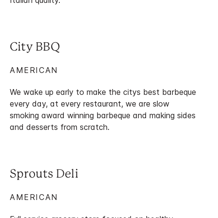
Italian quality.
City BBQ
AMERICAN
We wake up early to make the citys best barbeque
every day, at every restaurant, we are slow
smoking award winning barbeque and making sides
and desserts from scratch.
Sprouts Deli
AMERICAN