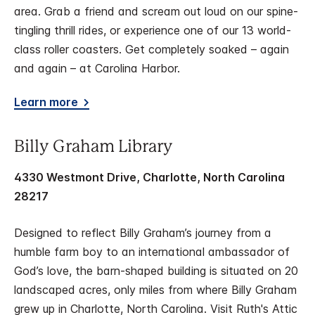
area. Grab a friend and scream out loud on our spine-
tingling thrill rides, or experience one of our 13 world-
class roller coasters. Get completely soaked – again
and again – at Carolina Harbor.
Learn more
Billy Graham Library
4330 Westmont Drive, Charlotte, North Carolina
28217
Designed to reflect Billy Graham’s journey from a
humble farm boy to an international ambassador of
God’s love, the barn-shaped building is situated on 20
landscaped acres, only miles from where Billy Graham
grew up in Charlotte, North Carolina. Visit Ruth's Attic