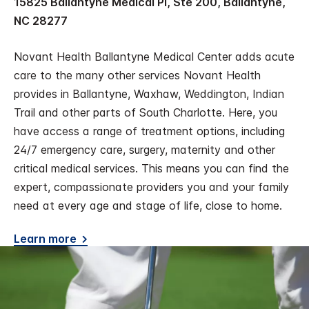
15825 Ballantyne Medical Pl, Ste 200, Ballantyne,
NC 28277
Novant Health Ballantyne Medical Center adds acute
care to the many other services Novant Health
provides in Ballantyne, Waxhaw, Weddington, Indian
Trail and other parts of South Charlotte. Here, you
have access a range of treatment options, including
24/7 emergency care, surgery, maternity and other
critical medical services. This means you can find the
expert, compassionate providers you and your family
need at every age and stage of life, close to home.
Learn more