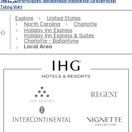
ไทย
العربية
Português (BR)
Bahasa Indonesia
Türkçe
Polski
Tiếng Việt
Explore
United States
North Carolina
Charlotte
Holiday Inn Express
Holiday Inn Express & Suites
Charlotte - Ballantyne
Local Area