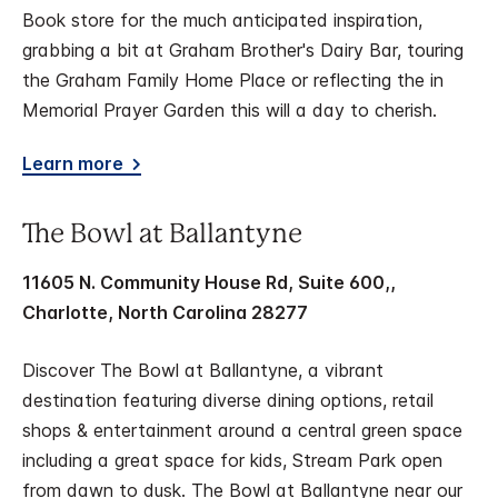
Book store for the much anticipated inspiration,
grabbing a bit at Graham Brother's Dairy Bar, touring
the Graham Family Home Place or reflecting the in
Memorial Prayer Garden this will a day to cherish.
Learn more
The Bowl at Ballantyne
11605 N. Community House Rd, Suite 600,,
Charlotte, North Carolina 28277
Discover The Bowl at Ballantyne, a vibrant
destination featuring diverse dining options, retail
shops & entertainment around a central green space
including a great space for kids, Stream Park open
from dawn to dusk. The Bowl at Ballantyne near our