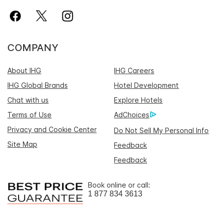
COMPANY
About IHG
IHG Careers
IHG Global Brands
Hotel Development
Chat with us
Explore Hotels
Terms of Use
AdChoices
Privacy and Cookie Center
Do Not Sell My Personal Info
Site Map
Feedback
Feedback
Book online or call:
1 877 834 3613