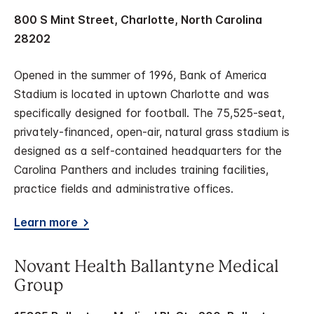
800 S Mint Street, Charlotte, North Carolina
28202
Opened in the summer of 1996, Bank of America
Stadium is located in uptown Charlotte and was
specifically designed for football. The 75,525-seat,
privately-financed, open-air, natural grass stadium is
designed as a self-contained headquarters for the
Carolina Panthers and includes training facilities,
practice fields and administrative offices.
Learn more
Novant Health Ballantyne Medical
Group