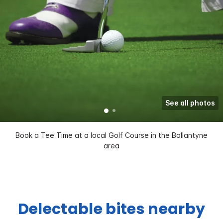
See all photos
Book a Tee Time at a local Golf Course in the Ballantyne
area
Delectable bites nearby