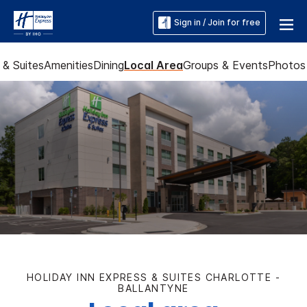
Sign in / Join for free
& Suites
Amenities
Dining
Local Area
Groups & Events
Photos
HOLIDAY INN EXPRESS & SUITES CHARLOTTE -
BALLANTYNE