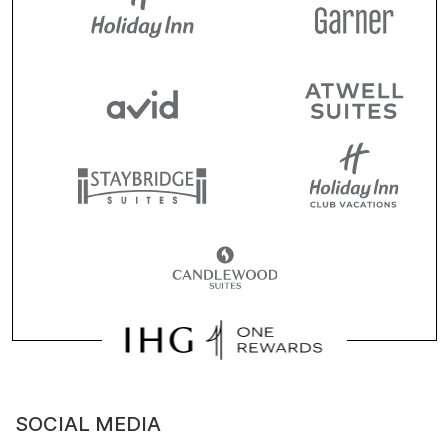
SOCIAL MEDIA