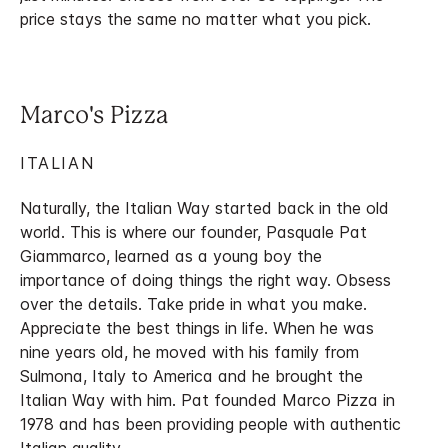
price stays the same no matter what you pick.
Marco's Pizza
ITALIAN
Naturally, the Italian Way started back in the old
world. This is where our founder, Pasquale Pat
Giammarco, learned as a young boy the
importance of doing things the right way. Obsess
over the details. Take pride in what you make.
Appreciate the best things in life. When he was
nine years old, he moved with his family from
Sulmona, Italy to America and he brought the
Italian Way with him. Pat founded Marco Pizza in
1978 and has been providing people with authentic