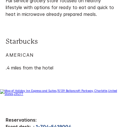
Full service grocery store focused on healthy
lifestyle with options for ready to eat and quick to
heat in microwave already prepared meals.
Starbucks
AMERICAN
.4 miles from the hotel
Reservations:
Front desk:
+
1-704-5419004