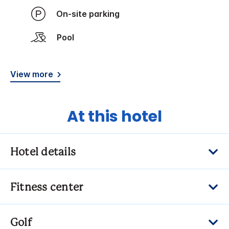
On-site parking
Pool
View more
At this hotel
Hotel details
Fitness center
Golf