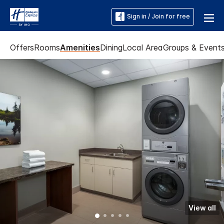
Sign in / Join for free
Offers
Rooms
Amenities
Dining
Local Area
Groups & Event
View all