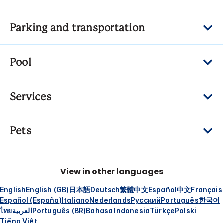
Parking and transportation
Pool
Services
Pets
View in other languages
English
English (GB)
日本語
Deutsch
繁體中文
Español
中文
Français
Español (España)
Italiano
Nederlands
Русский
Português
한국어
ไทย
العربية
Português (BR)
Bahasa Indonesia
Türkçe
Polski
Tiếng Việt