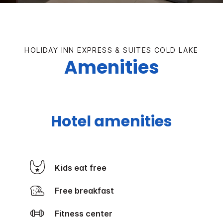
HOLIDAY INN EXPRESS & SUITES COLD LAKE
Amenities
Hotel amenities
Kids eat free
Free breakfast
Fitness center