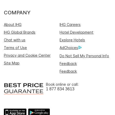
COMPANY
About IHG
IHG Careers
IHG Global Brands
Hotel Development
Chat with us
Explore Hotels
Terms of Use
AdChoices
Privacy and Cookie Center
Do Not Sell My Personal Info
Site Map
Feedback
Feedback
Book online or call:
1 877 834 3613