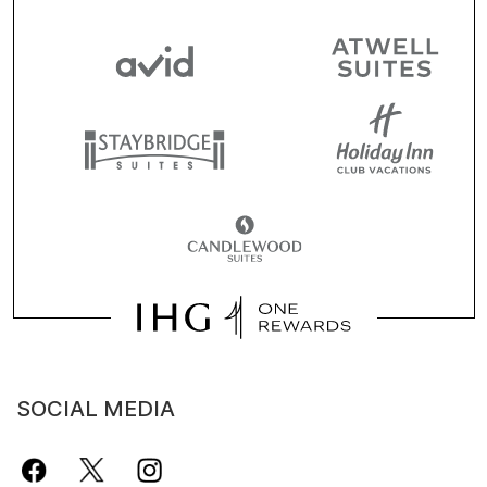
SOCIAL MEDIA