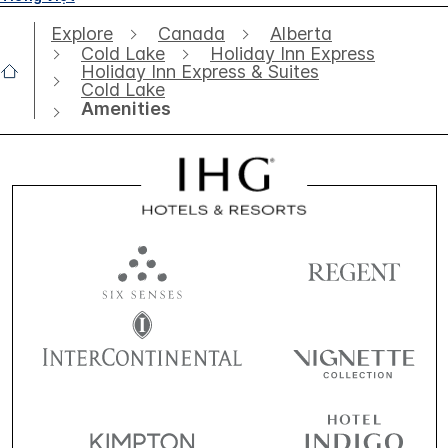
Explore
Canada
Alberta
Cold Lake
Holiday Inn Express
Holiday Inn Express & Suites
Cold Lake
Amenities