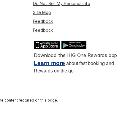
Do Not Sell My Personal Info
Site Map
Feedback
Feedback
Download the IHG One Rewards app
Learn more
about fast booking and
Rewards on the go
he content featured on this page.
and operated.