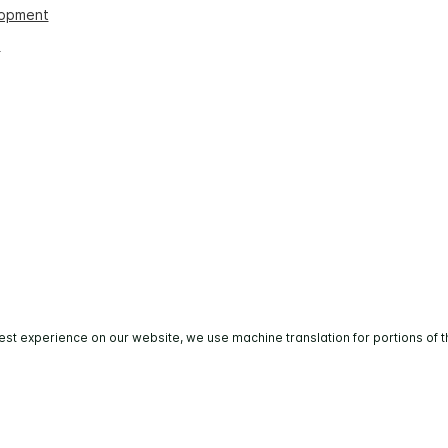
lopment
s
est experience on our website, we use machine translation for portions of t
All rights reserved. Most hotels are independently owned 