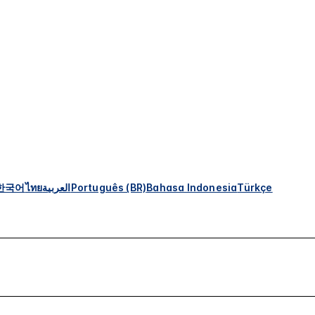
한국어
ไทย
العربية
Português (BR)
Bahasa Indonesia
Türkçe