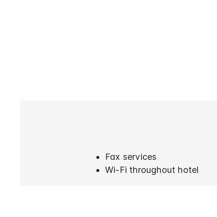
Fax services
Wi-Fi throughout hotel