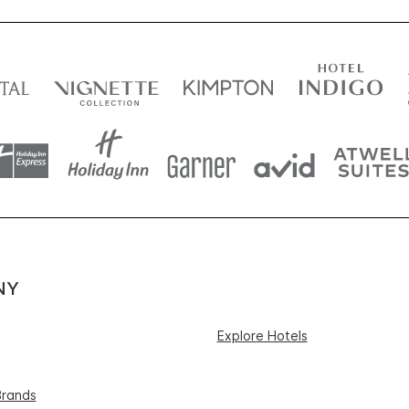
NY
Explore Hotels
Brands