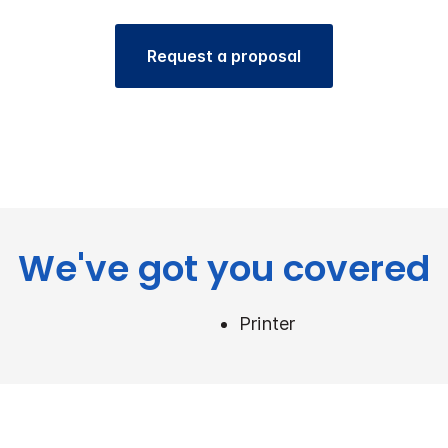
Request a proposal
We've got you covered
Printer