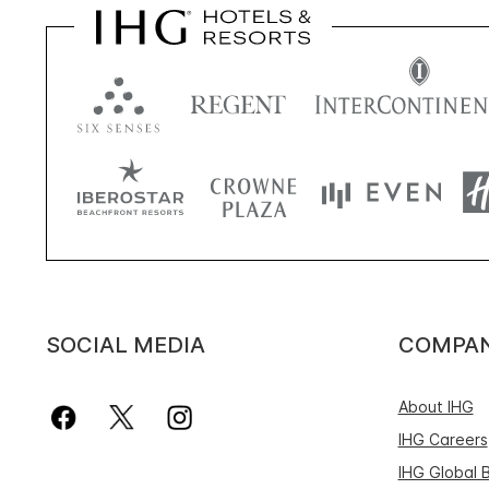
SOCIAL MEDIA
COMPA
About IHG
IHG Careers
IHG Global 