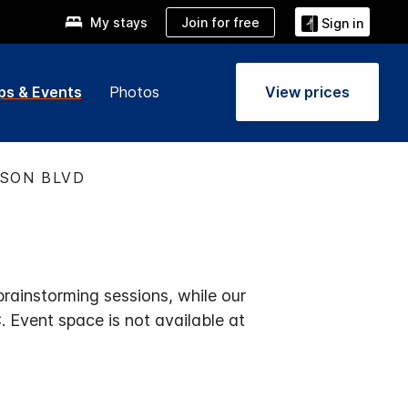
Join for free
My stays
Sign in
ps & Events
Photos
View prices
ISON BLVD
rainstorming sessions, while our
 Event space is not available at