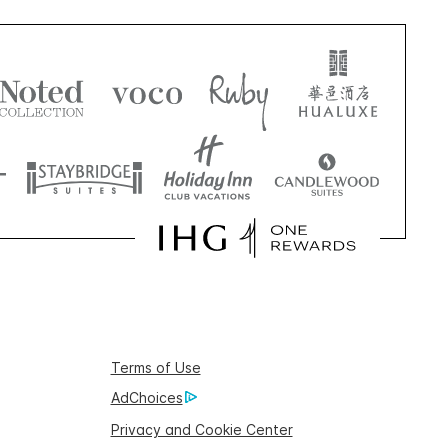
Terms of Use
AdChoices
Privacy and Cookie Center