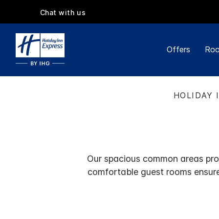
Chat with us
Offers
Roo
HOLIDAY 
Our spacious common areas provi
comfortable guest rooms ensure 