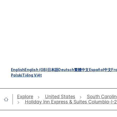
English
English (GB)
日本語
Deutsch
繁體中文
Español
中文
Fr
Polski
Tiếng Việt
Explore
United States
South Caroli
Holiday Inn Express & Suites Columbia-I-