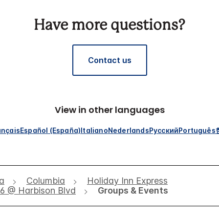
Have more questions?
Contact us
View in other languages
ançais
Español (España)
Italiano
Nederlands
Русский
Português
na
Columbia
Holiday Inn Express
26 @ Harbison Blvd
Groups & Events