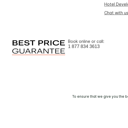
Hotel Deve
Chat with u
Book online or call:
1 877 834 3613
To ensure that we give you the b
© 2026 IHG. 