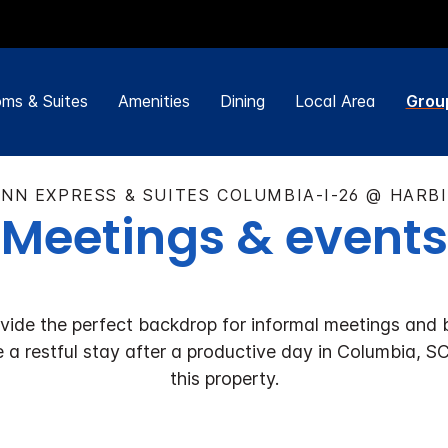
ms & Suites
Amenities
Dining
Local Area
Grou
INN EXPRESS & SUITES COLUMBIA-I-26 @ HARB
Meetings & events
de the perfect backdrop for informal meetings and b
a restful stay after a productive day in Columbia, SC.
this property.