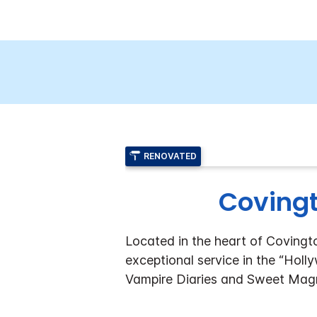
RENOVATED
Covingt
Located in the heart of Covingt
exceptional service in the “Holl
Vampire Diaries and Sweet Magn