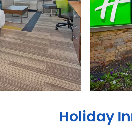
Holiday I