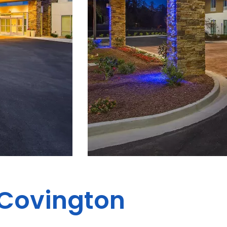
 Covington