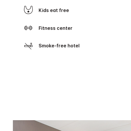
Kids eat free
Fitness center
Smoke-free hotel