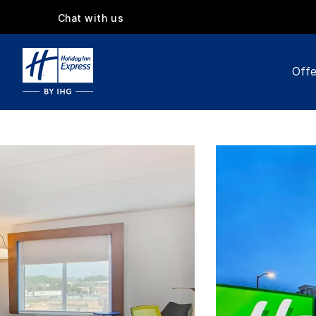
Chat with us
Offe