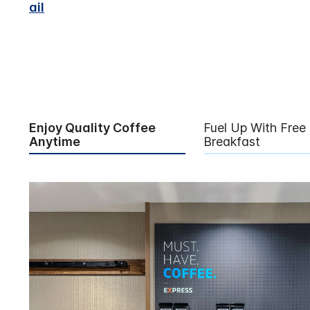
ail
Enjoy Quality Coffee
Fuel Up With Free
Anytime
Breakfast