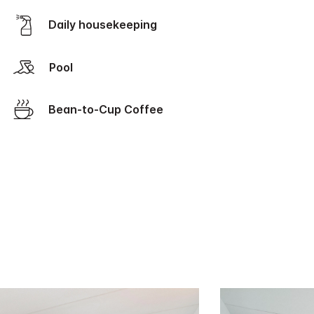
Daily housekeeping
Pool
Bean-to-Cup Coffee