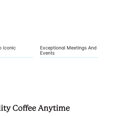
 Iconic
Exceptional Meetings And
Events
ity Coffee Anytime