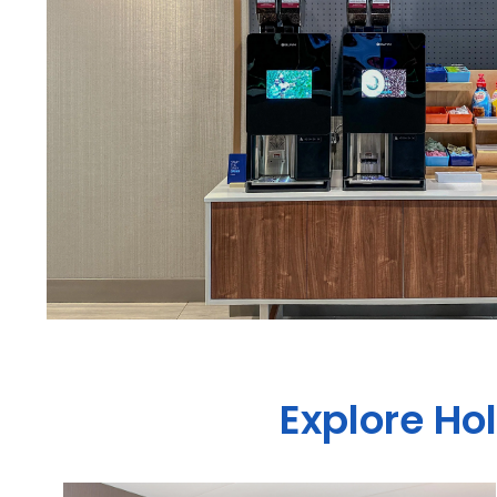
Explore Ho