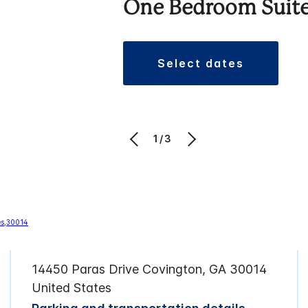
One Bedroom Suit
select dates
1/3
14450 Paras Drive Covington, GA 30014
United States