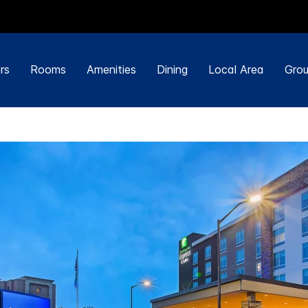
rs
Rooms
Amenities
Dining
Local Area
Grou