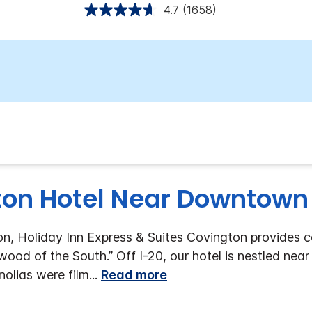
4.7
(1658)
on Hotel Near Downtown
on, Holiday Inn Express & Suites Covington provides 
ywood of the South.”
Off I-20, our hotel is nestled ne
olias were film
...
Read more