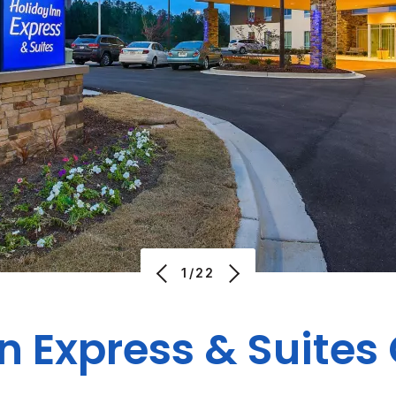
1/22
nn Express & Suites