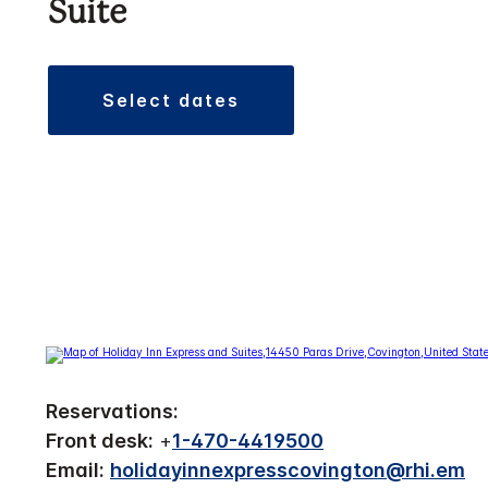
Suite
select dates
Reservations:
Front desk:
+
1-470-4419500
Email:
holidayinnexpresscovington@rhi.em