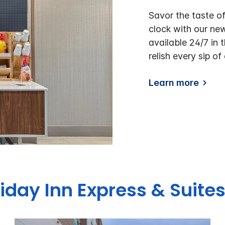
Savor the taste o
clock with our ne
available 24/7 in 
relish every sip of
Learn more
liday Inn Express & Suite