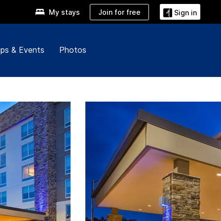
Join for free
My stays
Sign in
ps & Events
Photos