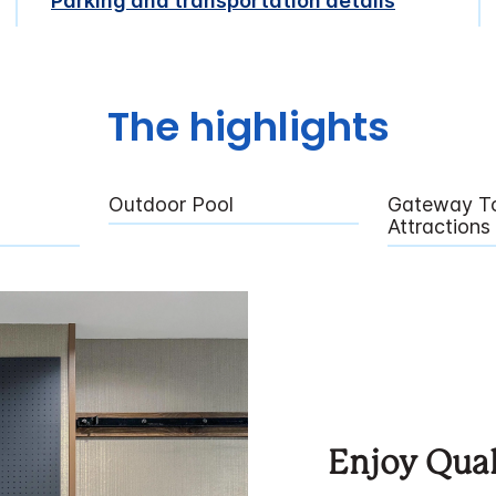
Parking and transportation details
The highlights
Outdoor Pool
Gateway To
Attractions
Enjoy Qual