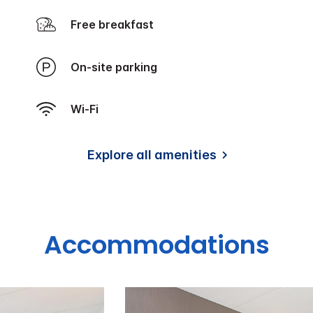
Free breakfast
On-site parking
Wi-Fi
Explore all amenities
Accommodations