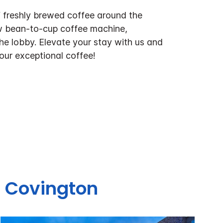
f freshly brewed coffee around the
w bean-to-cup coffee machine,
the lobby. Elevate your stay with us and
 our exceptional coffee!
s Covington