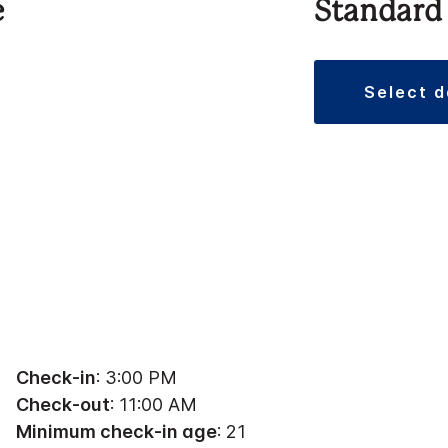
e
Standard
select 
Check-in
: 3:00 PM
Check-out
: 11:00 AM
Minimum check-in age
: 21