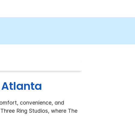
 Atlanta
comfort, convenience, and
ar Three Ring Studios, where The