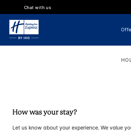
Chat with us
Offe
HOL
How was your stay?
Let us know about your experience. We value yo