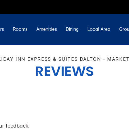
rs
Rooms
Amenities
Dining
Local Area
Grou
IDAY INN EXPRESS & SUITES DALTON - MARKE
REVIEWS
ur feedback.