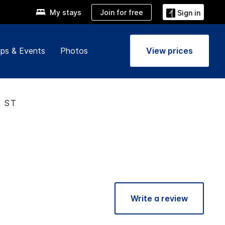
Join for free
My stays
Sign in
ps & Events
Photos
View prices
T ST
Write a review