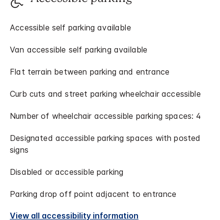
Accessible self parking available
Van accessible self parking available
Flat terrain between parking and entrance
Curb cuts and street parking wheelchair accessible
Number of wheelchair accessible parking spaces: 4
Designated accessible parking spaces with posted
signs
Disabled or accessible parking
Parking drop off point adjacent to entrance
View all accessibility information