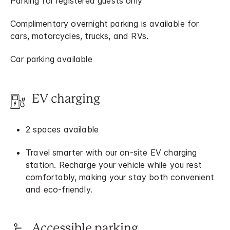
Parking for registered guests only
Complimentary overnight parking is available for
cars, motorcycles, trucks, and RVs.
Car parking available
EV charging
2 spaces available
Travel smarter with our on-site EV charging
station. Recharge your vehicle while you rest
comfortably, making your stay both convenient
and eco-friendly.
Accessible parking