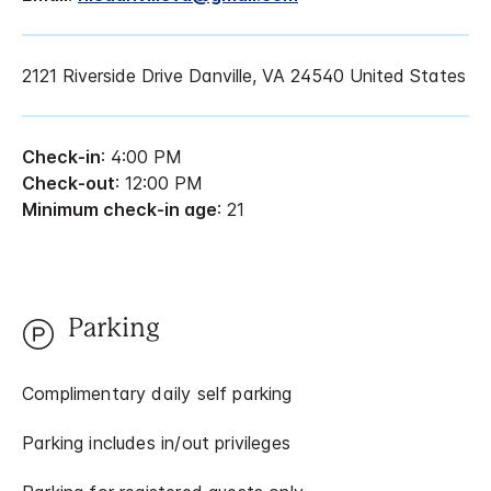
2121 Riverside Drive Danville, VA 24540 United States
Check-in
: 4:00 PM
Check-out
: 12:00 PM
Minimum check-in age
: 21
Parking
Complimentary daily self parking
Parking includes in/out privileges