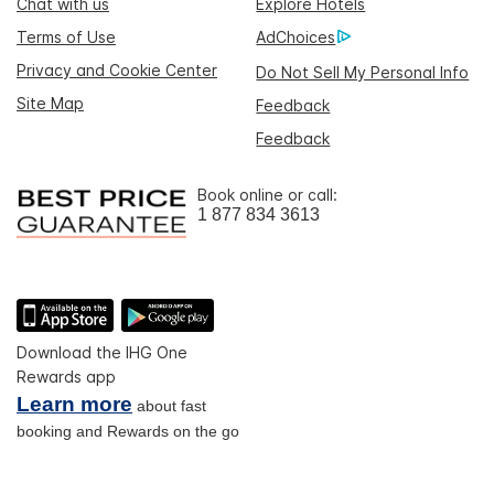
Chat with us
Explore Hotels
Terms of Use
AdChoices
Privacy and Cookie Center
Do Not Sell My Personal Info
Site Map
Feedback
Feedback
Book online or call:
1 877 834 3613
Download the IHG One
Rewards app
Learn more
about fast
booking and Rewards on the go