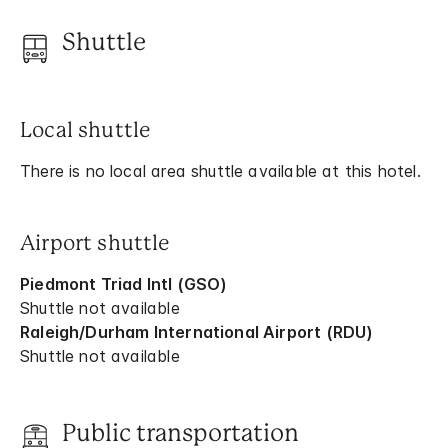
Shuttle
Local shuttle
There is no local area shuttle available at this hotel.
Airport shuttle
Piedmont Triad Intl (GSO)
Shuttle not available
Raleigh/Durham International Airport (RDU)
Shuttle not available
Public transportation