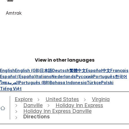
Amtrak
View in other languages
English
English (GB)
日本語
Deutsch
繁體中文
Español
中文
Français
Español (España)
Italiano
Nederlands
Русский
Português
한국어
ไทย
العربية
Português (BR)
Bahasa Indonesia
Türkçe
Polski
Tiếng Việt
Explore
United States
Virginia
Danville
Holiday Inn Express
Holiday Inn Express Danville
Directions