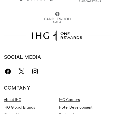
SOCIAL MEDIA
COMPANY
About IHG
IHG Careers
IHG Global Brands
Hotel Development