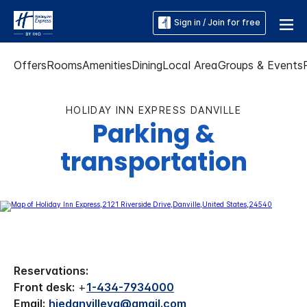
Sign in / Join for free
Offers
Rooms
Amenities
Dining
Local Area
Groups & Events
HOLIDAY INN EXPRESS DANVILLE
Parking &
transportation
Reservations:
Front desk:
+
1-434-7934000
Email:
hiedanvilleva@gmail.com