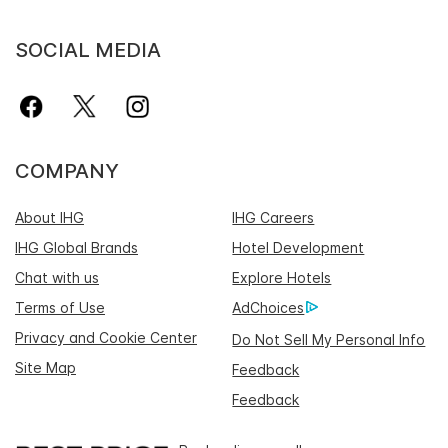
SOCIAL MEDIA
COMPANY
About IHG
IHG Careers
IHG Global Brands
Hotel Development
Chat with us
Explore Hotels
Terms of Use
AdChoices
Privacy and Cookie Center
Do Not Sell My Personal Info
Site Map
Feedback
Feedback