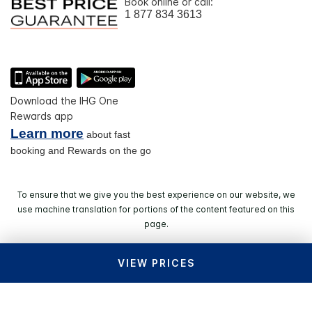
Book online or call:
1 877 834 3613
Download the IHG One
Rewards app
Learn more
about fast
booking and Rewards on the go
To ensure that we give you the best experience on our website, we
use machine translation for portions of the content featured on this
page.
VIEW PRICES
© 2026 IHG. All rights reserved. Most hotels are
independently owned and operated.