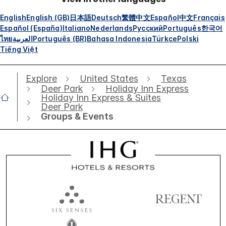
English
English (GB)
日本語
Deutsch
繁體中文
Español
中文
Français
Español (España)
Italiano
Nederlands
Русский
Português
한국어
ไทย
العربية
Português (BR)
Bahasa Indonesia
Türkçe
Polski
Tiếng Việt
Explore
United States
Texas
Deer Park
Holiday Inn Express
Holiday Inn Express & Suites
Deer Park
Groups & Events