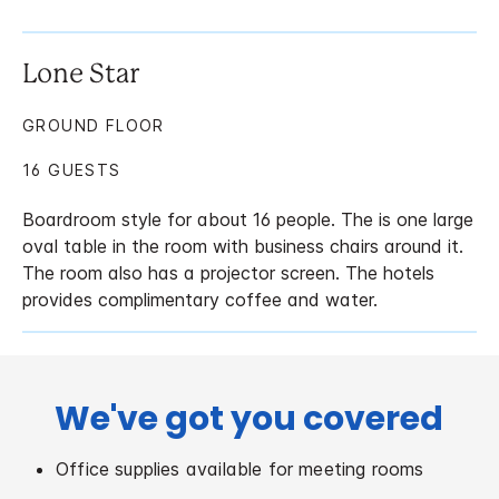
Lone Star
GROUND FLOOR
16 GUESTS
Boardroom style for about 16 people. The is one large
oval table in the room with business chairs around it.
The room also has a projector screen. The hotels
provides complimentary coffee and water.
We've got you covered
Office supplies available for meeting rooms