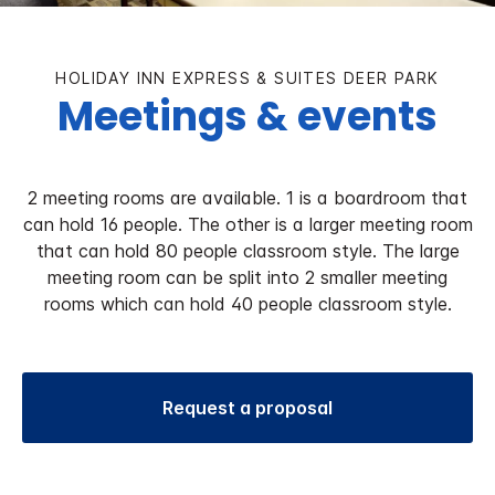
HOLIDAY INN EXPRESS & SUITES DEER PARK
Meetings & events
2 meeting rooms are available. 1 is a boardroom that
can hold 16 people. The other is a larger meeting room
that can hold 80 people classroom style. The large
meeting room can be split into 2 smaller meeting
rooms which can hold 40 people classroom style.
Request a proposal