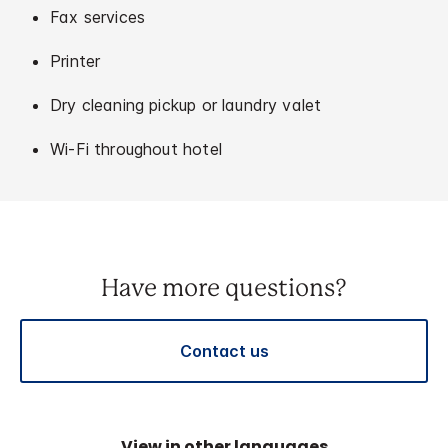
Fax services
Printer
Dry cleaning pickup or laundry valet
Wi-Fi throughout hotel
Have more questions?
Contact us
View in other languages