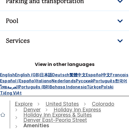
Parking and transportation
Pool
Services
View in other languages
English
English (GB)
日本語
Deutsch
繁體中文
Español
中文
Français
Español (España)
Italiano
Nederlands
Русский
Português
한국어
ไทย
العربية
Português (BR)
Bahasa Indonesia
Türkçe
Polski
Tiếng Việt
Explore
United States
Colorado
Denver
Holiday Inn Express
Holiday Inn Express & Suites
Denver East-Peoria Street
Amenities