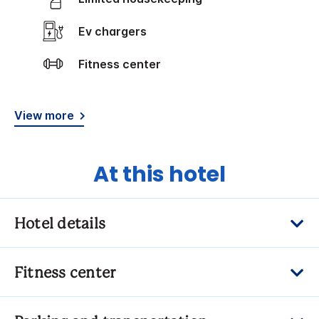
Ev chargers
Fitness center
View more
At this hotel
Hotel details
Fitness center