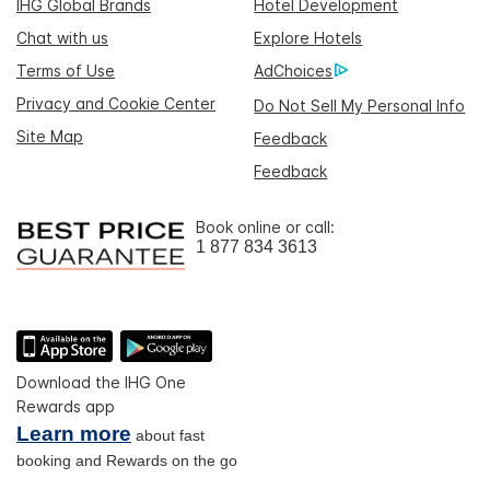
IHG Global Brands
Hotel Development
Chat with us
Explore Hotels
Terms of Use
AdChoices
Privacy and Cookie Center
Do Not Sell My Personal Info
Site Map
Feedback
Feedback
Book online or call:
1 877 834 3613
Download the IHG One
Rewards app
Learn more
about fast
booking and Rewards on the go