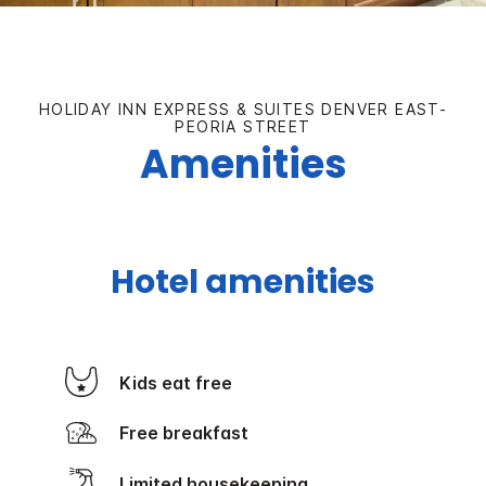
HOLIDAY INN EXPRESS & SUITES DENVER EAST-
PEORIA STREET
Amenities
Hotel amenities
Kids eat free
Free breakfast
Limited housekeeping