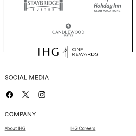
SOCIAL MEDIA
COMPANY
About IHG
IHG Careers