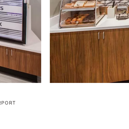
IRPORT