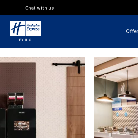
Chat with us
Offe