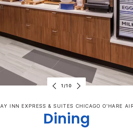
1/10
AY INN EXPRESS & SUITES CHICAGO O'HARE A
Dining