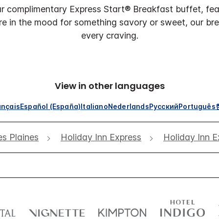
r complimentary Express Start® Breakfast buffet, feat
re in the mood for something savory or sweet, our br
every craving.
View in other languages
ançais
Español (España)
Italiano
Nederlands
Русский
Português
s Plaines
Holiday Inn Express
Holiday Inn E