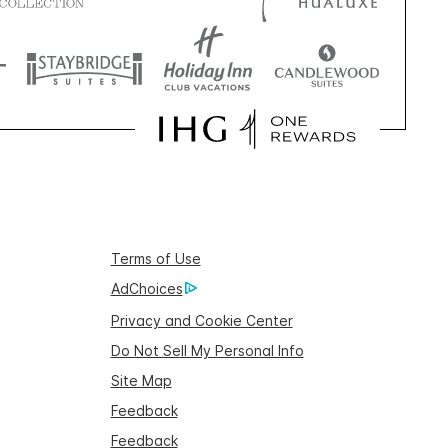
Terms of Use
AdChoices
Privacy and Cookie Center
Do Not Sell My Personal Info
Site Map
Feedback
Feedback