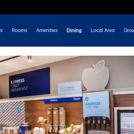
rs
Rooms
Amenities
Dining
Local Area
Grou