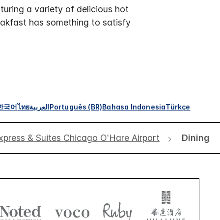
uring a variety of delicious hot
eakfast has something to satisfy
한국어
ไทย
العربية
Português (BR)
Bahasa Indonesia
Türkçe
xpress & Suites Chicago O'Hare Airport
Dining