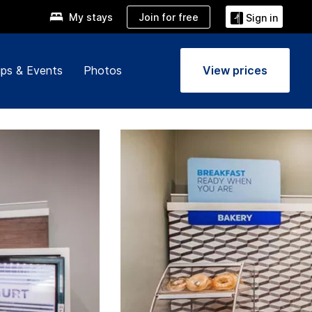
Join for free
My stays
Sign in
ps & Events
Photos
View prices