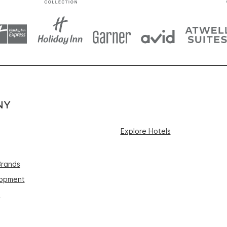
NY
Explore Hotels
Brands
lopment
s