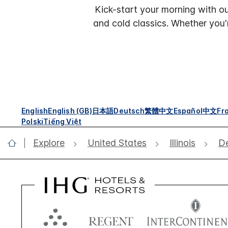
Kick-start your morning with ou
and cold classics. Whether you'
English
English (GB)
日本語
Deutsch
繁體中文
Español
中文
Fr
Polski
Tiếng Việt
Explore
United States
Illinois
De