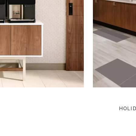
HOLID