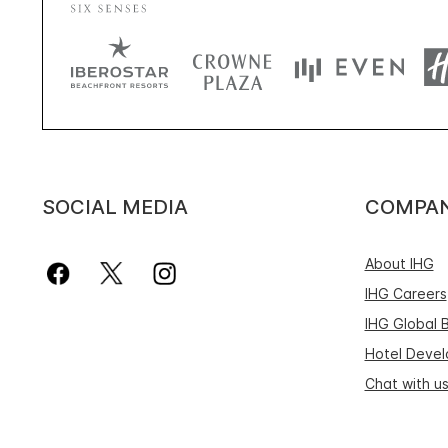
SOCIAL MEDIA
COMPA
About IHG
IHG Careers
IHG Global 
Hotel Deve
Chat with u