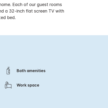
 home. Each of our guest rooms
nd a 32-inch flat screen TV with
ted bed.
Bath amenities
Work space