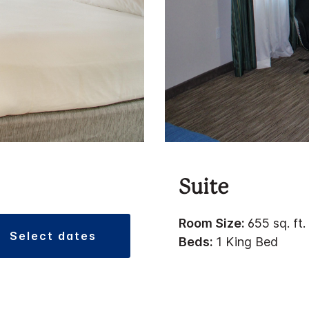
Suite
Room Size:
655 sq. ft.
select dates
Beds:
1 King Bed