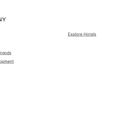
NY
Explore Hotels
Brands
lopment
s