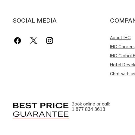
SOCIAL MEDIA
COMPA
About IHG
IHG Careers
IHG Global 
Hotel Deve
Chat with u
Book online or call:
1 877 834 3613