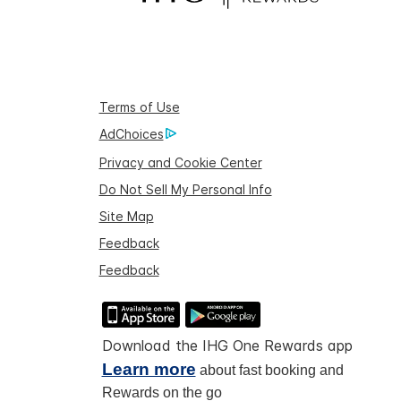
Terms of Use
AdChoices
Privacy and Cookie Center
Do Not Sell My Personal Info
Site Map
Feedback
Feedback
Download the IHG One Rewards app
Learn more
about fast booking and
Rewards on the go