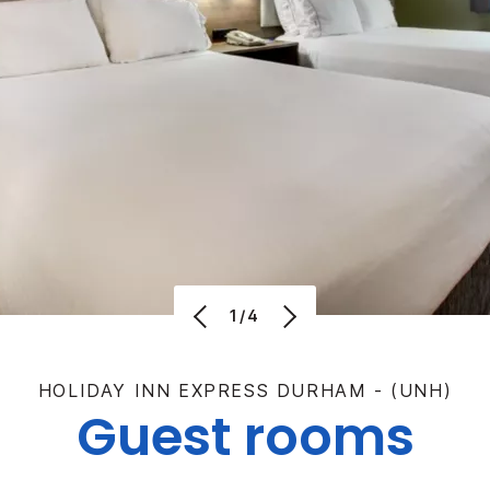
1/4
HOLIDAY INN EXPRESS DURHAM - (UNH)
Guest rooms