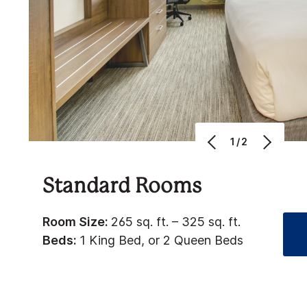
1/2
Standard Rooms
Room Size:
265 sq. ft. – 325 sq. ft.
Beds:
1 King Bed, or 2 Queen Beds