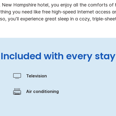
 New Hampshire hotel, you enjoy all the comforts of
hing you need like free high-speed Internet access a
so, you'll experience great sleep in a cozy, triple-shee
Included with every stay
Television
Air conditioning