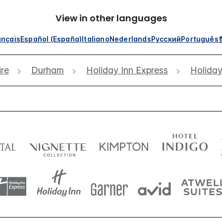
View in other languages
ançais
Español (España)
Italiano
Nederlands
Русский
Português
re
Durham
Holiday Inn Express
Holiday