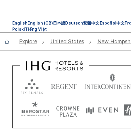
English
English (GB)
日本語
Deutsch
繁體中文
Español
中文
Fr
Polski
Tiếng Việt
Explore
United States
New Hampshi