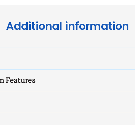
Additional information
m Features