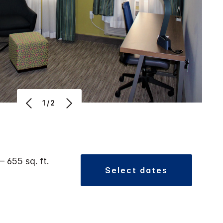
1/2
 – 655 sq. ft.
select dates