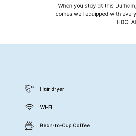
When you stay at this Durham,
comes well equipped with everyt
HBO. Al
Hair dryer
Wi-Fi
Bean-to-Cup Coffee