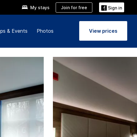
Join for free
My stays
Sign in
ps & Events
Photos
View prices