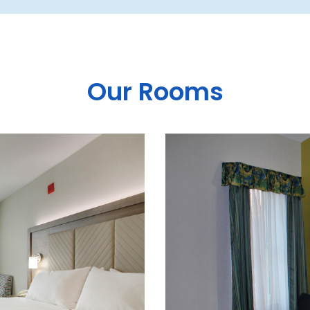
Our Rooms