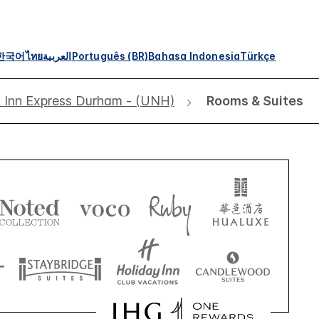
한국어
ไทย
العربية
Português (BR)
Bahasa Indonesia
Türkçe
 Inn Express Durham - (UNH)
Rooms & Suites