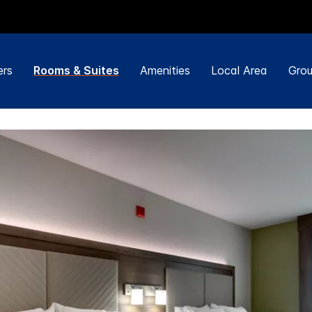
ers
Rooms & Suites
Amenities
Local Area
Grou