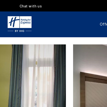
Chat with us
Off