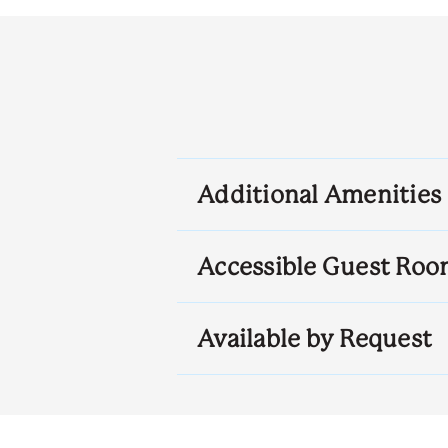
Additional Amenities
Accessible Guest Roo
Available by Request