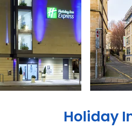
Holiday I