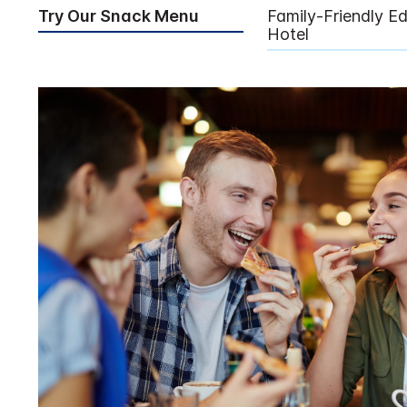
Try Our Snack Menu
Family-Friendly E
Hotel