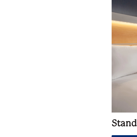
Stand