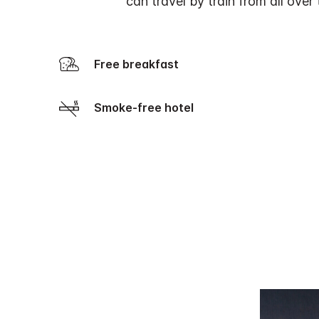
can travel by train from all ove
Free breakfast
Smoke-free hotel