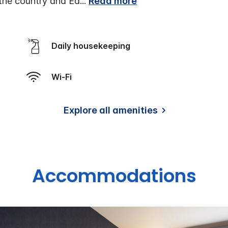
r the country and Ed
...
Read more
Daily housekeeping
Wi-Fi
Explore all amenities
Accommodations