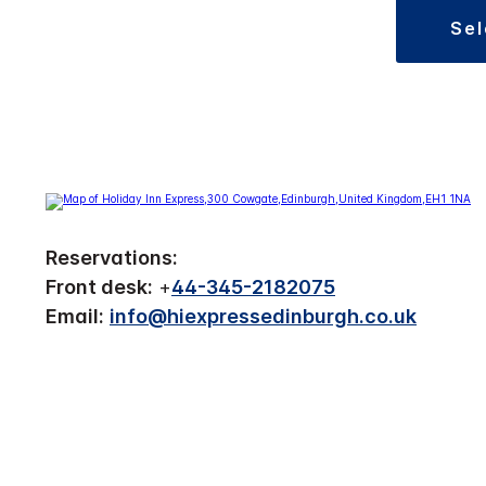
se
Reservations:
Front desk:
+
44-345-2182075
Email:
info@hiexpressedinburgh.co.uk