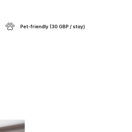
Pet-friendly (30 GBP / stay)