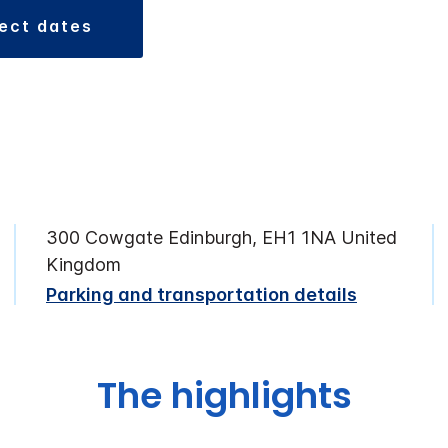
lect dates
300 Cowgate Edinburgh, EH1 1NA United
Kingdom
Parking and transportation details
The highlights