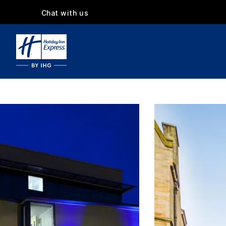
Chat with us