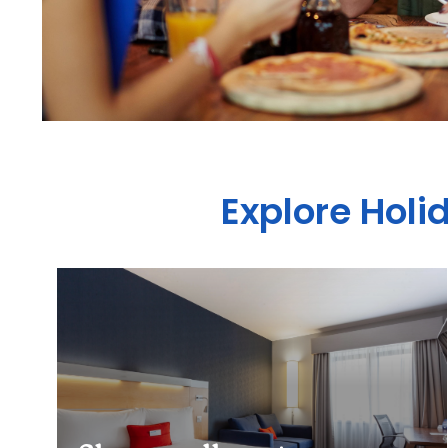
Explore Holi