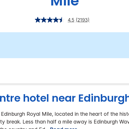
Mile
4.5
(2193)
ntre hotel near Edinburg
dinburgh Royal Mile, located in the heart of the hist
ity break. Less than half a mile away is Edinburgh Wav