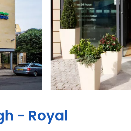
gh - Royal