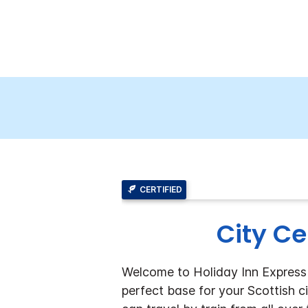
CERTIFIED
City Ce
Welcome to Holiday Inn Express E
perfect base for your Scottish c