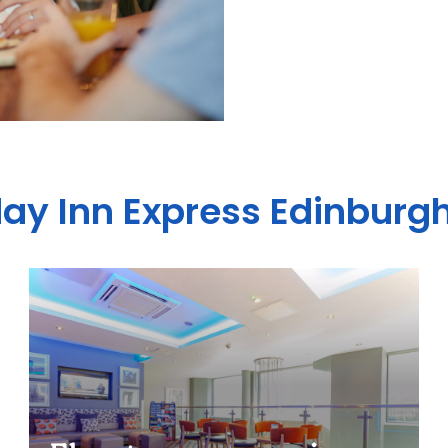
day Inn Express Edinburgh