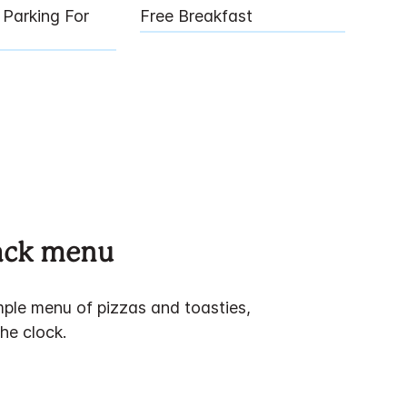
Parking For
Free Breakfast
nack menu
ple menu of pizzas and toasties,
he clock.