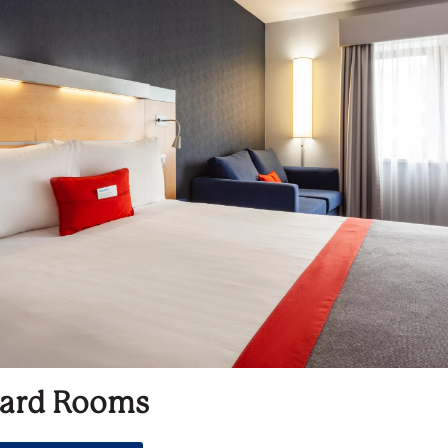
ard Rooms