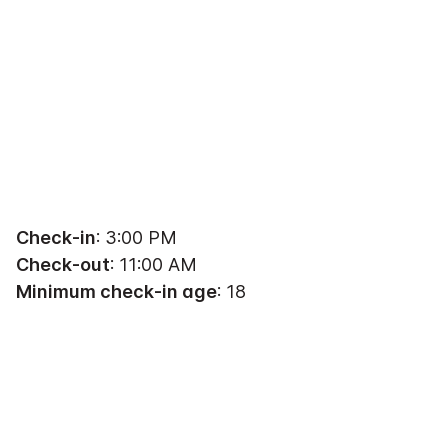
Check-in
: 3:00 PM
Check-out
: 11:00 AM
Minimum check-in age
: 18