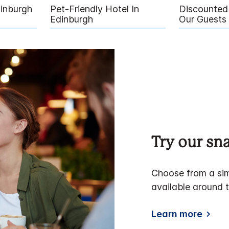
dinburgh
Pet-Friendly Hotel In
Discounted 
Edinburgh
Our Guests
Try our s
Choose from a sim
available around t
Learn more