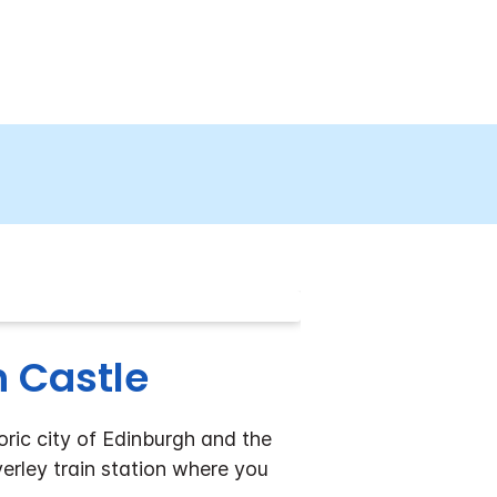
h Castle
oric city of Edinburgh and the
erley train station where you