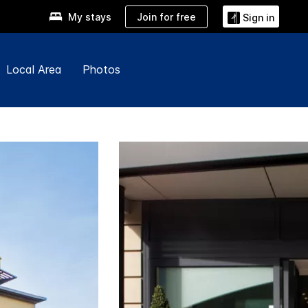
Join for free
My stays
Sign in
Local Area
Photos