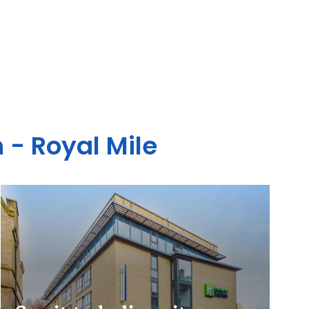
 - Royal Mile