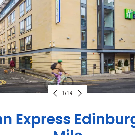
1/14
nn Express Edinbur