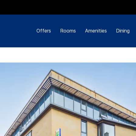
Offers
Rooms
Amenities
Dining