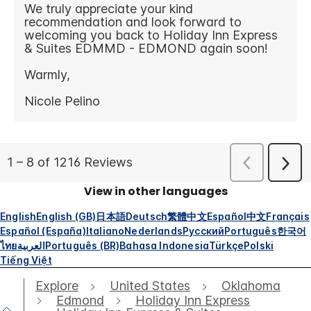
View in other languages
English
English (GB)
日本語
Deutsch
繁體中文
Español
中文
Français
Español (España)
Italiano
Nederlands
Русский
Português
한국어
ไทย
العربية
Português (BR)
Bahasa Indonesia
Türkçe
Polski
Tiếng Việt
Explore
United States
Oklahoma
Edmond
Holiday Inn Express