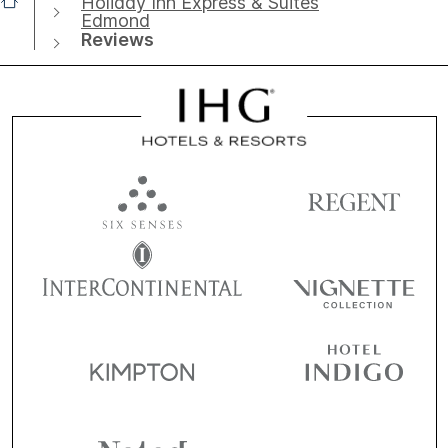
Holiday Inn Express & Suites
Edmond
Reviews