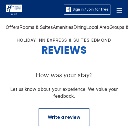
Sign in / Join for free
Offers
Rooms & Suites
Amenities
Dining
Local Area
Groups 
HOLIDAY INN EXPRESS & SUITES EDMOND
REVIEWS
How was your stay?
Let us know about your experience. We value your
feedback.
Write a review