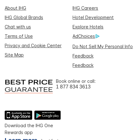
About IHG
IHG Careers
IHG Global Brands
Hotel Development
Chat with us
Explore Hotels
Terms of Use
AdChoices
Privacy and Cookie Center
Do Not Sell My Personal Info
Site Map
Feedback
Feedback
Book online or call:
1 877 834 3613
Download the IHG One
Rewards app