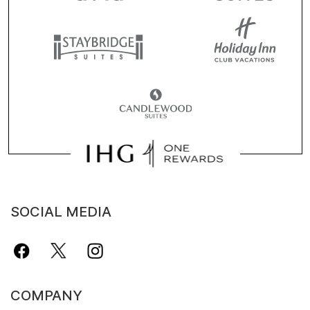
SOCIAL MEDIA
COMPANY