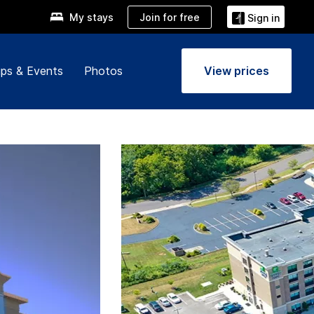
Join for free
My stays
Sign in
ps & Events
Photos
View prices