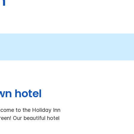
h
wn hotel
come to the Holiday Inn
een! Our beautiful hotel