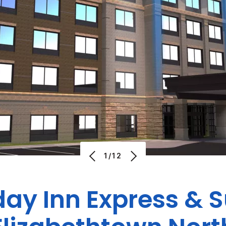
1/12
day Inn Express & S