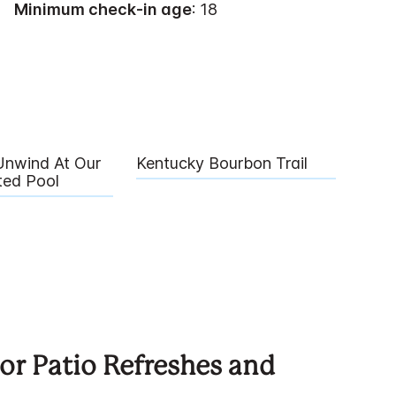
Minimum check-in age
: 18
Unwind At Our
Kentucky Bourbon Trail
ted Pool
r Patio Refreshes and