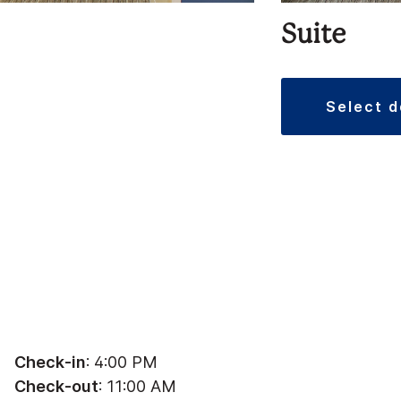
Suite
select 
Check-in
: 4:00 PM
Check-out
: 11:00 AM