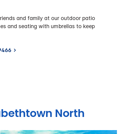
riends and family at our outdoor patio
les and seating with umbrellas to keep
9466
zabethtown North