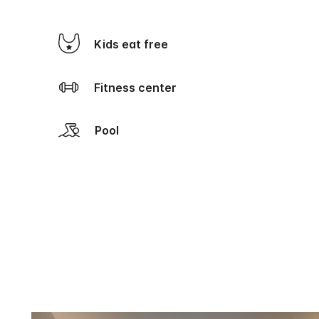
Kids eat free
Fitness center
Pool