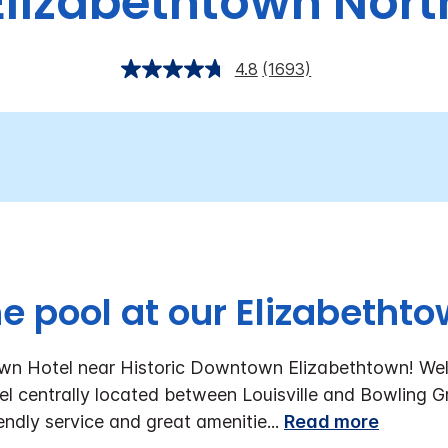
Elizabethtown Nort
4.8
(1693)
he pool at our Elizabethto
own Hotel near Historic Downtown Elizabethtown!
Wel
l centrally located between Louisville and Bowling Gr
ndly service and great amenitie
...
Read more