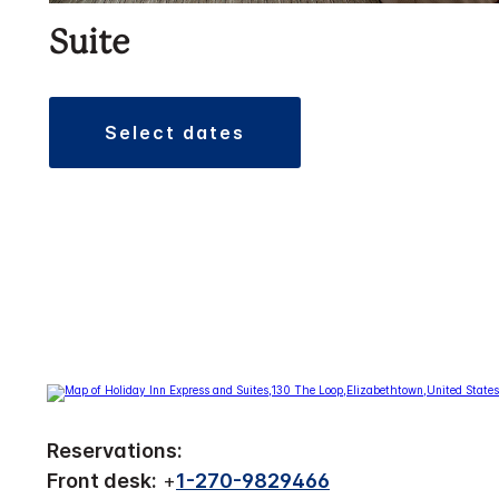
Suite
select dates
Reservations:
Front desk:
+
1-270-9829466