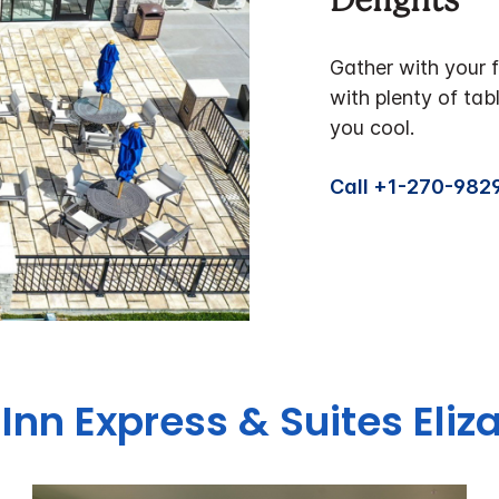
Delights
Gather with your f
with plenty of tab
you cool.
Call +1-270-982
 Inn Express & Suites Eli