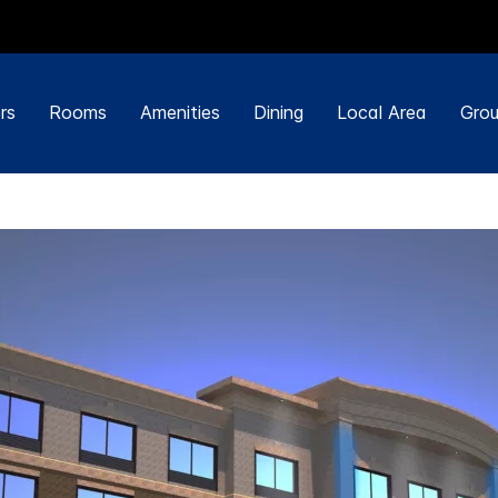
rs
Rooms
Amenities
Dining
Local Area
Grou