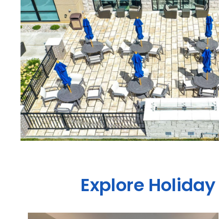
Explore Holiday