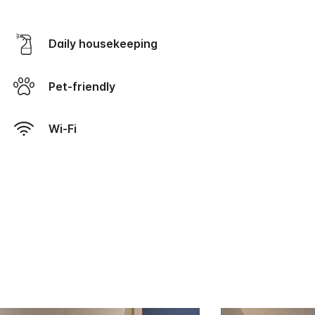
Daily housekeeping
Pet-friendly
Wi-Fi