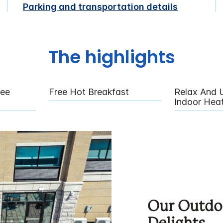
Parking and transportation details
The highlights
fee
Free Hot Breakfast
Relax And 
Indoor Hea
Our Outdoo