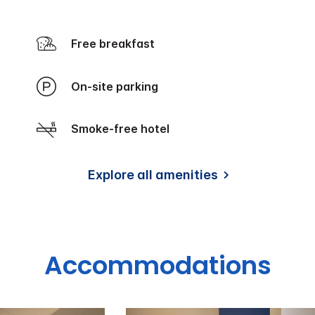
Free breakfast
On-site parking
Smoke-free hotel
Explore all amenities
Accommodations