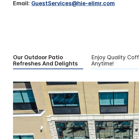
Email:
GuestServices@hie-elimr.com
Our Outdoor Patio
Enjoy Quality Cof
Refreshes And Delights
Anytime!