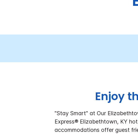
Enjoy t
"Stay Smart" at Our Elizabetht
Express® Elizabethtown, KY hote
accommodations offer guest frie