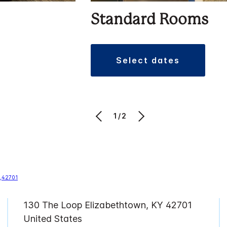
Standard Rooms
select dates
1/2
130 The Loop Elizabethtown, KY 42701
United States