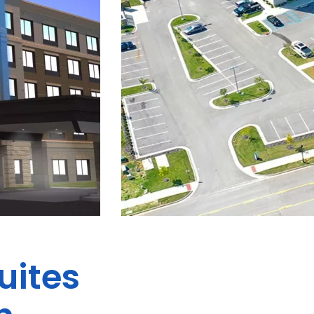
uites