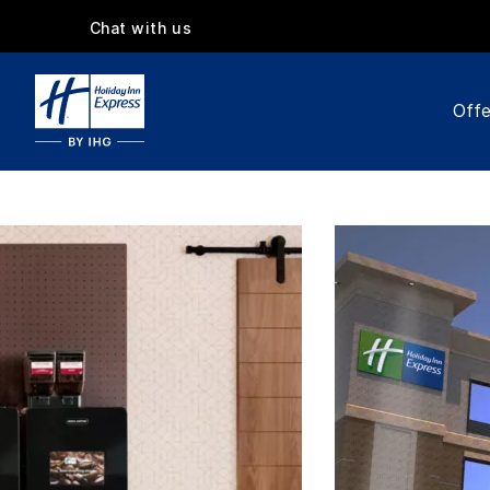
Chat with us
Offe