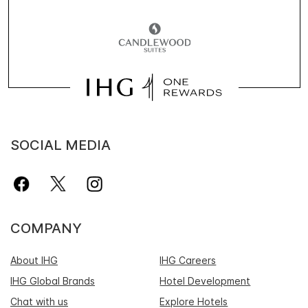
SOCIAL MEDIA
COMPANY
About IHG
IHG Careers
IHG Global Brands
Hotel Development
Chat with us
Explore Hotels