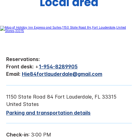
Local area
Reservations:
Front desk:
+
1-954-8289905
Email:
Hie84fortlauderdale@gmail.com
1150 State Road 84 Fort Lauderdale, FL 33315
United States
Parking and transportation details
Check-in
: 3:00 PM