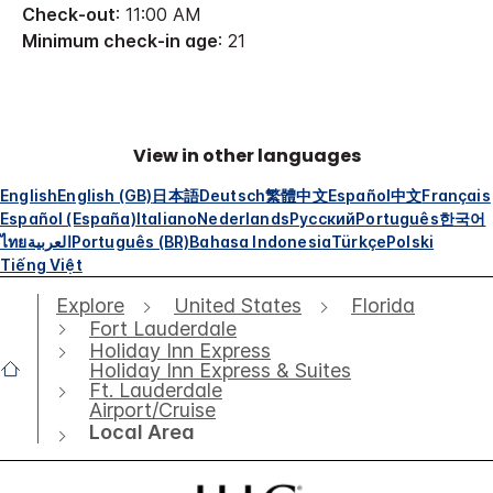
Check-out
: 11:00 AM
Minimum check-in age
: 21
View in other languages
English
English (GB)
日本語
Deutsch
繁體中文
Español
中文
Français
Español (España)
Italiano
Nederlands
Русский
Português
한국어
ไทย
العربية
Português (BR)
Bahasa Indonesia
Türkçe
Polski
Tiếng Việt
Explore
United States
Florida
Fort Lauderdale
Holiday Inn Express
Holiday Inn Express & Suites
Ft. Lauderdale
Airport/Cruise
Local Area