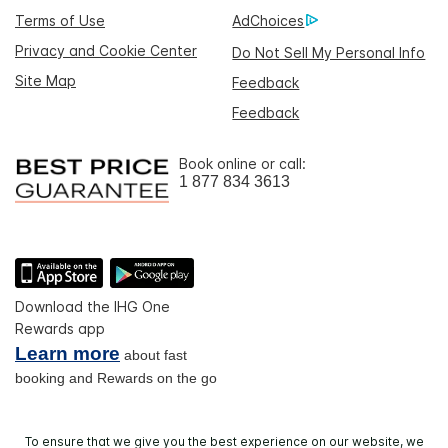
Terms of Use
AdChoices
Privacy and Cookie Center
Do Not Sell My Personal Info
Site Map
Feedback
Feedback
Book online or call:
1 877 834 3613
Download the IHG One
Rewards app
Learn more
about fast
booking and Rewards on the go
To ensure that we give you the best experience on our website, we