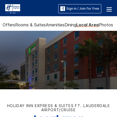
Sign in / Join for free
Offers
Rooms & Suites
Amenities
Dining
Local Area
Photos
HOLIDAY INN EXPRESS & SUITES FT. LAUDERDALE
AIRPORT/CRUISE