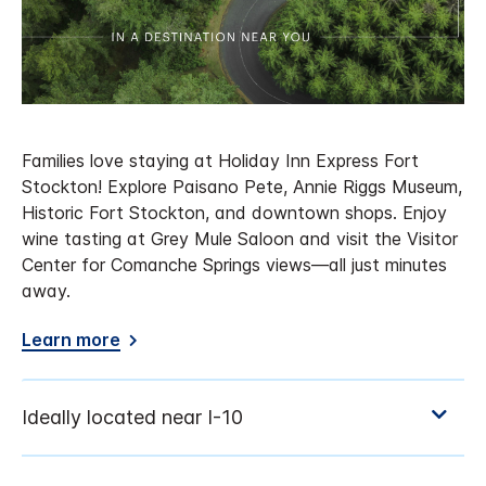
Families love staying at Holiday Inn Express Fort
Stockton! Explore Paisano Pete, Annie Riggs Museum,
Historic Fort Stockton, and downtown shops. Enjoy
wine tasting at Grey Mule Saloon and visit the Visitor
Center for Comanche Springs views—all just minutes
away.
Learn more