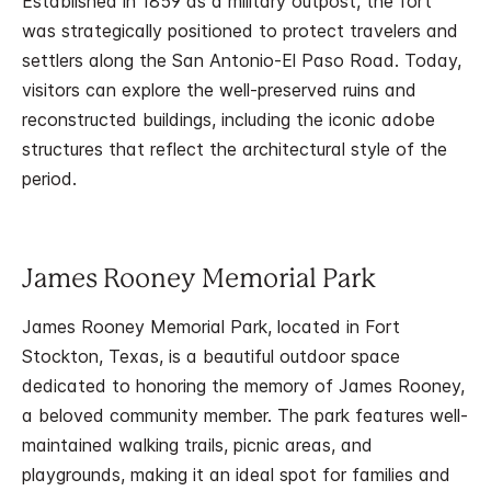
Established in 1859 as a military outpost, the fort
was strategically positioned to protect travelers and
settlers along the San Antonio-El Paso Road. Today,
visitors can explore the well-preserved ruins and
reconstructed buildings, including the iconic adobe
structures that reflect the architectural style of the
period.
James Rooney Memorial Park
James Rooney Memorial Park, located in Fort
Stockton, Texas, is a beautiful outdoor space
dedicated to honoring the memory of James Rooney,
a beloved community member. The park features well-
maintained walking trails, picnic areas, and
playgrounds, making it an ideal spot for families and