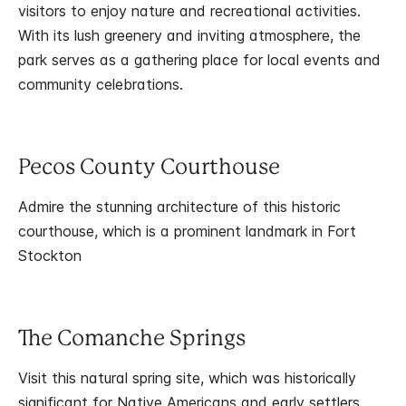
visitors to enjoy nature and recreational activities.
With its lush greenery and inviting atmosphere, the
park serves as a gathering place for local events and
community celebrations.
Pecos County Courthouse
Admire the stunning architecture of this historic
courthouse, which is a prominent landmark in Fort
Stockton
The Comanche Springs
Visit this natural spring site, which was historically
significant for Native Americans and early settlers.