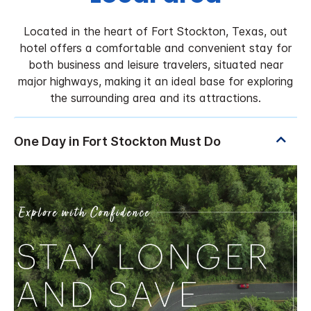
Located in the heart of Fort Stockton, Texas, out
hotel offers a comfortable and convenient stay for
both business and leisure travelers, situated near
major highways, making it an ideal base for exploring
the surrounding area and its attractions.