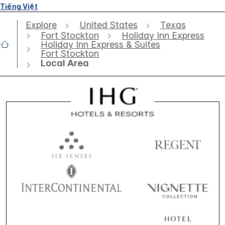
Tiếng Việt
Explore
United States
Texas
Fort Stockton
Holiday Inn Express
Holiday Inn Express & Suites
Fort Stockton
Local Area