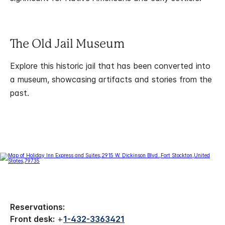
The Old Jail Museum
Explore this historic jail that has been converted into
a museum, showcasing artifacts and stories from the
past.
Reservations:
Front desk:
+
1-432-3363421