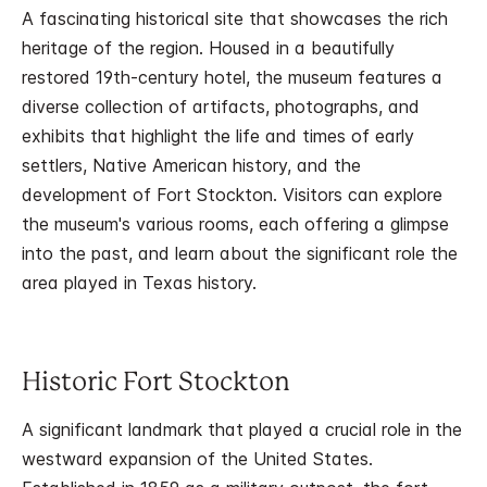
A fascinating historical site that showcases the rich
heritage of the region. Housed in a beautifully
restored 19th-century hotel, the museum features a
diverse collection of artifacts, photographs, and
exhibits that highlight the life and times of early
settlers, Native American history, and the
development of Fort Stockton. Visitors can explore
the museum's various rooms, each offering a glimpse
into the past, and learn about the significant role the
area played in Texas history.
Historic Fort Stockton
A significant landmark that played a crucial role in the
westward expansion of the United States.