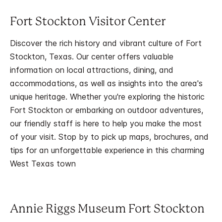
Fort Stockton Visitor Center
Discover the rich history and vibrant culture of Fort
Stockton, Texas. Our center offers valuable
information on local attractions, dining, and
accommodations, as well as insights into the area's
unique heritage. Whether you're exploring the historic
Fort Stockton or embarking on outdoor adventures,
our friendly staff is here to help you make the most
of your visit. Stop by to pick up maps, brochures, and
tips for an unforgettable experience in this charming
West Texas town
Annie Riggs Museum Fort Stockton