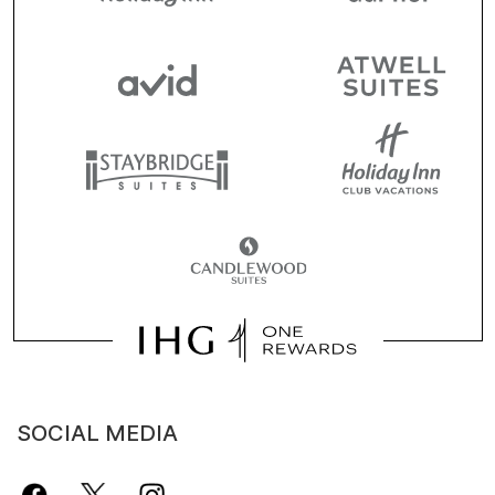
SOCIAL MEDIA