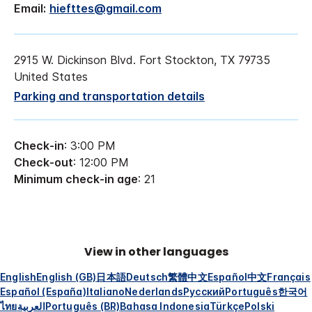
Email:
hiefttes@gmail.com
2915 W. Dickinson Blvd. Fort Stockton, TX 79735
United States
Parking and transportation details
Check-in
: 3:00 PM
Check-out
: 12:00 PM
Minimum check-in age
: 21
View in other languages
English
English (GB)
日本語
Deutsch
繁體中文
Español
中文
Français
Español (España)
Italiano
Nederlands
Русский
Português
한국어
ไทย
العربية
Português (BR)
Bahasa Indonesia
Türkçe
Polski