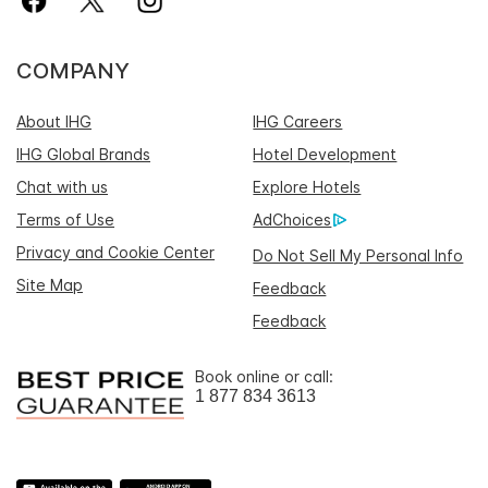
COMPANY
About IHG
IHG Careers
IHG Global Brands
Hotel Development
Chat with us
Explore Hotels
Terms of Use
AdChoices
Privacy and Cookie Center
Do Not Sell My Personal Info
Site Map
Feedback
Feedback
Book online or call:
1 877 834 3613