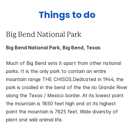
Things to do
Big Bend National Park
Big Bend National Park, Big Bend, Texas
Much of Big Bend sets it apart from other national
parks. It is the only park to contain an entire
mountain range THE CHISOS.Dedicated in 1944, the
park is cradled in the bend of the the rio Grande River
along the Texas / Mexico border. At its lowest point
the mountain is 1850 feet high and at its highest
point the mountain is 7825 feet. Wide diverstiy of
plant and wild animal life.