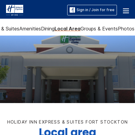
Sign in / Join for free
& Suites
Amenities
Dining
Local Area
Groups & Events
Photos
HOLIDAY INN EXPRESS & SUITES FORT STOCKTON
Local area