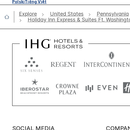
Polski
Tiếng Việt
Explore
United States
Pennsylvania
Holiday Inn Express & Suites Ft. Washingt
SOCIAL MEDIA
COMPA