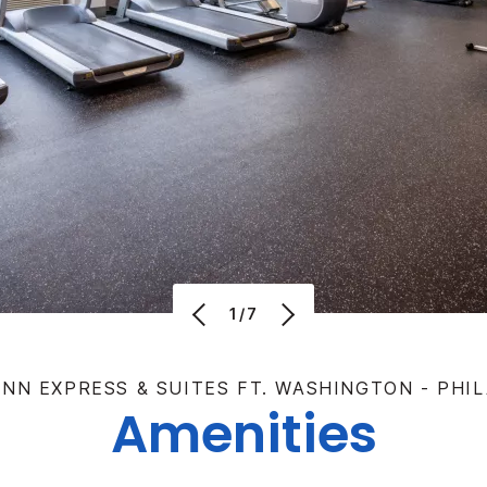
1/7
INN EXPRESS & SUITES FT. WASHINGTON - PHI
Amenities