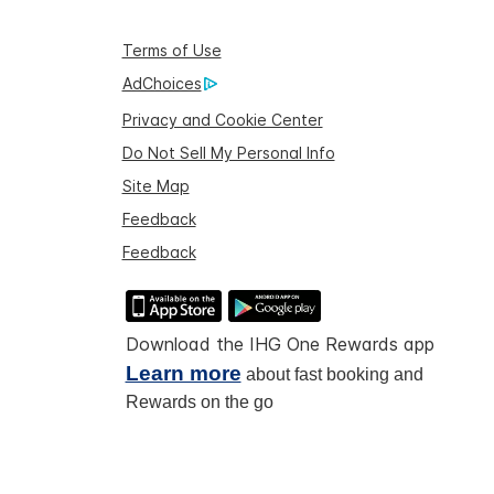
Terms of Use
AdChoices
Privacy and Cookie Center
Do Not Sell My Personal Info
Site Map
Feedback
Feedback
Download the IHG One Rewards app
Learn more
about fast booking and
Rewards on the go