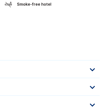
Smoke-free hotel