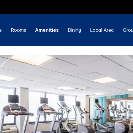
s
Rooms
Amenities
Dining
Local Area
Grou