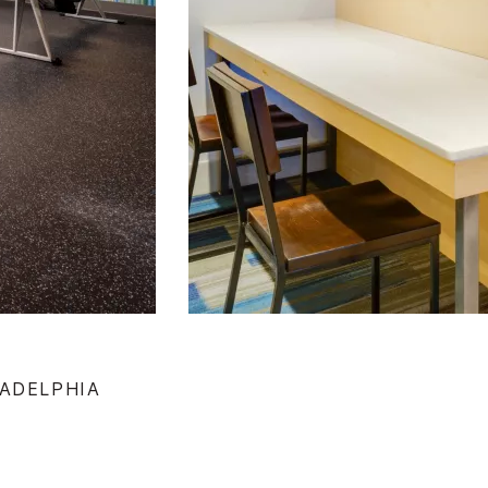
LADELPHIA