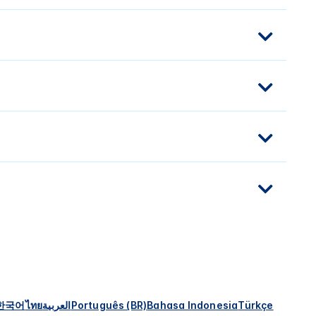
한국어
ไทย
العربية
Português (BR)
Bahasa Indonesia
Türkçe