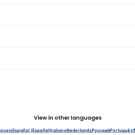
View in other languages
ançais
Español (España)
Italiano
Nederlands
Русский
Português