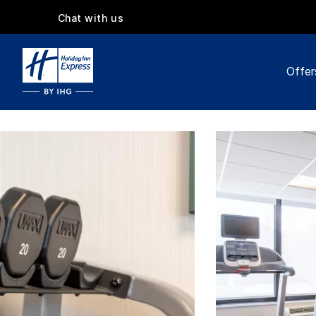
Chat with us
Offer