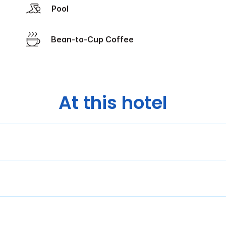
Pool
Bean-to-Cup Coffee
At this hotel