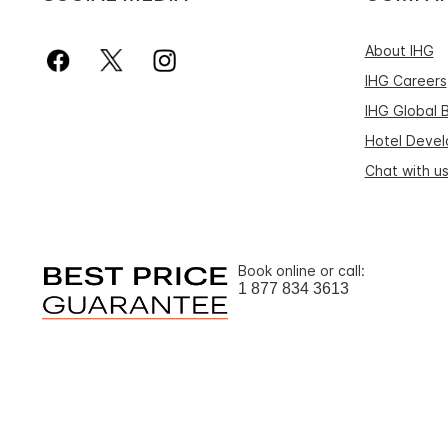
About IHG
IHG Careers
IHG Global 
Hotel Deve
Chat with u
Book online or call:
1 877 834 3613