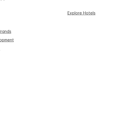
Explore Hotels
Brands
lopment
s