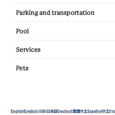
Parking and transportation
Pool
Services
Pets
English
English (GB)
日本語
Deutsch
繁體中文
Español
中文
Fr