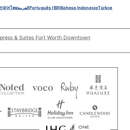
한국어
ไทย
العربية
Português (BR)
Bahasa Indonesia
Türkçe
xpress & Suites Fort Worth Downtown