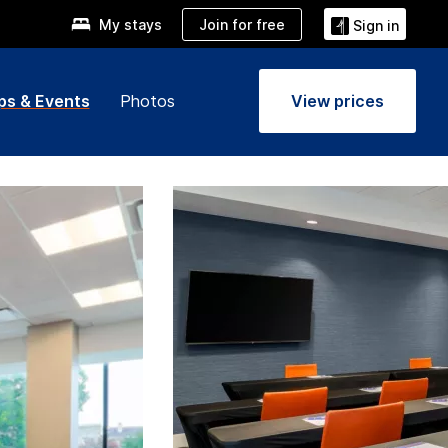
Join for free
My stays
Sign in
ps & Events
Photos
View prices