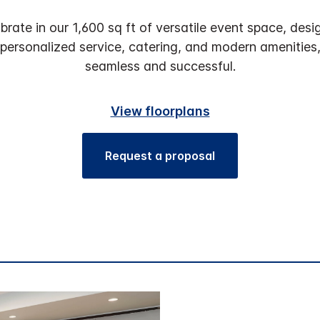
brate in our 1,600 sq ft of versatile event space, d
, personalized service, catering, and modern amenities
seamless and successful.
View floorplans
Request a proposal