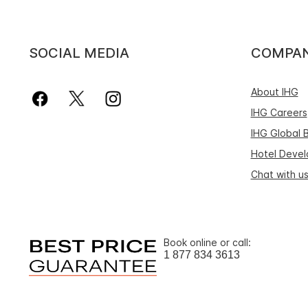
SOCIAL MEDIA
COMPA
About IHG
IHG Careers
IHG Global 
Hotel Deve
Chat with u
Book online or call:
1 877 834 3613