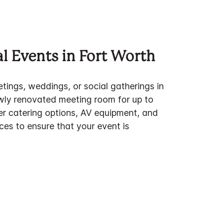
l Events in Fort Worth
tings, weddings, or social gatherings in
ewly renovated meeting room for up to
er catering options, AV equipment, and
ces to ensure that your event is