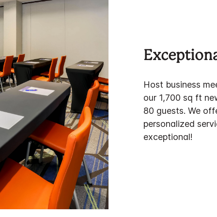
Exceptiona
Host business mee
our 1,700 sq ft n
80 guests. We off
personalized servi
exceptional!