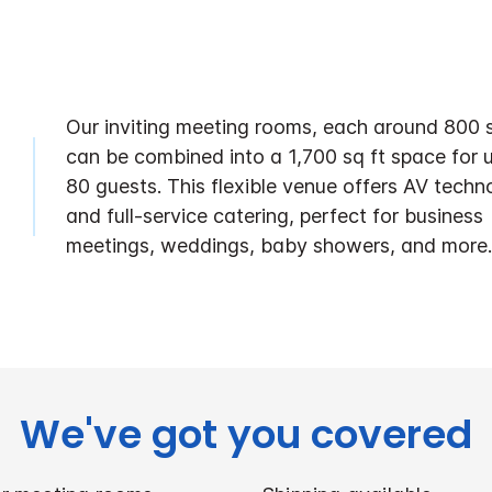
Our inviting meeting rooms, each around 800 s
can be combined into a 1,700 sq ft space for 
80 guests. This flexible venue offers AV techn
and full-service catering, perfect for business
meetings, weddings, baby showers, and more.
We've got you covered