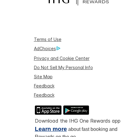
Terms of Use
AdChoices
Privacy and Cookie Center
Do Not Sell My Personal Info
Site Map
Feedback
Feedback
Download the IHG One Rewards app
Learn more
about fast booking and
Rewards on the go