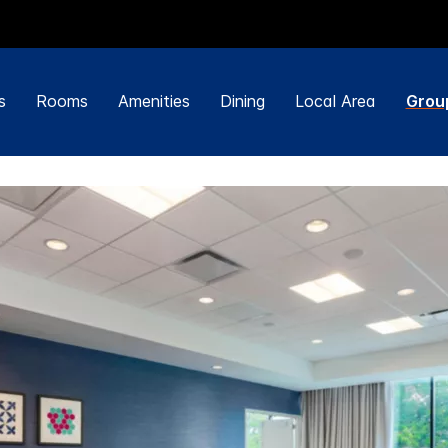
s
Rooms
Amenities
Dining
Local Area
Grou