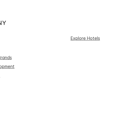
NY
Explore Hotels
Brands
lopment
s