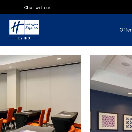
Chat with us
Offer