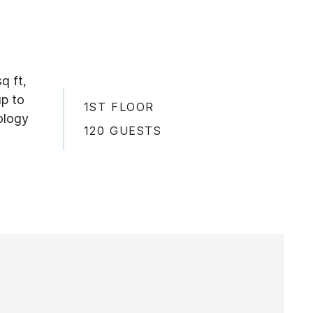
q ft,
up to
1ST FLOOR
ology
120 GUESTS