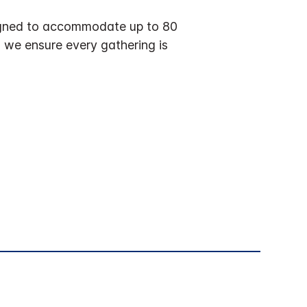
esigned to accommodate up to 80
, we ensure every gathering is