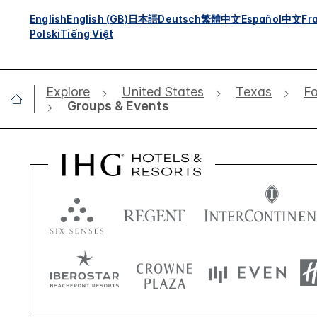
English
English (GB)
日本語
Deutsch
繁體中文
Español
中文
Fr
Polski
Tiếng Việt
Explore
United States
Texas
Fo
Groups & Events