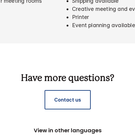
for meeting rooms
Shipping available
Creative meeting and ev
Printer
Event planning available
Have more questions?
Contact us
View in other languages