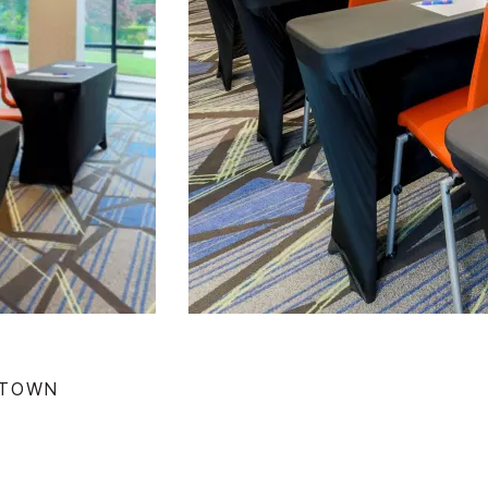
NTOWN