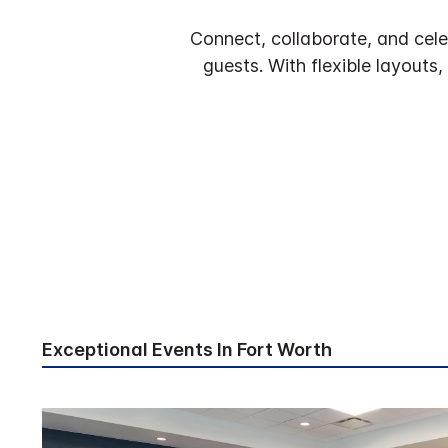
Connect, collaborate, and cele
guests. With flexible layouts
Exceptional Events In Fort Worth