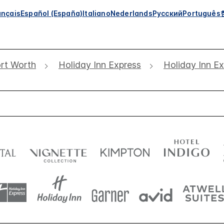
ançais
Español (España)
Italiano
Nederlands
Русский
Português
rt Worth
Holiday Inn Express
Holiday Inn E