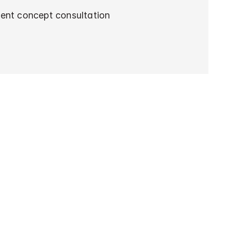
ent concept consultation