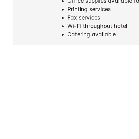
Office supplies available 
Printing services
Fax services
Wi-Fi throughout hotel
Catering available