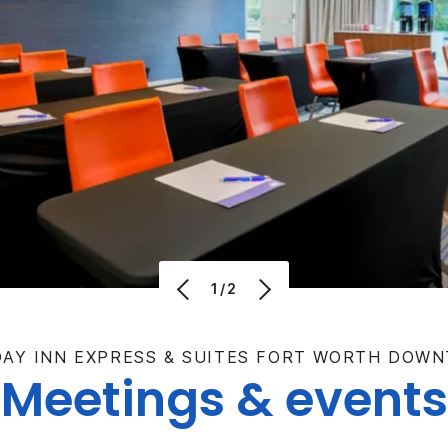
1/2
DAY INN EXPRESS & SUITES FORT WORTH DOW
Meetings & events