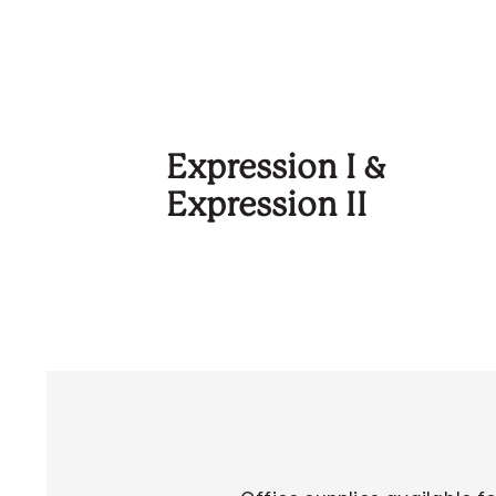
Expression I &
Expression II