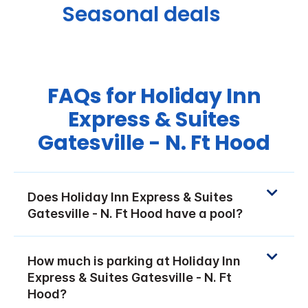
Seasonal deals
FAQs for Holiday Inn
Express & Suites
Gatesville - N. Ft Hood
Does Holiday Inn Express & Suites
Gatesville - N. Ft Hood have a pool?
How much is parking at Holiday Inn
Express & Suites Gatesville - N. Ft
Hood?