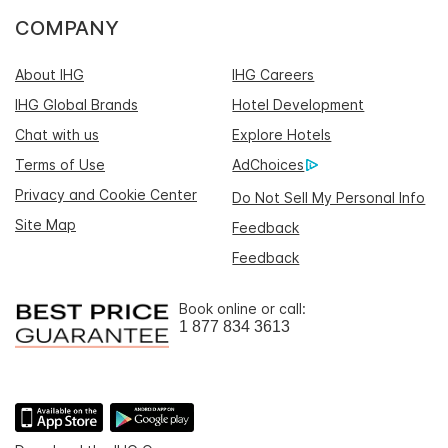
COMPANY
About IHG
IHG Careers
IHG Global Brands
Hotel Development
Chat with us
Explore Hotels
Terms of Use
AdChoices
Privacy and Cookie Center
Do Not Sell My Personal Info
Site Map
Feedback
Feedback
Book online or call:
1 877 834 3613