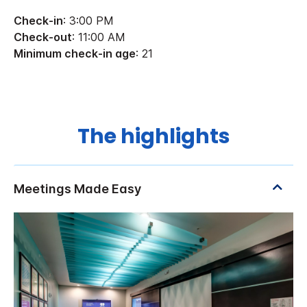
Check-in
: 3:00 PM
Check-out
: 11:00 AM
Minimum check-in age
: 21
The highlights