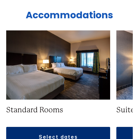
Accommodations
Standard Rooms
Suite
select dates