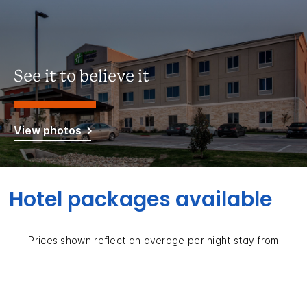
See it to believe it
View photos
Hotel packages available
Prices shown reflect an average per night stay from