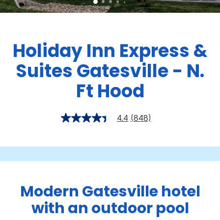
Holiday Inn Express &
Suites Gatesville - N.
Ft Hood
4.4
(848)
Modern Gatesville hotel
with an outdoor pool