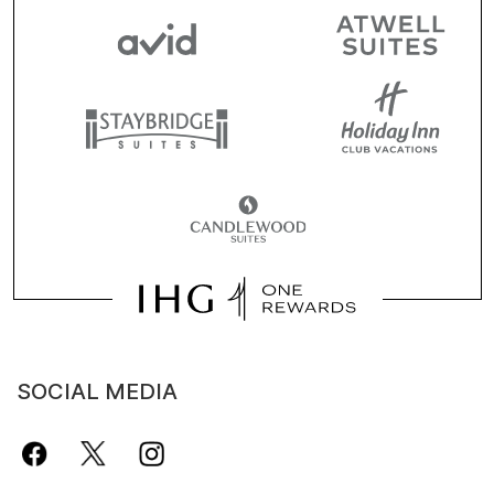
SOCIAL MEDIA