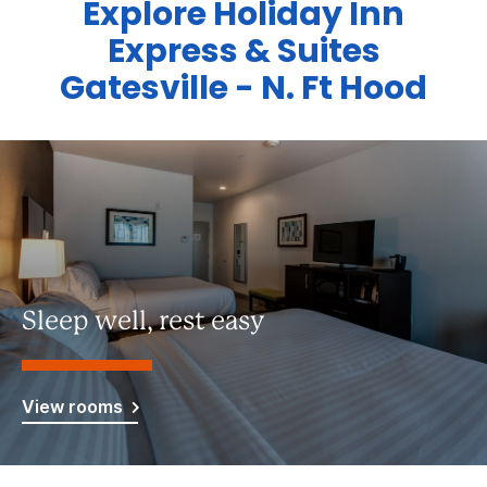
Explore Holiday Inn
Express & Suites
Gatesville - N. Ft Hood
Sleep well, rest easy
View rooms