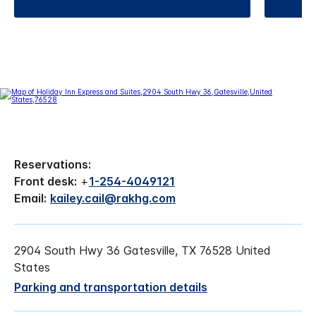
Reservations:
Front desk:
+
1-254-4049121
Email:
kailey.cail@rakhg.com
2904 South Hwy 36 Gatesville, TX 76528 United
States
Parking and transportation details