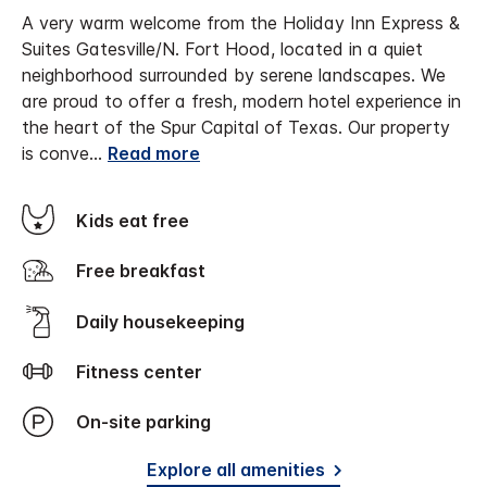
A very warm welcome from the Holiday Inn Express &
Suites Gatesville/N. Fort Hood, located in a quiet
neighborhood surrounded by serene landscapes. We
are proud to offer a fresh, modern hotel experience in
the heart of the Spur Capital of Texas.
Our property
is conve
...
Read more
Kids eat free
Free breakfast
Daily housekeeping
Fitness center
On-site parking
Explore all amenities