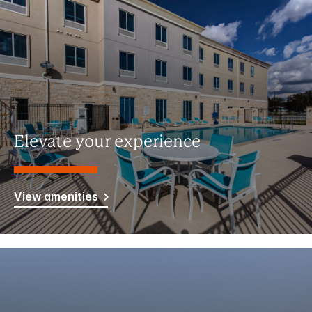
Elevate your experience
View amenities