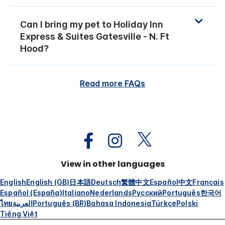
Can I bring my pet to Holiday Inn
Express & Suites Gatesville - N. Ft
Hood?
Read more FAQs
View in other languages
English
English (GB)
日本語
Deutsch
繁體中文
Español
中文
Français
Español (España)
Italiano
Nederlands
Русский
Português
한국어
ไทย
العربية
Português (BR)
Bahasa Indonesia
Türkçe
Polski
Tiếng Việt