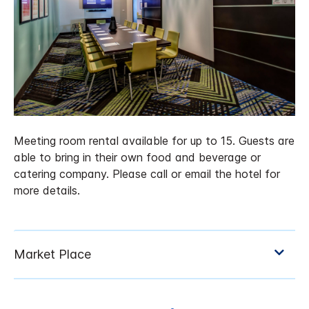
Meeting room rental available for up to 15. Guests are
able to bring in their own food and beverage or
catering company. Please call or email the hotel for
more details.