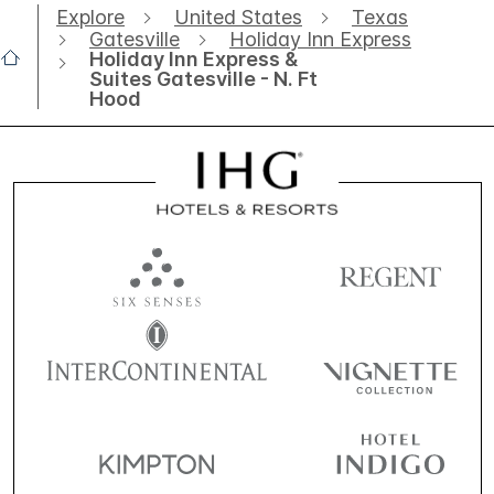
Explore
United States
Texas
Gatesville
Holiday Inn Express
Holiday Inn Express &
Suites Gatesville - N. Ft
Hood