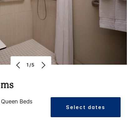
1/5
oms
2 Queen Beds
select dates