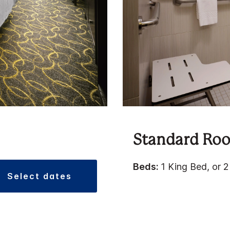
Standard Ro
Beds:
1 King Bed, or 
select dates