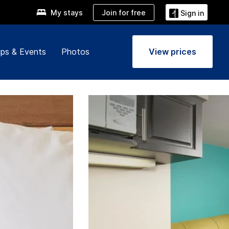
Join for free
My stays
Sign in
ps & Events
Photos
View prices