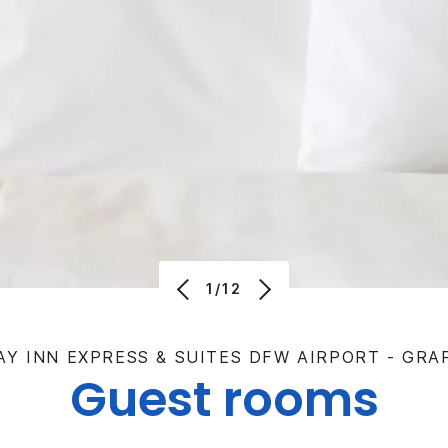
1/12
AY INN EXPRESS & SUITES DFW AIRPORT - GRA
Guest rooms