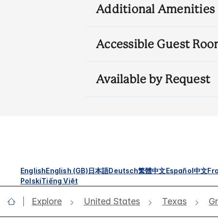
Additional Amenities
Accessible Guest Roo
Available by Request
English
English (GB)
日本語
Deutsch
繁體中文
Español
中文
Fr
Polski
Tiếng Việt
Explore
United States
Texas
Gr