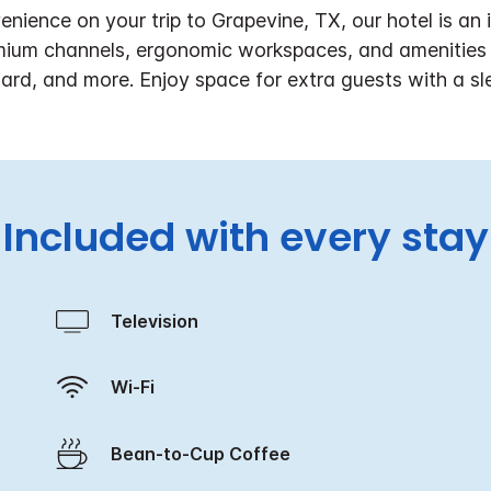
nience on your trip to Grapevine, TX, our hotel is a
ium channels, ergonomic workspaces, and amenities in
oard, and more. Enjoy space for extra guests with a sl
Included with every stay
Television
Wi-Fi
Bean-to-Cup Coffee