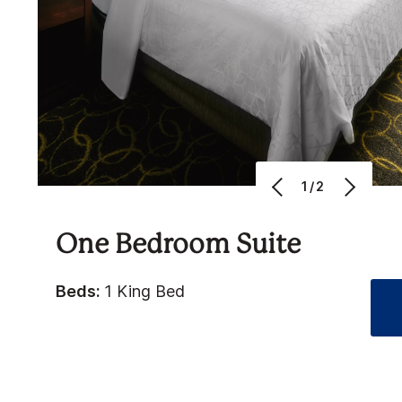
1/2
One Bedroom Suite
Beds:
1 King Bed