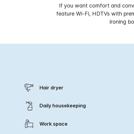
If you want comfort and conve
feature Wi-Fi, HDTVs with prem
ironing b
Hair dryer
Daily housekeeping
Work space