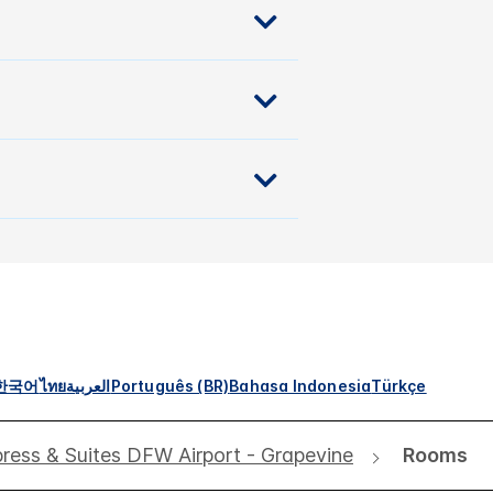
한국어
ไทย
العربية
Português (BR)
Bahasa Indonesia
Türkçe
press & Suites DFW Airport - Grapevine
Rooms