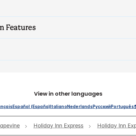
m Features
View in other languages
ançais
Español (España)
Italiano
Nederlands
Русский
Português
apevine
Holiday Inn Express
Holiday Inn Ex