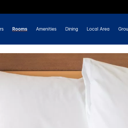
rs
Rooms
Amenities
Dining
Local Area
Grou