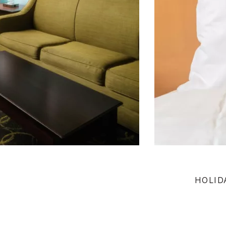
HOLID