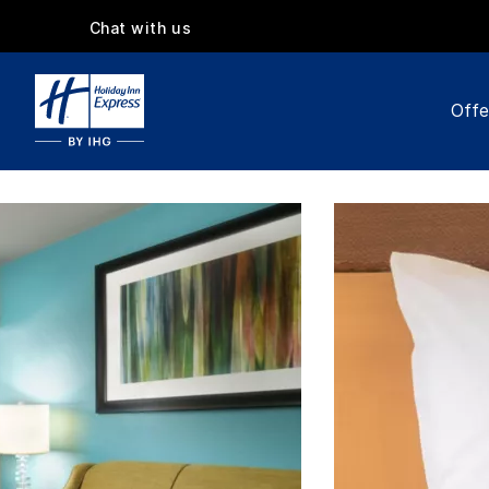
Chat with us
Offe