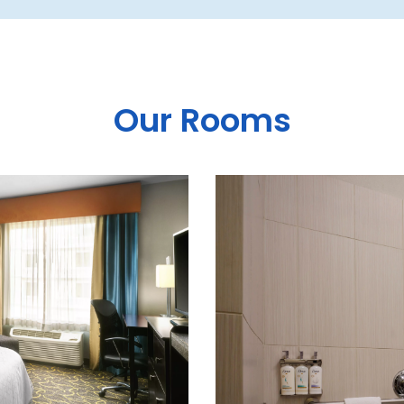
Our Rooms