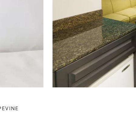
PEVINE