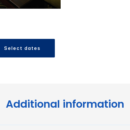
select dates
Additional information