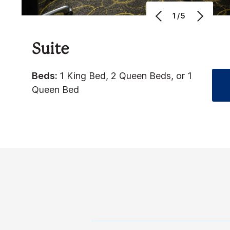
1/5
Suite
Beds:
1 King Bed, 2 Queen Beds, or 1
Queen Bed