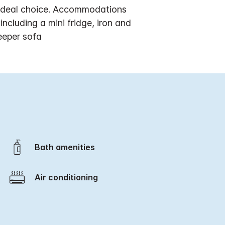
n ideal choice. Accommodations
cluding a mini fridge, iron and
eeper sofa
Bath amenities
Air conditioning