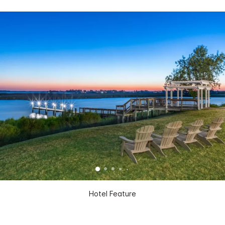
Hotel Feature