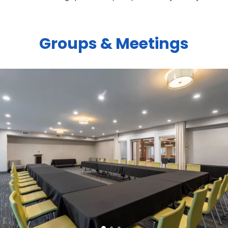
Groups & Meetings