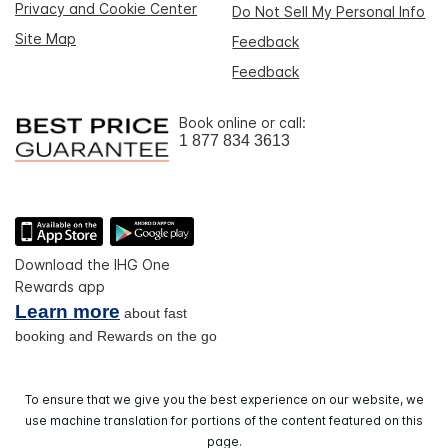
Privacy and Cookie Center
Do Not Sell My Personal Info
Site Map
Feedback
Feedback
Book online or call:
1 877 834 3613
Download the IHG One
Rewards app
Learn more
about fast
booking and Rewards on the go
To ensure that we give you the best experience on our website, we
use machine translation for portions of the content featured on this
page.