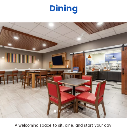
Dining
A welcoming space to sit, dine, and start your day.