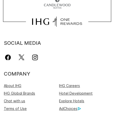
SOCIAL MEDIA
COMPANY
About IHG
IHG Careers
IHG Global Brands
Hotel Development
Chat with us
Explore Hotels
Terms of Use
AdChoices