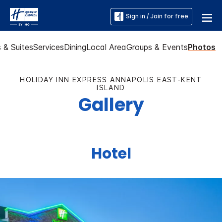
Sign in / Join for free
 & Suites
Services
Dining
Local Area
Groups & Events
Photos
HOLIDAY INN EXPRESS ANNAPOLIS EAST-KENT
ISLAND
Gallery
Hotel