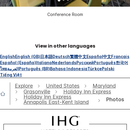
Conference Room
View in other languages
English
English (GB)
日本語
Deutsch
繁體中文
Español
中文
Français
Español (España)
Italiano
Nederlands
Русский
Português
한국어
ไทย
العربية
Português (BR)
Bahasa Indonesia
Türkçe
Polski
Tiếng Việt
Explore
United States
Maryland
Grasonville
Holiday Inn Express
Holiday Inn Express
Photos
Annapolis East-Kent Island