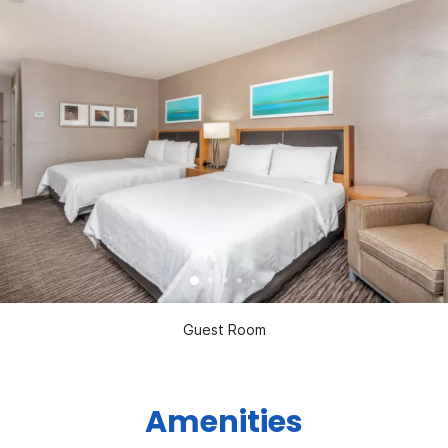
Guest Room
Amenities