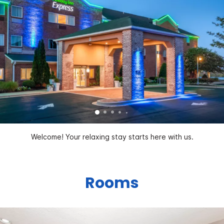
Welcome! Your relaxing stay starts here with us.
Rooms