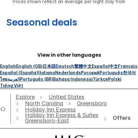
Prices shown reflect an average per night stay from
Seasonal deals
View in other languages
English
English (GB)
日本語
Deutsch
繁體中文
Español
中文
Français
Español (España)
Italiano
Nederlands
Русский
Português
한국어
ไทย
العربية
Português (BR)
Bahasa Indonesia
Türkçe
Polski
Tiếng Việt
Explore
United States
North Carolina
Greensboro
Holiday Inn Express
Holiday Inn Express & Suites
Offers
Greensboro-East