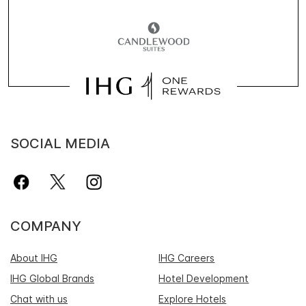
SOCIAL MEDIA
COMPANY
About IHG
IHG Careers
IHG Global Brands
Hotel Development
Chat with us
Explore Hotels