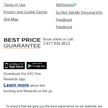
Terms of Use
AdChoices
Privacy and Cookie Center
Do Not Sell My Personal Info
Site Map
Feedback
Feedback
Book online or call:
1 877 834 3613
Download the IHG One
Rewards app
Learn more
about fast
booking and Rewards on the go
To ensure that we give you the best experience on our website, we