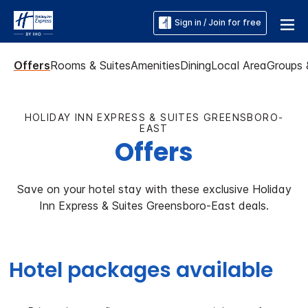
Sign in / Join for free
Offers
Rooms & Suites
Amenities
Dining
Local Area
Groups 
HOLIDAY INN EXPRESS & SUITES GREENSBORO-
EAST
Offers
Save on your hotel stay with these exclusive Holiday
Inn Express & Suites Greensboro-East deals.
Hotel packages available