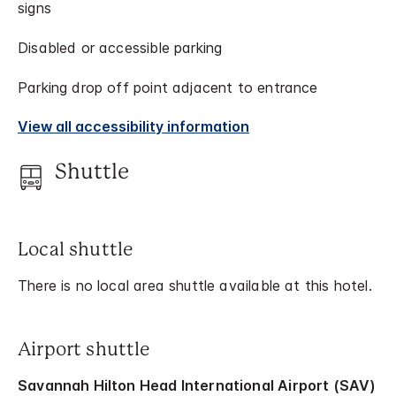
signs
Disabled or accessible parking
Parking drop off point adjacent to entrance
View all accessibility information
Shuttle
Local shuttle
There is no local area shuttle available at this hotel.
Airport shuttle
Savannah Hilton Head International Airport (SAV)