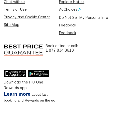
Chat with us
Explore Hotels
Terms of Use
AdChoices
Privacy and Cookie Center
Do Not Sell My Personal Info
Site Map
Feedback
Feedback
Book online or call:
1 877 834 3613
Download the IHG One
Rewards app
Learn more
about fast
booking and Rewards on the go