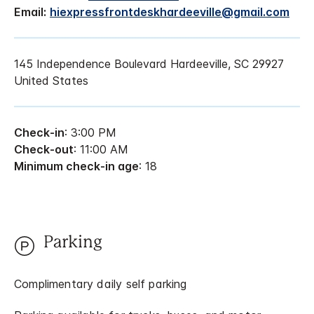
Email:
hiexpressfrontdeskhardeeville@gmail.com
145 Independence Boulevard Hardeeville, SC 29927
United States
Check-in
: 3:00 PM
Check-out
: 11:00 AM
Minimum check-in age
: 18
Parking
Complimentary daily self parking