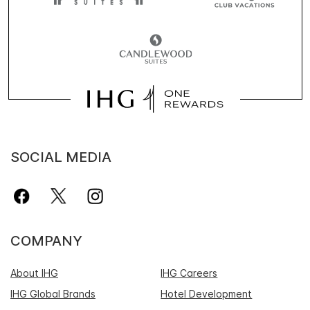
SOCIAL MEDIA
COMPANY
About IHG
IHG Careers
IHG Global Brands
Hotel Development