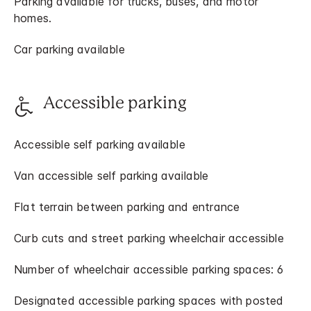
Parking available for trucks, buses, and motor
homes.
Car parking available
Accessible parking
Accessible self parking available
Van accessible self parking available
Flat terrain between parking and entrance
Curb cuts and street parking wheelchair accessible
Number of wheelchair accessible parking spaces: 6
Designated accessible parking spaces with posted