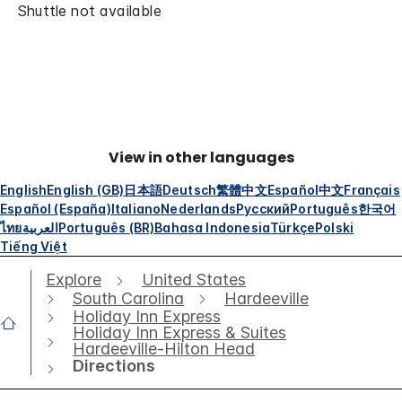
Shuttle not available
View in other languages
English
English (GB)
日本語
Deutsch
繁體中文
Español
中文
Français
Español (España)
Italiano
Nederlands
Русский
Português
한국어
ไทย
العربية
Português (BR)
Bahasa Indonesia
Türkçe
Polski
Tiếng Việt
Explore
United States
South Carolina
Hardeeville
Holiday Inn Express
Holiday Inn Express & Suites
Hardeeville-Hilton Head
Directions