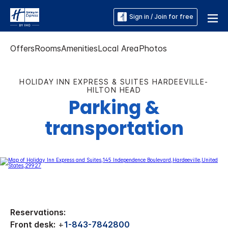
Sign in / Join for free
Offers
Rooms
Amenities
Local Area
Photos
HOLIDAY INN EXPRESS & SUITES HARDEEVILLE-
HILTON HEAD
Parking &
transportation
Reservations:
Front desk:
+
1-843-7842800