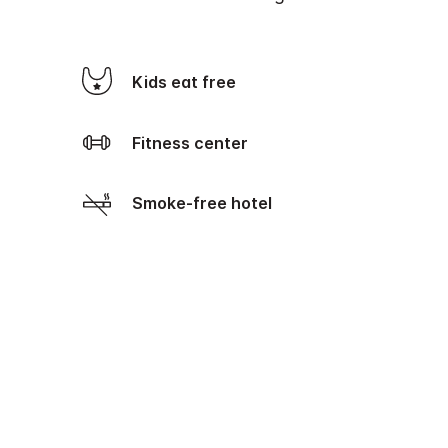
Kids eat free
Fitness center
Smoke-free hotel