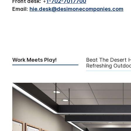
Front desk:
+
1-702-7017700
Email:
hie.desk@desimonecompanies.com
Work Meets Play!
Beat The Desert H
Refreshing Outdoo