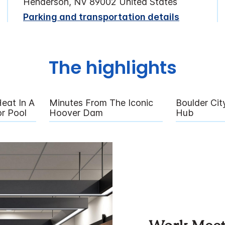
Henderson, NV 89002 United States
Parking and transportation details
The highlights
eat In A
Minutes From The Iconic
Boulder City
r Pool
Hoover Dam
Hub