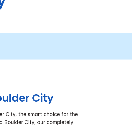
y
ulder City
 City, the smart choice for the
Boulder City, our completely