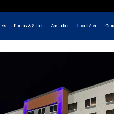
ers
Rooms & Suites
Amenities
Local Area
Grou