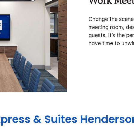
Work Meet
Change the scener
meeting room, desi
guests. It’s the p
have time to unwi
xpress & Suites Henderso