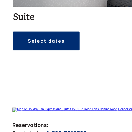
Suite
select dates
Reservations: