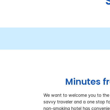
Minutes f
We want to welcome you to the H
savvy traveler and a one stop fo
non-smoking hotel has conveni