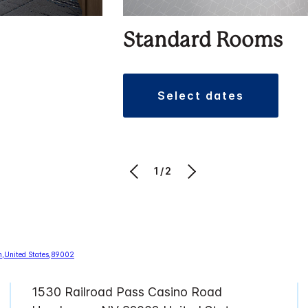
Standard Rooms
select dates
1/2
1530 Railroad Pass Casino Road