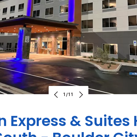
1/11
n Express & Suite