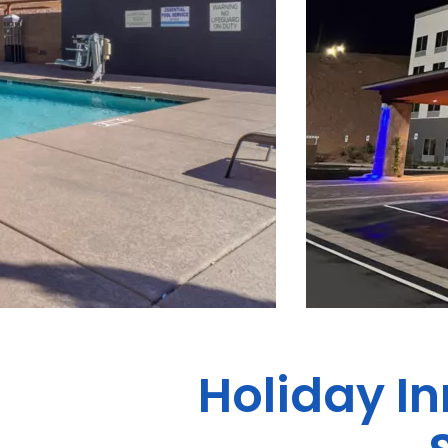
Holiday In