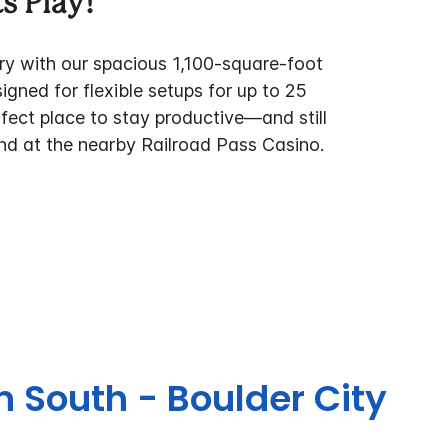
s Play!
y with our spacious 1,100‑square‑foot
gned for flexible setups for up to 25
erfect place to stay productive—and still
nd at the nearby Railroad Pass Casino.
n South - Boulder City