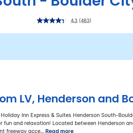
South - Boulder Cit
4.3
(483)
rom LV, Henderson and Bo
oliday Inn Express & Suites Henderson South-Boulder
r fun and relaxation!
Located between Henderson and 
ent freeway acce
...
Read more