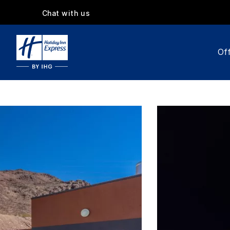
Chat with us
Off