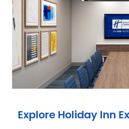
Explore Holiday Inn E