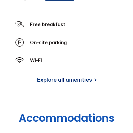
Free breakfast
On-site parking
Wi-Fi
Explore all amenities
Accommodations