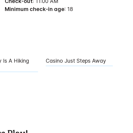
Check-out
: 11:00 AM
Minimum check-in age
: 18
 Is A Hiking
Casino Just Steps Away