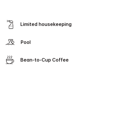
Limited housekeeping
Pool
Bean-to-Cup Coffee