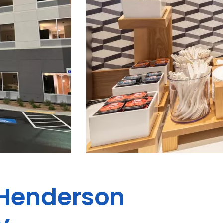
s Henderson