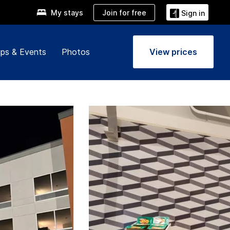
Join for free
My stays
Sign in
ps & Events
Photos
View prices