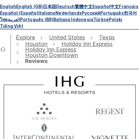
English
English (GB)
日本語
Deutsch
繁體中文
Español
中文
Français
Español (España)
Italiano
Nederlands
Русский
Português
한국어
ไทย
العربية
Português (BR)
Bahasa Indonesia
Türkçe
Polski
Tiếng Việt
Explore
United States
Texas
Houston
Holiday Inn Express
Holiday Inn Express
Houston Downtown
Reviews