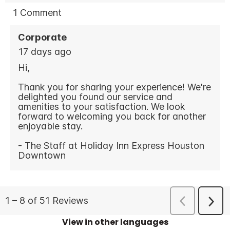
View in other languages