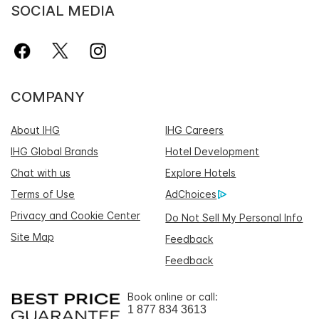
SOCIAL MEDIA
COMPANY
About IHG
IHG Careers
IHG Global Brands
Hotel Development
Chat with us
Explore Hotels
Terms of Use
AdChoices
Privacy and Cookie Center
Do Not Sell My Personal Info
Site Map
Feedback
Feedback
Book online or call:
1 877 834 3613