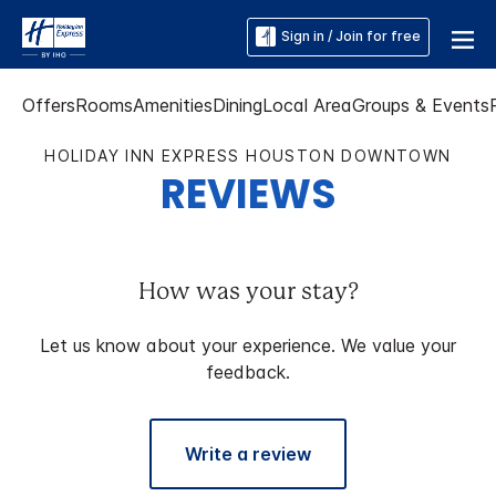
Sign in / Join for free
Offers
Rooms
Amenities
Dining
Local Area
Groups & Events
HOLIDAY INN EXPRESS HOUSTON DOWNTOWN
REVIEWS
How was your stay?
Let us know about your experience. We value your
feedback.
Write a review