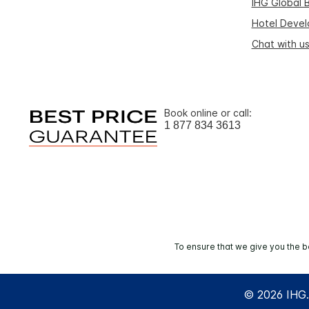
IHG Global 
Hotel Deve
Chat with u
Book online or call:
1 877 834 3613
To ensure that we give you the b
© 2026 IHG. 