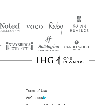
Terms of Use
AdChoices