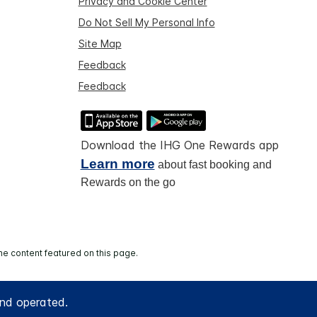
Privacy and Cookie Center
Do Not Sell My Personal Info
Site Map
Feedback
Feedback
Download the IHG One Rewards app
Learn more
about fast booking and
Rewards on the go
he content featured on this page.
and operated.