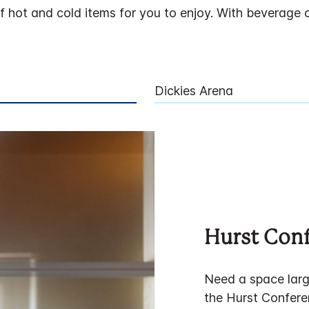
hot and cold items for you to enjoy. With beverage op
Dickies Arena
Hurst Con
Need a space larg
the Hurst Confere