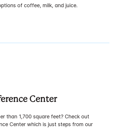
tions of coffee, milk, and juice.
ference Center
er than 1,700 square feet? Check out
nce Center which is just steps from our