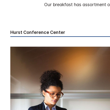
Our breakfast has assortment of 
Hurst Conference Center