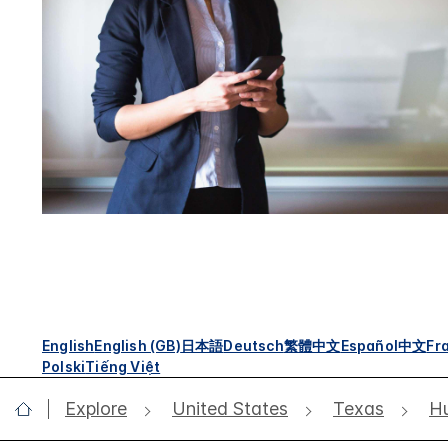
English
English (GB)
日本語
Deutsch
繁體中文
Español
中文
Fr
Polski
Tiếng Việt
Explore
United States
Texas
Hu