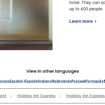
hotel. They can a
up to 600 people.
Learn more
View in other languages
ançais
Español (España)
Italiano
Nederlands
Русский
Português
rst
Holiday Inn Express
Holiday Inn Expres