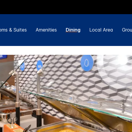
ms & Suites
Amenities
Dining
Local Area
Grou