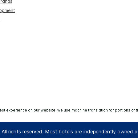
Brands
lopment
s
est experience on our website, we use machine translation for portions of t
All rights reserved. Most hotels are independently owned 