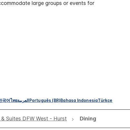
ccommodate large groups or events for
한국어
ไทย
العربية
Português (BR)
Bahasa Indonesia
Türkçe
s & Suites DFW West - Hurst
Dining