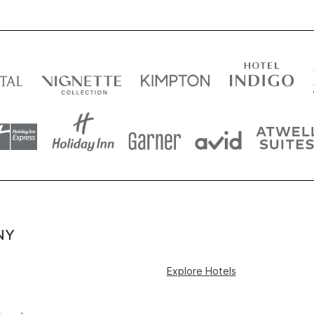
NY
Explore Hotels