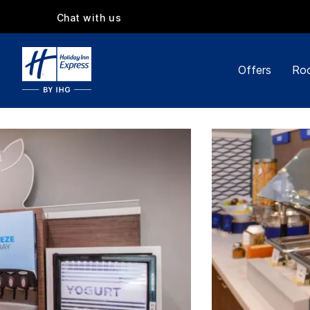
Chat with us
Offers
Roo