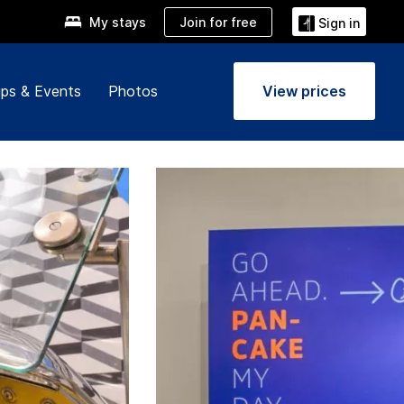
Join for free
My stays
Sign in
ps & Events
Photos
View prices