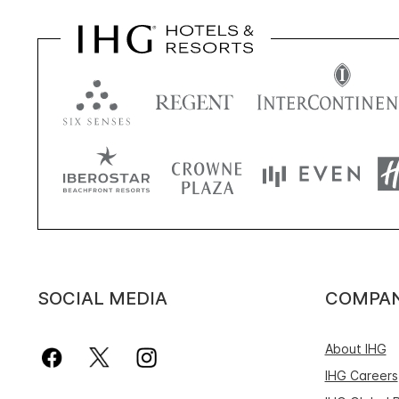
SOCIAL MEDIA
COMPA
About IHG
IHG Careers