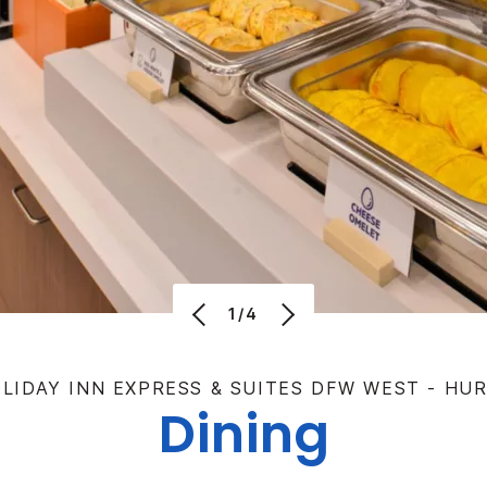
1/4
LIDAY INN EXPRESS & SUITES DFW WEST - HU
Dining