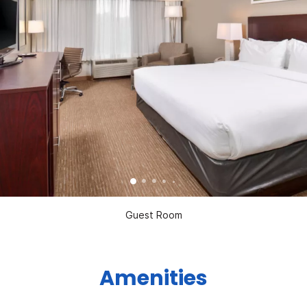
Guest Room
Amenities