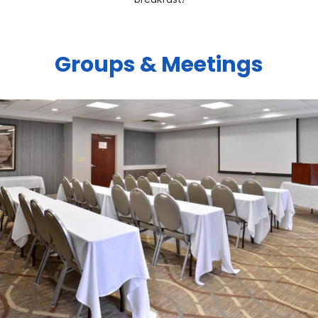
Groups & Meetings