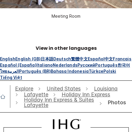
Meeting Room
View in other languages
English
English (GB)
日本語
Deutsch
繁體中文
Español
中文
Français
Español (España)
Italiano
Nederlands
Русский
Português
한국어
ไทย
العربية
Português (BR)
Bahasa Indonesia
Türkçe
Polski
Tiếng Việt
Explore
United States
Louisiana
Lafayette
Holiday Inn Express
Holiday Inn Express & Suites
Photos
Lafayette