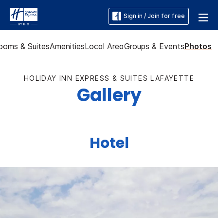
Sign in / Join for free
ooms & Suites
Amenities
Local Area
Groups & Events
Photos
HOLIDAY INN EXPRESS & SUITES LAFAYETTE
Gallery
Hotel