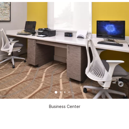
Business Center