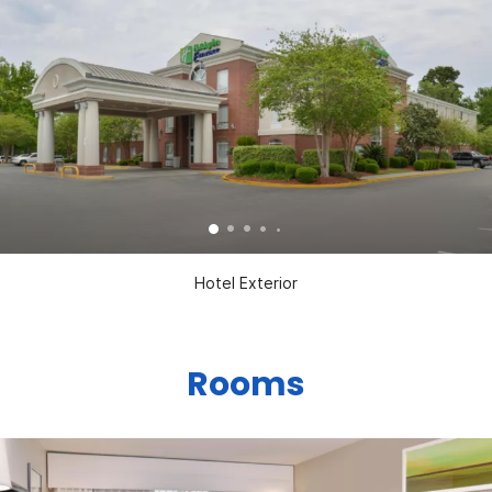
Hotel Exterior
Rooms