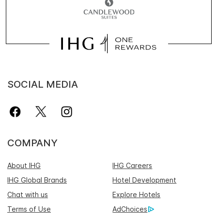
SOCIAL MEDIA
COMPANY
About IHG
IHG Careers
IHG Global Brands
Hotel Development
Chat with us
Explore Hotels
Terms of Use
AdChoices