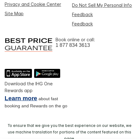
Privacy and Cookie Center
Do Not Sell My Personal Info
Site Map
Feedback
Feedback
Book online or call:
1 877 834 3613
Download the IHG One
Rewards app
Learn more
about fast
booking and Rewards on the go
To ensure that we give you the best experience on our website, we
use machine translation for portions of the content featured on this
page.