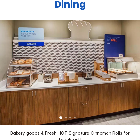
Dining
Bakery goods & Fresh HOT Signature Cinnamon Rolls for
breakfast!