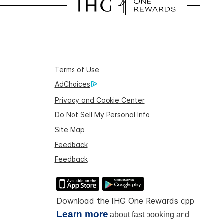
Terms of Use
AdChoices
Privacy and Cookie Center
Do Not Sell My Personal Info
Site Map
Feedback
Feedback
Download the IHG One Rewards app
Learn more
about fast booking and