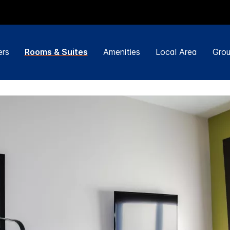
ers
Rooms & Suites
Amenities
Local Area
Grou