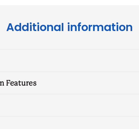
Additional information
m Features