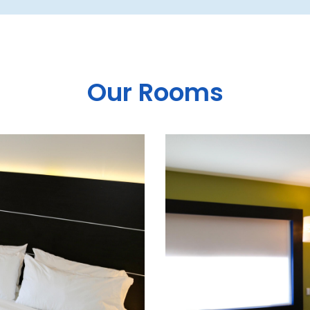
Our Rooms