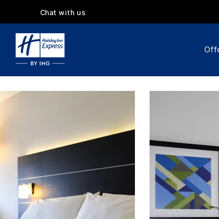
Chat with us
Off