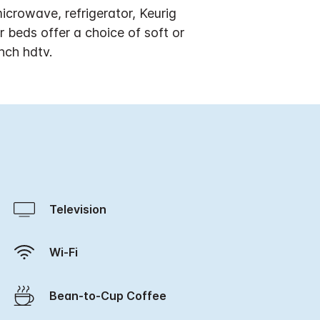
crowave, refrigerator, Keurig
beds offer a choice of soft or
nch hdtv.
Television
Wi-Fi
Bean-to-Cup Coffee