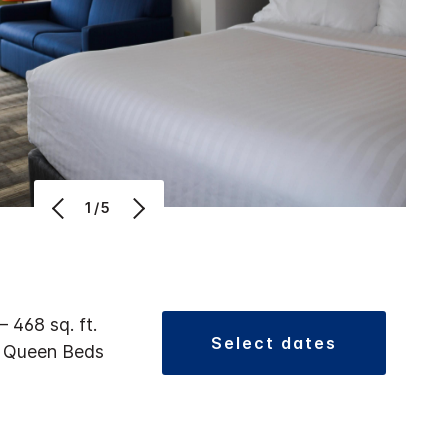
1/5
 – 468 sq. ft.
select dates
2 Queen Beds