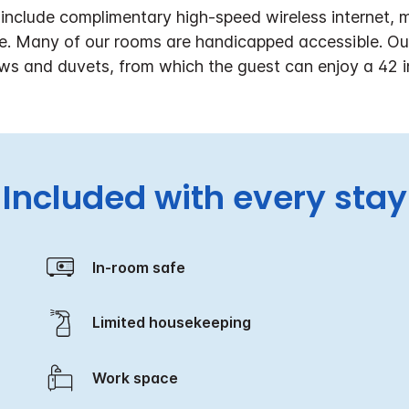
nclude complimentary high-speed wireless internet, mi
e. Many of our rooms are handicapped accessible. Our 
lows and duvets, from which the guest can enjoy a 42 i
Included with every stay
In-room safe
Limited housekeeping
Work space