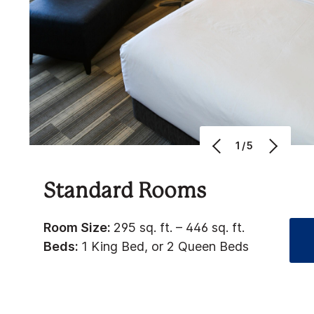
1/5
Standard Rooms
Room Size:
295 sq. ft. – 446 sq. ft.
Beds:
1 King Bed, or 2 Queen Beds