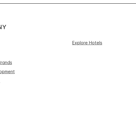
NY
Explore Hotels
Brands
lopment
s