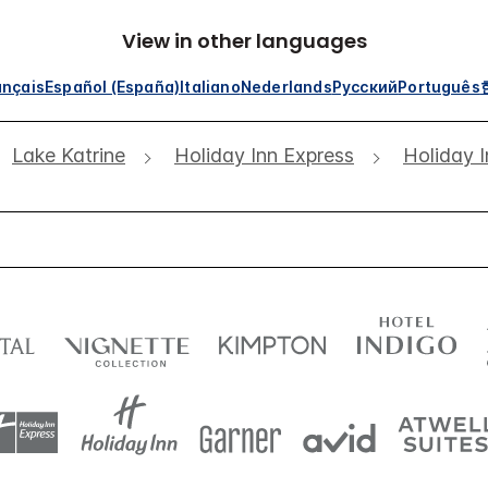
View in other languages
ançais
Español (España)
Italiano
Nederlands
Русский
Português
Lake Katrine
Holiday Inn Express
Holiday I