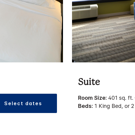
Suite
Room Size:
401 sq. ft.
select dates
Beds:
1 King Bed, or 