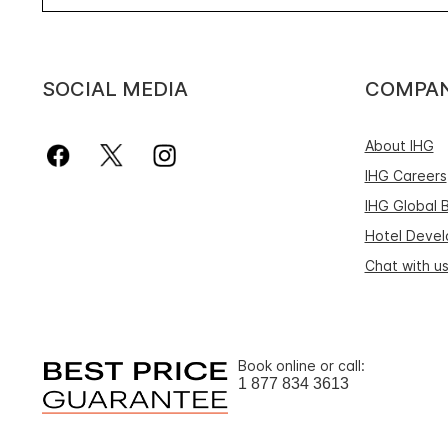
SOCIAL MEDIA
COMPA
About IHG
IHG Careers
IHG Global 
Hotel Deve
Chat with u
Book online or call:
1 877 834 3613