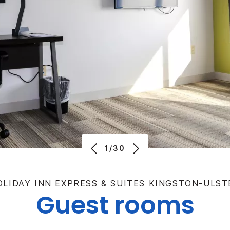
1/30
OLIDAY INN EXPRESS & SUITES KINGSTON-ULST
Guest rooms