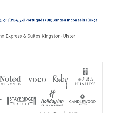
한국어
ไทย
العربية
Português (BR)
Bahasa Indonesia
Türkçe
nn Express & Suites Kingston-Ulster