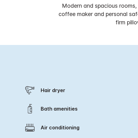
Modern and spacious rooms, i
coffee maker and personal saf
firm pil
Hair dryer
Bath amenities
Air conditioning