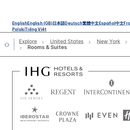
English
English (GB)
日本語
Deutsch
繁體中文
Español
中文
Fr
Polski
Tiếng Việt
Explore
United States
New York
Rooms & Suites