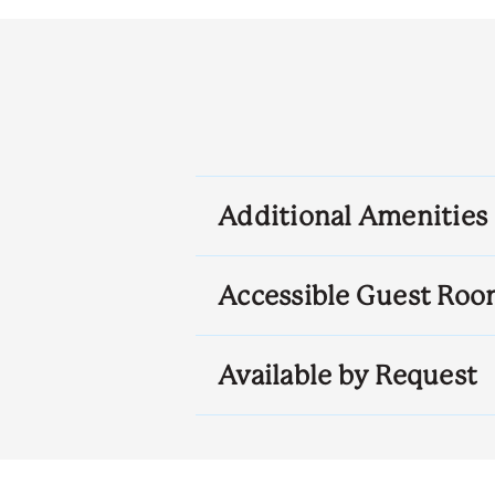
Additional Amenities
Accessible Guest Roo
Available by Request