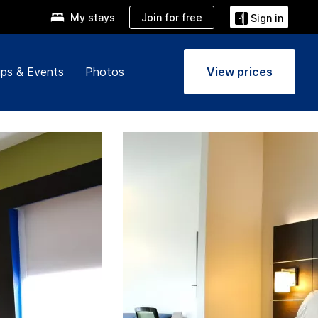
Join for free
My stays
Sign in
ps & Events
Photos
View prices