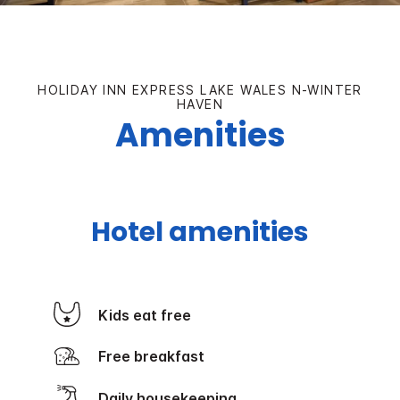
HOLIDAY INN EXPRESS LAKE WALES N-WINTER
HAVEN
Amenities
Hotel amenities
Kids eat free
Free breakfast
Daily housekeeping