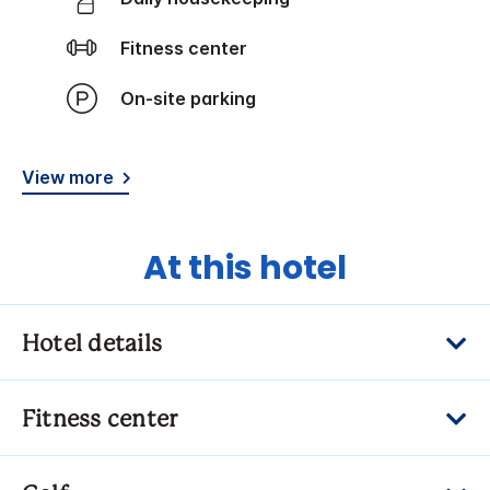
Fitness center
On-site parking
View more
At this hotel
Hotel details
Fitness center