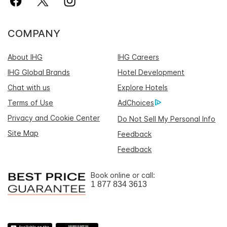
COMPANY
About IHG
IHG Careers
IHG Global Brands
Hotel Development
Chat with us
Explore Hotels
Terms of Use
AdChoices
Privacy and Cookie Center
Do Not Sell My Personal Info
Site Map
Feedback
Feedback
Book online or call:
1 877 834 3613