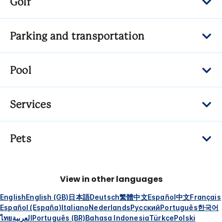
Golf
Parking and transportation
Pool
Services
Pets
View in other languages
English
English (GB)
日本語
Deutsch
繁體中文
Español
中文
Français
Español (España)
Italiano
Nederlands
Русский
Português
한국어
ไทย
العربية
Português (BR)
Bahasa Indonesia
Türkçe
Polski