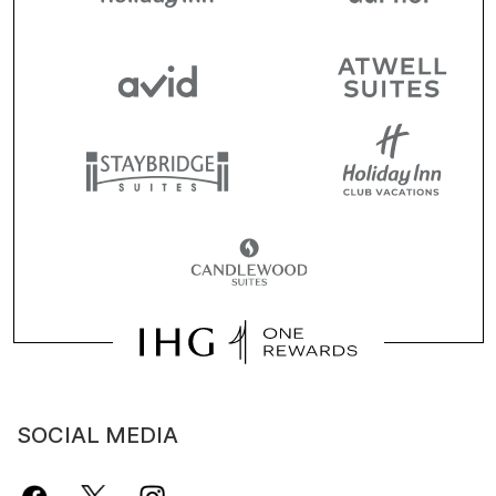
SOCIAL MEDIA