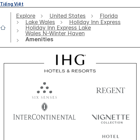
Tiếng Việt
Explore
United States
Florida
Lake Wales
Holiday Inn Express
Holiday Inn Express Lake
Wales N-Winter Haven
Amenities