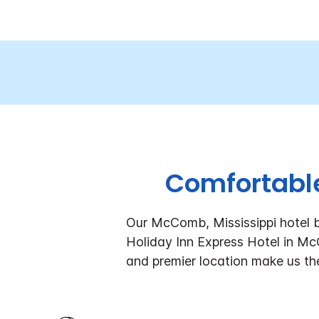
Comfortable
Our McComb, Mississippi hotel b
Holiday Inn Express Hotel in M
and premier location make us th