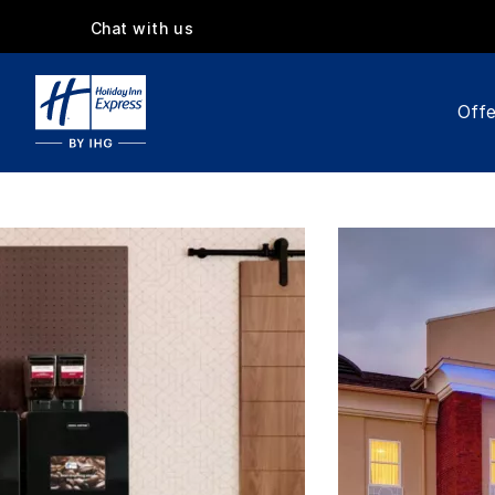
Chat with us
Offe