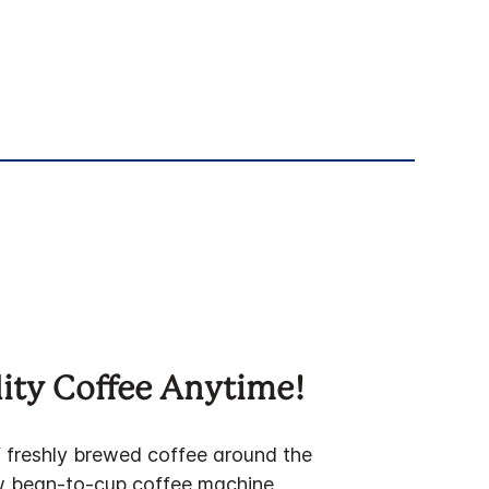
ity Coffee Anytime!
f freshly brewed coffee around the
w bean-to-cup coffee machine,