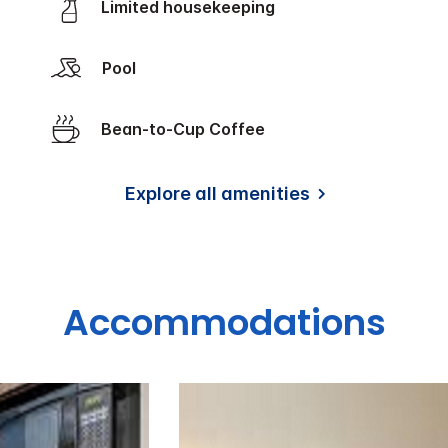
Limited housekeeping
Pool
Bean-to-Cup Coffee
Explore all amenities
Accommodations