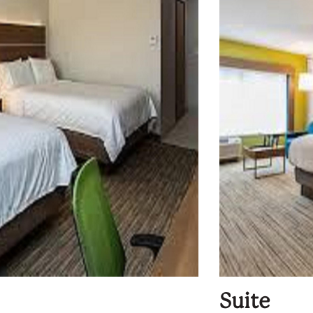
Suite