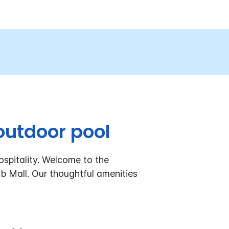
outdoor pool
spitality. Welcome to the
Mall. Our thoughtful amenities