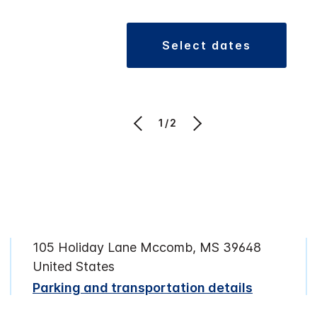
select dates
1/2
105 Holiday Lane Mccomb, MS 39648
United States
Parking and transportation details