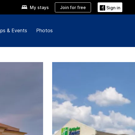
Join for free
My stays
Sign in
ps & Events
Photos