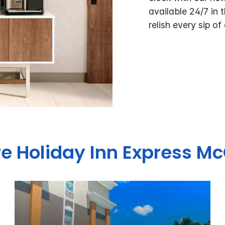
available 24/7 in 
relish every sip of
re Holiday Inn Express 