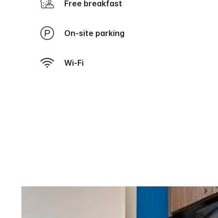
Free breakfast
On-site parking
Wi-Fi