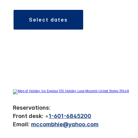
select dates
Reservations:
Front desk:
+
1-601-6845200
Email:
mccombhie@yahoo.com