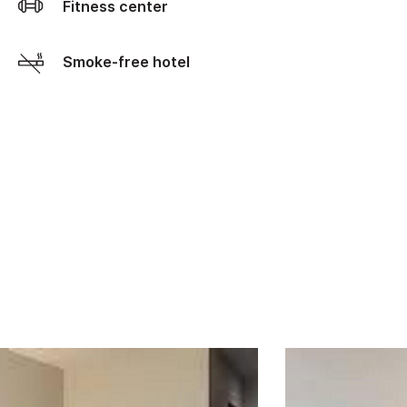
Fitness center
Smoke-free hotel