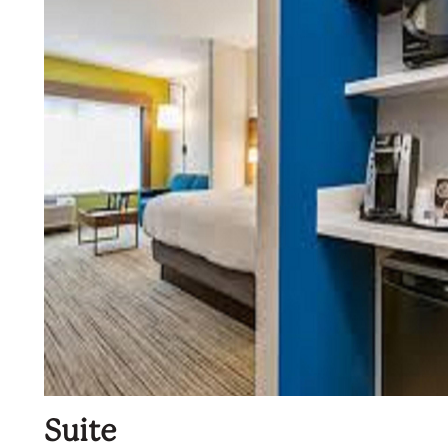
Suite